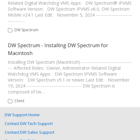
Related Digital Watchdog VMS Apps: DW Spectrum® IPVMS
Software Version: DW Spectrum IPVMS v6.0, DW Spectrum
Mobile v24.1 Last Edit: November 5, 2024 -----------------------
---------…
DW Spectrum
DW Spectrum - Installing DW Spectrum for
Macintosh
Installing DW Spectrum (Macintosh) --------------------------------
--- Affected Roles: Owner, Administrator Related Digital
Watchdog VMS Apps: DW Spectrum IPVMS Software
Version: DW Spectrum v5.1 or newer Last Edit: November
19, 2024 ----------------------------------- DW Spectrum is
composed of tw…
Client
DW Support Home
Contact DW Tech Support
Contact DW Sales Support