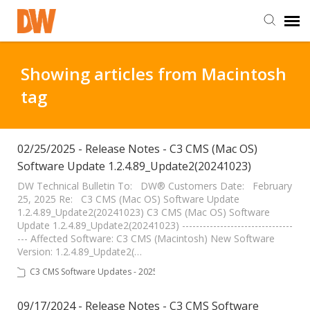
DW Homepage
Showing articles from Macintosh
tag
Staff Login
Customer Login
02/25/2025 - Release Notes - C3 CMS (Mac OS)
Software Update 1.2.4.89_Update2(20241023)
Support Resources
DW Technical Bulletin To: DW® Customers Date: February
25, 2025 Re: C3 CMS (Mac OS) Software Update
1.2.4.89_Update2(20241023) C3 CMS (Mac OS) Software
Update 1.2.4.89_Update2(20241023) --------------------------------
DW University
--- Affected Software: C3 CMS (Macintosh) New Software
Version: 1.2.4.89_Update2(…
DW Tech Support
C3 CMS Software Updates - 2025
09/17/2024 - Release Notes - C3 CMS Software