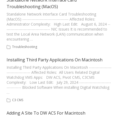
Standalone Network Interface Card
Troubleshooting (MacOS)
Standalone Network Interface Card Troubleshooting
(MacOS) ----------------------------------- Affected Roles:
Administrator Complexity: High Last Edit: August 6, 2024 --
--------------------------------- NIC Issues It is recommended to
test the Local Area Network (LAN) communication when
encountering …
Troubleshooting
Installing Third Party Applications On Macintosh
Installing Third Party Applications On Macintosh -----------------
------------------ Affected Roles: All Users Related Digital
Watchdog VMS Apps: DW ACS, Pivot CMS, C3CMS
Complexity: Low Last Edit: July 29, 2024 ------------------------
----------- Blocked Software When installing Digital Watchdog
…
C3 CMS
Adding A Site To DW ACS For Macintosh