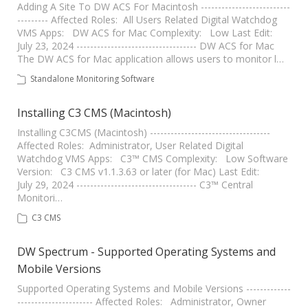
Adding A Site To DW ACS For Macintosh --------------------------
--------- Affected Roles: All Users Related Digital Watchdog
VMS Apps: DW ACS for Mac Complexity: Low Last Edit:
July 23, 2024 ----------------------------------- DW ACS for Mac
The DW ACS for Mac application allows users to monitor l…
Standalone Monitoring Software
Installing C3 CMS (Macintosh)
Installing C3CMS (Macintosh) -----------------------------------
Affected Roles: Administrator, User Related Digital
Watchdog VMS Apps: C3™ CMS Complexity: Low Software
Version: C3 CMS v1.1.3.63 or later (for Mac) Last Edit:
July 29, 2024 ----------------------------------- C3™ Central
Monitori…
C3 CMS
DW Spectrum - Supported Operating Systems and
Mobile Versions
Supported Operating Systems and Mobile Versions -------------
---------------------- Affected Roles: Administrator, Owner