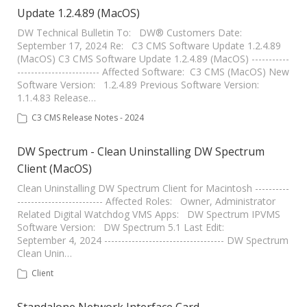
Update 1.2.4.89 (MacOS)
DW Technical Bulletin To: DW® Customers Date:
September 17, 2024 Re: C3 CMS Software Update 1.2.4.89
(MacOS) C3 CMS Software Update 1.2.4.89 (MacOS) -----------
------------------------ Affected Software: C3 CMS (MacOS) New
Software Version: 1.2.4.89 Previous Software Version:
1.1.4.83 Release…
C3 CMS Release Notes - 2024
DW Spectrum - Clean Uninstalling DW Spectrum
Client (MacOS)
Clean Uninstalling DW Spectrum Client for Macintosh ----------
------------------------- Affected Roles: Owner, Administrator
Related Digital Watchdog VMS Apps: DW Spectrum IPVMS
Software Version: DW Spectrum 5.1 Last Edit:
September 4, 2024 ----------------------------------- DW Spectrum
Clean Unin…
Client