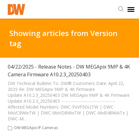
DW Homepage
Showing articles from Version
tag
Staff Login
Customer Login
04/22/2025 - Release Notes - DW MEGApix 9MP & 4K
Camera Firmware A10.2.3_20250403
Support Resources
DW Technical Bulletin To: DW® Customers Date: April 22,
2025 Re: DW MEGApix 9MP & 4K Firmware
Update A10.2.3_20250403 DW MEGApix 9MP & 4K Firmware
Update A10.2.3_20250403 -----------------------------------
DW University
Affected Model Numbers: DWC-PxVF9Di2TW | DWC-
MxVC8WixTW | DWC-MxVD8WixTW | DWC-MxB48WiATx |
DWC-M…
DW Tech Support
DW MEGApix IP Cameras