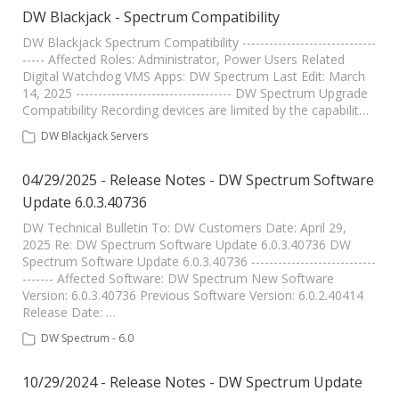
DW Blackjack - Spectrum Compatibility
DW Blackjack Spectrum Compatibility ------------------------------
----- Affected Roles: Administrator, Power Users Related
Digital Watchdog VMS Apps: DW Spectrum Last Edit: March
14, 2025 ----------------------------------- DW Spectrum Upgrade
Compatibility Recording devices are limited by the capabilit…
DW Blackjack Servers
04/29/2025 - Release Notes - DW Spectrum Software
Update 6.0.3.40736
DW Technical Bulletin To: DW Customers Date: April 29,
2025 Re: DW Spectrum Software Update 6.0.3.40736 DW
Spectrum Software Update 6.0.3.40736 ----------------------------
------- Affected Software: DW Spectrum New Software
Version: 6.0.3.40736 Previous Software Version: 6.0.2.40414
Release Date: …
DW Spectrum - 6.0
10/29/2024 - Release Notes - DW Spectrum Update