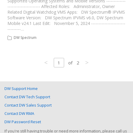
Supported Operating Systems and Mobile Versions -------------
---------------------- Affected Roles: Administrator, Owner
Related Digital Watchdog VMS Apps: DW Spectrum® IPVMS
Software Version: DW Spectrum IPVMS v6.0, DW Spectrum
Mobile v24.1 Last Edit: November 5, 2024 -----------------------
---------…
DW Spectrum
<
>
1
of
2
DW Support Home
Contact DW Tech Support
Contact DW Sales Support
Contact DW RMA
DW Password Reset
If you're still having trouble or need more information, please call us