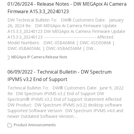
01/26/2024 - Release Notes - DW MEGApix Ai Camera
Firmware A15.3.3_20240123
DW Technical Bulletin To: DW® Customers Date: January
26, 2024 Re: DW MEGApix Ai Camera Firmware Update
A15.3.3_20240123 DW MEGApix Ai Camera Firmware Update
A15.3.3_20240123 ----------------------------------- Affected
Model Numbers: DWC-XSBA08Mi | DWC-XSDE08Mi |
DWC-XSBA05MiL | DWC-XSBA05MiM | DW…
MEGApix IP Camera Release Notes
06/09/2022 - Technical Bulletin - DW Spectrum
IPVMS v3.2 End of Support
Technical Bulletin To: DW® Customers Date: June 9, 2022
Re: DW Spectrum IPVMS v3.2 End of Support DW
Spectrum® IPVMS v3.2 End of Support Statement Affected
DW Product: DW Spectrum IPVMS (v3.2) desktop software
Supported Software Version: DW Spectrum IPVMS v4.0 and
newer Outdated Software Version:…
Product Announcements