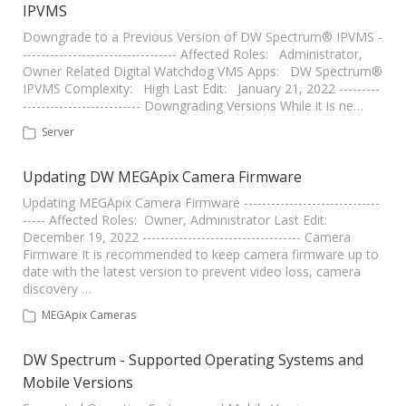
IPVMS
Downgrade to a Previous Version of DW Spectrum® IPVMS -
---------------------------------- Affected Roles: Administrator,
Owner Related Digital Watchdog VMS Apps: DW Spectrum®
IPVMS Complexity: High Last Edit: January 21, 2022 ---------
-------------------------- Downgrading Versions While it is ne…
Server
Updating DW MEGApix Camera Firmware
Updating MEGApix Camera Firmware ------------------------------
----- Affected Roles: Owner, Administrator Last Edit:
December 19, 2022 ----------------------------------- Camera
Firmware It is recommended to keep camera firmware up to
date with the latest version to prevent video loss, camera
discovery …
MEGApix Cameras
DW Spectrum - Supported Operating Systems and
Mobile Versions