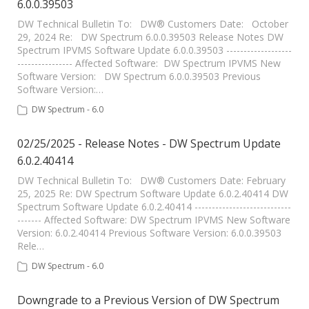
6.0.0.39503
DW Technical Bulletin To: DW® Customers Date: October
29, 2024 Re: DW Spectrum 6.0.0.39503 Release Notes DW
Spectrum IPVMS Software Update 6.0.0.39503 -------------------
---------------- Affected Software: DW Spectrum IPVMS New
Software Version: DW Spectrum 6.0.0.39503 Previous
Software Version:…
DW Spectrum - 6.0
02/25/2025 - Release Notes - DW Spectrum Update
6.0.2.40414
DW Technical Bulletin To: DW® Customers Date: February
25, 2025 Re: DW Spectrum Software Update 6.0.2.40414 DW
Spectrum Software Update 6.0.2.40414 ----------------------------
------- Affected Software: DW Spectrum IPVMS New Software
Version: 6.0.2.40414 Previous Software Version: 6.0.0.39503
Rele…
DW Spectrum - 6.0
Downgrade to a Previous Version of DW Spectrum