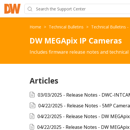
Home
>
Technical Bulletins
>
Technical Bulletins 
DW MEGApix IP Cameras
Includes firmware release notes and technical
Articles
04/22/2025 - Release Notes - 5MP Camera