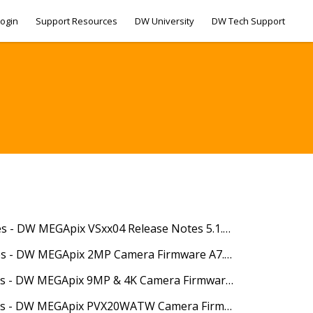
ogin
Support Resources
DW University
DW Tech Support
04/10/2025 - Release Notes - DW MEGApix VSxx04 Release Notes 5.1.4.0(62531)
04/22/2025 - Release Notes - DW MEGApix 2MP Camera Firmware A7.2.3_20250404
04/22/2025 - Release Notes - DW MEGApix 9MP & 4K Camera Firmware A10.2.3_20250403
04/22/2025 - Release Notes - DW MEGApix PVX20WATW Camera Firmware S13.2.3_20250409