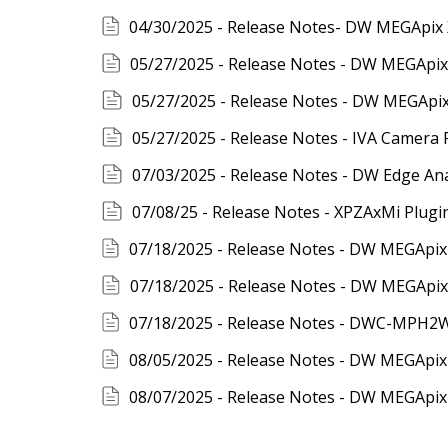
05/27/2025 - Release Notes - DW MEGApix 
05/27/2025 - Release Notes - IVA Camera 
07/03/2025 - Release Notes - DW Edge Anal
07/08/25 - Release Notes - XPZAxMi Plugin