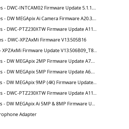
05/19/2025 - Release Notes - DWC-INTCAM02 Firmware Update 5.1.1.0(63398)
05/27/2025 - Release Notes - DW MEGApix Ai Camera Firmware A20.3.3_20250516
05/27/2025 - Release Notes - DWC-PTZ230XTW Firmware Update A11.2.3_20250403
tes - DWC-XPZAxMi Firmware V13.505B16
07/08/25 - Release Notes - XPZAxMi Firmware Update V13.506B09_T857
07/18/2025 - Release Notes - DW MEGApix 2MP Firmware Update A7.2.3_20250617
07/18/2025 - Release Notes - DW MEGApix 5MP Firmware Update A6.2.3_20250617
07/18/2025 - Release Notes - DW MEGApix 9MP (4K) Firmware Update A10.2.3_20250617
07/18/2025 - Release Notes - DWC-PTZ230XTW Firmware Update A11.2.3_20250617
08/07/2025 - Release Notes - DW MEGApix Ai 5MP & 8MP Firmware Update A15.3.3_20250617
rophone Adapter