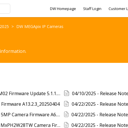
DW Homepage
Staff Login
Customer L
- 2025
>
DW MEGApix IP Cameras
 information.
03/03/2025 - Release Notes - DWC-INTCAM02 Firmware Update 5.1.1.0(62433)
 Firmware A13.2.3_20250404
04/22/2025 - Release Notes - DW MEGApix 5MP Camera Firmware A6.2.3_20250404
04/22/2025 - Release Notes - DW MEGApix MxPH2W28TW Camera Firmware B11.2.3_20250408