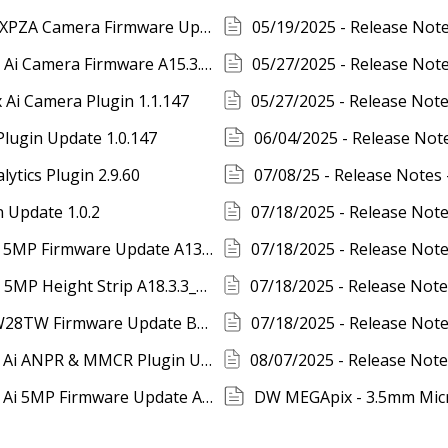
04/30/2025 - Release Notes- DW MEGApix XPZA Camera Firmware Update V13.504B11
05/27/2025 - Release Notes - DW MEGApix Ai Camera Firmware A15.3.3_20250519
Ai Camera Plugin 1.1.147
Plugin Update 1.0.147
06/04/2025 - Release No
ytics Plugin 2.9.60
 Update 1.0.2
07/18/2025 - Release Notes - DW MEGApix 5MP Firmware Update A13.2.3_20250617
07/18/2025 - Release Notes - DW MEGApix 5MP Height Strip A18.3.3_20250617
07/18/2025 - Release Notes - DWC-MPH2W28TW Firmware Update B11.2.3_20250617
08/05/2025 - Release Notes - DW MEGApix Ai ANPR & MMCR Plugin Update 1.0.31
08/07/2025 - Release Notes - DW MEGApix Ai 5MP Firmware Update A20.3.3_20250617
DW MEGApix - 3.5mm Mic