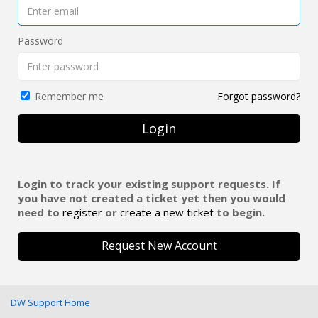
Password
Forgot password?
Remember me
Login
Login to track your existing support requests. If
you have not created a ticket yet then you would
need to
register
or
create a new ticket
to begin.
Request New Account
DW Support Home