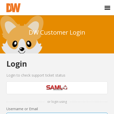
DW Homepage
DW Customer Login
Staff Login
Customer Login
Login
Support Resources
Login to check support ticket status
DW University
DW Tech Support
or login using
Username or Email