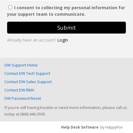
I consent to collecting my personal information for
your support team to communicate.
Submit
Already have an account?
Login
DW Support Home
Contact DW Tech Support
Contact DW Sales Support
Contact DW RMA
DW Password Reset
If you're still having trouble or need more information, please call us
today at (866) 446-3595.
Help Desk Software
by HappyFox