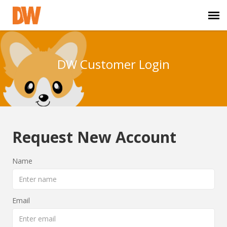
DW Homepage
DW Customer Login
Staff Login
Customer Login
Request New Account
Support Resources
Name
DW University
DW Tech Support
Email