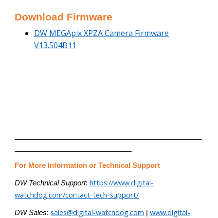
Download Firmware
DW MEGApix XPZA Camera Firmware
V13.504B11
________________________________________________
______________________________
For More Information or Technical Support
https://www.digital-
DW Technical Support
:
watchdog.com/contact-tech-support/
sales@digital-watchdog.com
www.digital-
DW Sales
:
|