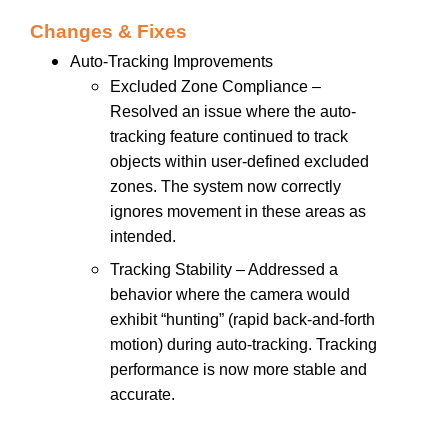
Changes & Fixes
Auto-Tracking Improvements
Excluded Zone Compliance –
Resolved an issue where the auto-
tracking feature continued to track
objects within user-defined excluded
zones. The system now correctly
ignores movement in these areas as
intended.
Tracking Stability – Addressed a
behavior where the camera would
exhibit “hunting” (rapid back-and-forth
motion) during auto-tracking. Tracking
performance is now more stable and
accurate.