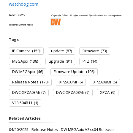
watchdog.com
Rev: 06/25
Copyright © DW. All rights reserved. Specifications and pricing subject
to change without notice.
Tags
IP Camera
(159)
update
(87)
Firmware
(73)
MEGApix
(138)
upgrade
(91)
PTZ
(14)
DW MEGApix
(46)
Firmware Update
(106)
Release Notes
(170)
XPZA03Mi
(6)
XPZA08Mi
(6)
DWC-XPZA03Mi
(7)
DWC-XPZA08Mi
(7)
XPZA
(9)
V13.504B11
(1)
Related Articles
04/10/2025 - Release Notes - DW MEGApix VSxx04 Release