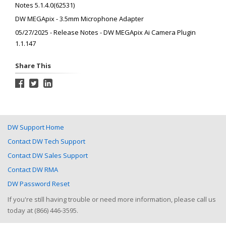
Notes 5.1.4.0(62531)
DW MEGApix - 3.5mm Microphone Adapter
05/27/2025 - Release Notes - DW MEGApix Ai Camera Plugin
1.1.147
Share This
DW Support Home
Contact DW Tech Support
Contact DW Sales Support
Contact DW RMA
DW Password Reset
If you're still having trouble or need more information, please call us
today at (866) 446-3595.