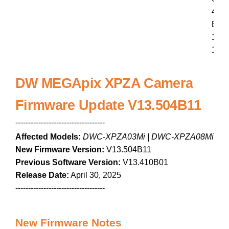
4
B
1
1
DW MEGApix XPZA Camera
Firmware Update V13.504B11
-----------------------------------
Affected Models:
DWC-XPZA03Mi | DWC-XPZA08Mi
New Firmware Version:
V13.504B11
Previous Software Version:
V13.410B01
Release Date:
April 30, 2025
-----------------------------------
New Firmware Notes