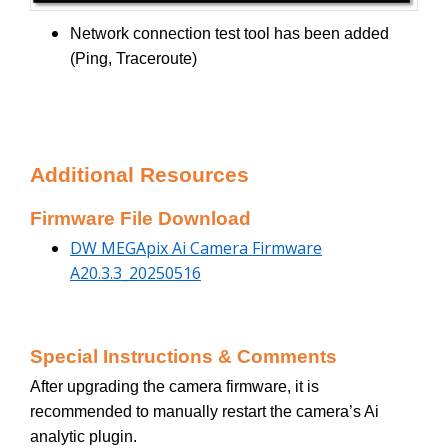
Network connection test tool has been added
(Ping, Traceroute)
Additional Resources
Firmware File Download
DW MEGApix Ai Camera Firmware
A20.3.3_20250516
Special Instructions & Comments
After upgrading the camera firmware, it is
recommended to manually restart the camera’s Ai
analytic plugin.