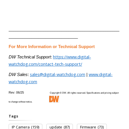
________________________________________________
______________________________
For More Information or Technical Support
https://www.digital-
DW Technical Support
:
watchdog.com/contact-tech-support/
sales@digital-watchdog.com
www.digital-
DW Sales
:
|
watchdog.com
Rev: 06/25
Copyright © DW. All rights reserved. Specifications and pricing subject
to change without notice.
Tags
IP Camera
(159)
update
(87)
Firmware
(73)