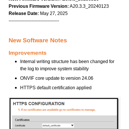
Previous Firmware Version:
A20.3.3_20240123
Release Date:
May 27, 2025
-----------------------------------
New Software Notes
Improvements
Internal writing structure has been changed for
the log to improve system stability
ONVIF core update to version 24.06
HTTPS default certification applied