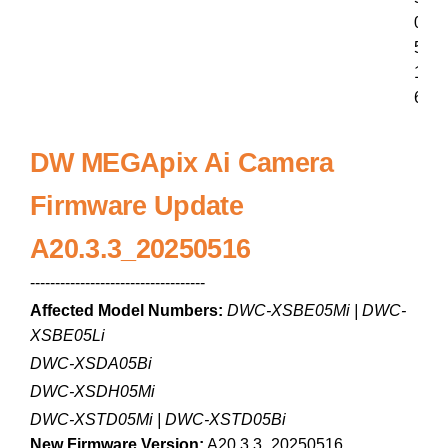
0
5
1
6
DW MEGApix Ai Camera
Firmware Update
A20.3.3_20250516
-----------------------------------
Affected Model Numbers:
DWC-XSBE05Mi | DWC-
XSBE05Li
DWC-XSDA05Bi
DWC-XSDH05Mi
DWC-XSTD05Mi | DWC-XSTD05Bi
New Firmware Version:
A20.3.3_20250516