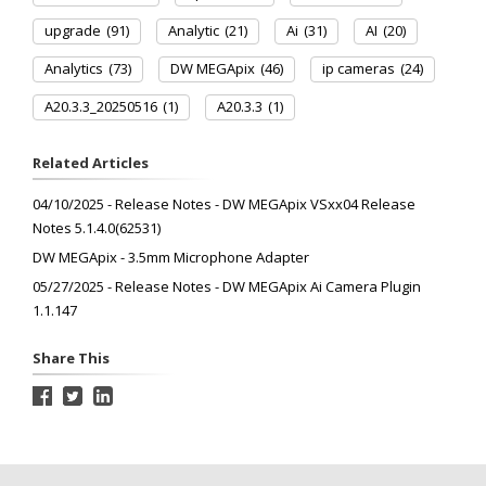
upgrade
(91)
Analytic
(21)
Ai
(31)
AI
(20)
Analytics
(73)
DW MEGApix
(46)
ip cameras
(24)
A20.3.3_20250516
(1)
A20.3.3
(1)
Related Articles
04/10/2025 - Release Notes - DW MEGApix VSxx04 Release
Notes 5.1.4.0(62531)
DW MEGApix - 3.5mm Microphone Adapter
05/27/2025 - Release Notes - DW MEGApix Ai Camera Plugin
1.1.147
Share This