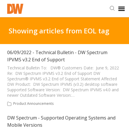
DW Homepage
Showing articles from EOL tag
Staff Login
06/09/2022 - Technical Bulletin - DW Spectrum
IPVMS v3.2 End of Support
Customer Login
Technical Bulletin To: DW® Customers Date: June 9, 2022
Re: DW Spectrum IPVMS v3.2 End of Support DW
Support Resources
Spectrum® IPVMS v3.2 End of Support Statement Affected
DW Product: DW Spectrum IPVMS (v3.2) desktop software
Supported Software Version: DW Spectrum IPVMS v4.0 and
DW University
newer Outdated Software Version:…
Product Announcements
DW Tech Support
DW Spectrum - Supported Operating Systems and
Mobile Versions