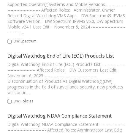
Supported Operating Systems and Mobile Versions -------------
---------------------- Affected Roles: Administrator, Owner
Related Digital Watchdog VMS Apps: DW Spectrum® IPVMS
Software Version: DW Spectrum IPVMS v6.0, DW Spectrum
Mobile v24.1 Last Edit: November 5, 2024 -----------------------
---------…
DW Spectrum
Digital Watchdog End of Life (EOL) Products List
Digital Watchdog End of Life (EOL) Products List ----------------
------------------- Affected Roles: DW Customers Last Edit:
November 6, 2025 -----------------------------------
Discontinuation of Products As Digital Watchdog (DW)
progresses in the field of surveillance security, new products
will contin…
DW Policies
Digital Watchdog NDAA Compliance Statement
Digital Watchdog NDAA Compliance Statement -----------------
-------------------------- Affected Roles: Administrator Last Edit: