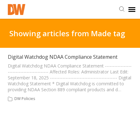
DW Homepage
Showing articles from Made tag
Staff Login
Digital Watchdog NDAA Compliance Statement
Customer Login
Digital Watchdog NDAA Compliance Statement -----------------
-------------------------- Affected Roles: Administrator Last Edit:
September 18, 2025 ------------------------------------------- Digital
Watchdog Statement * Digital Watchdog is committed to
Support Resources
providing NDAA Section 889 compliant products and d…
DW Policies
DW University
DW Tech Support