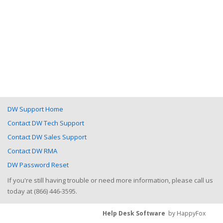
DW Support Home
Contact DW Tech Support
Contact DW Sales Support
Contact DW RMA
DW Password Reset
If you're still having trouble or need more information, please call us
today at (866) 446-3595.
Help Desk Software
by HappyFox