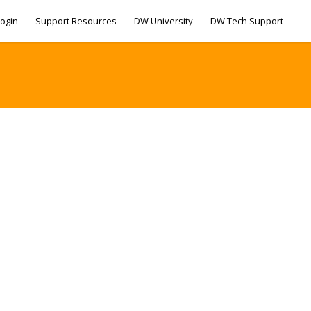
ogin
Support Resources
DW University
DW Tech Support