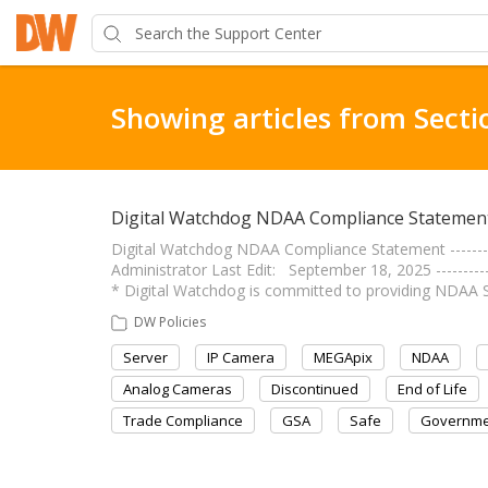
Showing articles from Secti
Digital Watchdog NDAA Compliance Statemen
Digital Watchdog NDAA Compliance Statement -------------
Administrator Last Edit: September 18, 2025 ------------
* Digital Watchdog is committed to providing NDAA 
DW Policies
Server
IP Camera
MEGApix
NDAA
Analog Cameras
Discontinued
End of Life
Trade Compliance
GSA
Safe
Governme