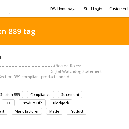
DW Homepage
Staff Login
Customer L
on 889 tag
t
------------------------------ Affected Roles:
------------------------------- Digital Watchdog Statement
Section 889 compliant products and d…
Section 889
Compliance
Statement
EOL
Product Life
Blackjack
nt
Manufacturer
Made
Product