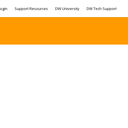
ogin
Support Resources
DW University
DW Tech Support