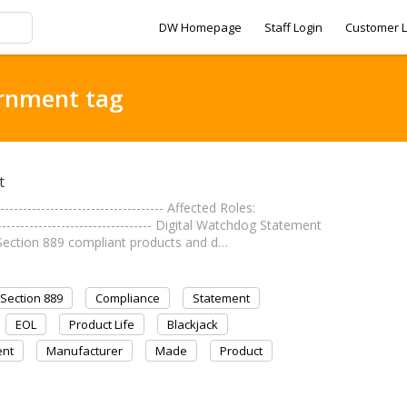
DW Homepage
Staff Login
Customer L
ernment tag
t
------------------------------ Affected Roles:
------------------------------- Digital Watchdog Statement
Section 889 compliant products and d…
Section 889
Compliance
Statement
EOL
Product Life
Blackjack
nt
Manufacturer
Made
Product