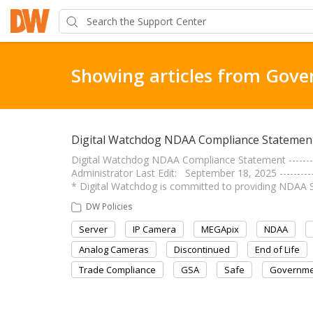
Showing articles from Gov
Digital Watchdog NDAA Compliance Statemen
Digital Watchdog NDAA Compliance Statement -------------
Administrator Last Edit: September 18, 2025 ------------
* Digital Watchdog is committed to providing NDAA 
DW Policies
Server
IP Camera
MEGApix
NDAA
Analog Cameras
Discontinued
End of Life
Trade Compliance
GSA
Safe
Governme