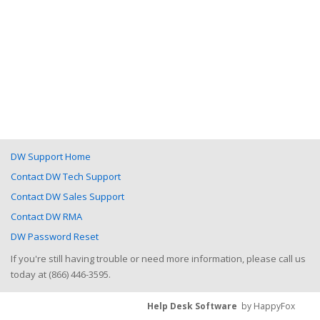
DW Support Home
Contact DW Tech Support
Contact DW Sales Support
Contact DW RMA
DW Password Reset
If you're still having trouble or need more information, please call us
today at (866) 446-3595.
Help Desk Software
by HappyFox