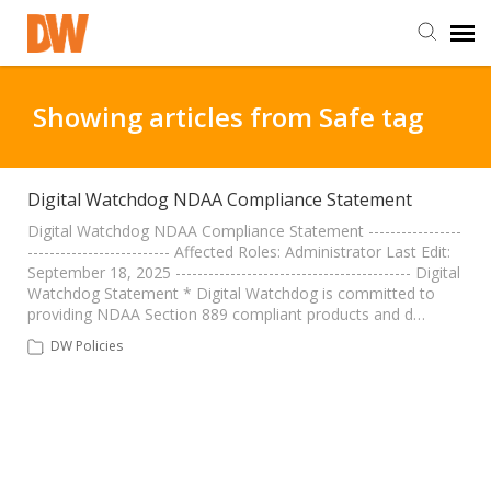
DW Homepage
Showing articles from Safe tag
Staff Login
Digital Watchdog NDAA Compliance Statement
Customer Login
Digital Watchdog NDAA Compliance Statement -----------------
-------------------------- Affected Roles: Administrator Last Edit:
September 18, 2025 ------------------------------------------- Digital
Watchdog Statement * Digital Watchdog is committed to
Support Resources
providing NDAA Section 889 compliant products and d…
DW Policies
DW University
DW Tech Support