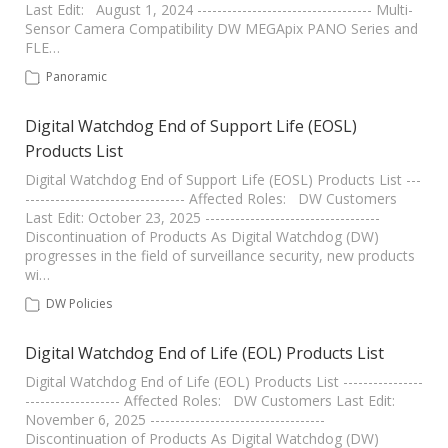
Last Edit: August 1, 2024 ----------------------------------- Multi-
Sensor Camera Compatibility DW MEGApix PANO Series and
FLE…
Panoramic
Digital Watchdog End of Support Life (EOSL)
Products List
Digital Watchdog End of Support Life (EOSL) Products List ---
-------------------------------- Affected Roles: DW Customers
Last Edit: October 23, 2025 -----------------------------------
Discontinuation of Products As Digital Watchdog (DW)
progresses in the field of surveillance security, new products
wi…
DW Policies
Digital Watchdog End of Life (EOL) Products List
Digital Watchdog End of Life (EOL) Products List ----------------
------------------- Affected Roles: DW Customers Last Edit:
November 6, 2025 -----------------------------------
Discontinuation of Products As Digital Watchdog (DW)