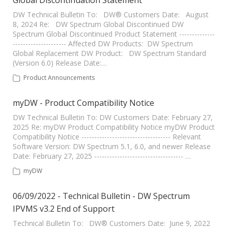
Global Discontinuation Statement
DW Technical Bulletin To: DW® Customers Date: August
8, 2024 Re: DW Spectrum Global Discontinued DW
Spectrum Global Discontinued Product Statement --------------
--------------------- Affected DW Products: DW Spectrum
Global Replacement DW Product: DW Spectrum Standard
(Version 6.0) Release Date:…
Product Announcements
myDW - Product Compatibility Notice
DW Technical Bulletin To: DW Customers Date: February 27,
2025 Re: myDW Product Compatibility Notice myDW Product
Compatibility Notice ----------------------------------- Relevant
Software Version: DW Spectrum 5.1, 6.0, and newer Release
Date: February 27, 2025 ----------------------------------- …
myDW
06/09/2022 - Technical Bulletin - DW Spectrum
IPVMS v3.2 End of Support
Technical Bulletin To: DW® Customers Date: June 9, 2022