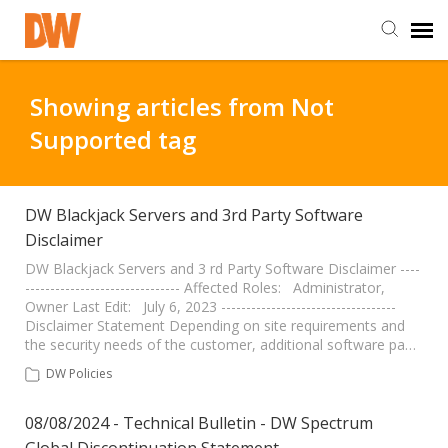
DW Homepage
Showing articles from Not
Supported tag
Staff Login
Customer Login
DW Blackjack Servers and 3rd Party Software
Disclaimer
Support Resources
DW Blackjack Servers and 3 rd Party Software Disclaimer ----
------------------------------- Affected Roles: Administrator,
Owner Last Edit: July 6, 2023 -----------------------------------
Disclaimer Statement Depending on site requirements and
DW University
the security needs of the customer, additional software pa…
DW Policies
DW Tech Support
08/08/2024 - Technical Bulletin - DW Spectrum