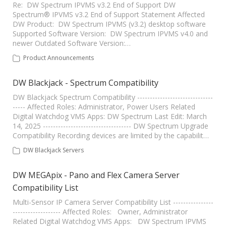
Re: DW Spectrum IPVMS v3.2 End of Support DW
Spectrum® IPVMS v3.2 End of Support Statement Affected
DW Product: DW Spectrum IPVMS (v3.2) desktop software
Supported Software Version: DW Spectrum IPVMS v4.0 and
newer Outdated Software Version:…
Product Announcements
DW Blackjack - Spectrum Compatibility
DW Blackjack Spectrum Compatibility ------------------------------
----- Affected Roles: Administrator, Power Users Related
Digital Watchdog VMS Apps: DW Spectrum Last Edit: March
14, 2025 ----------------------------------- DW Spectrum Upgrade
Compatibility Recording devices are limited by the capabilit…
DW Blackjack Servers
DW MEGApix - Pano and Flex Camera Server
Compatibility List
Multi-Sensor IP Camera Server Compatibility List ----------------
------------------- Affected Roles: Owner, Administrator
Related Digital Watchdog VMS Apps: DW Spectrum IPVMS