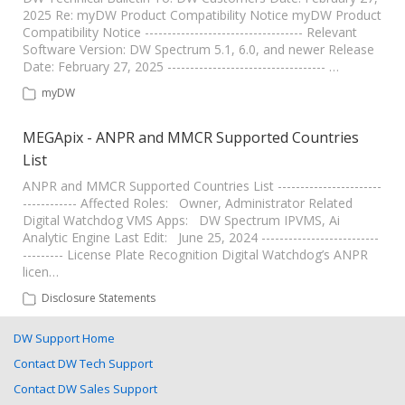
2025 Re: myDW Product Compatibility Notice myDW Product
Compatibility Notice ----------------------------------- Relevant
Software Version: DW Spectrum 5.1, 6.0, and newer Release
Date: February 27, 2025 ----------------------------------- …
myDW
MEGApix - ANPR and MMCR Supported Countries
List
ANPR and MMCR Supported Countries List -----------------------
------------ Affected Roles: Owner, Administrator Related
Digital Watchdog VMS Apps: DW Spectrum IPVMS, Ai
Analytic Engine Last Edit: June 25, 2024 --------------------------
--------- License Plate Recognition Digital Watchdog’s ANPR
licen…
Disclosure Statements
DW Support Home
Contact DW Tech Support
Contact DW Sales Support