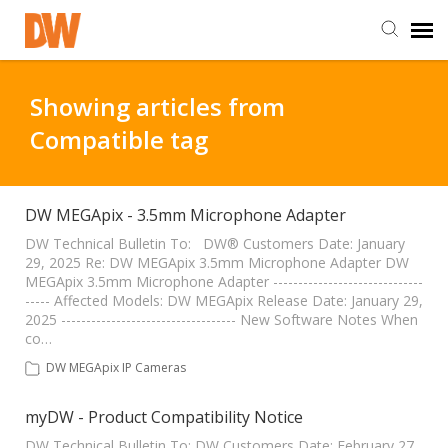
DW Homepage
Showing articles from
Compatible tag
Staff Login
Customer Login
DW MEGApix - 3.5mm Microphone Adapter
DW Technical Bulletin To: DW® Customers Date: January
29, 2025 Re: DW MEGApix 3.5mm Microphone Adapter DW
Support Resources
MEGApix 3.5mm Microphone Adapter ------------------------------
----- Affected Models: DW MEGApix Release Date: January 29,
2025 ----------------------------------- New Software Notes When
DW University
co…
DW MEGApix IP Cameras
DW Tech Support
myDW - Product Compatibility Notice
DW Technical Bulletin To: DW Customers Date: February 27,