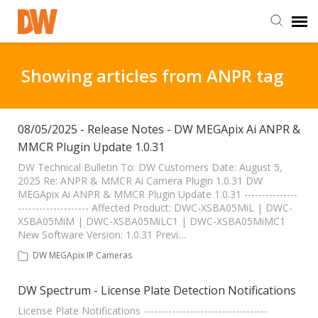
DW Homepage
Showing articles from ANPR tag
Staff Login
08/05/2025 - Release Notes - DW MEGApix Ai ANPR &
MMCR Plugin Update 1.0.31
Customer Login
DW Technical Bulletin To: DW Customers Date: August 5,
2025 Re: ANPR & MMCR Ai Camera Plugin 1.0.31 DW
Support Resources
MEGApix Ai ANPR & MMCR Plugin Update 1.0.31 ---------------
-------------------- Affected Product: DWC-XSBA05MiL | DWC-
XSBA05MiM | DWC-XSBA05MiLC1 | DWC-XSBA05MiMC1
DW University
New Software Version: 1.0.31 Previ…
DW MEGApix IP Cameras
DW Tech Support
DW Spectrum - License Plate Detection Notifications
License Plate Notifications -----------------------------------