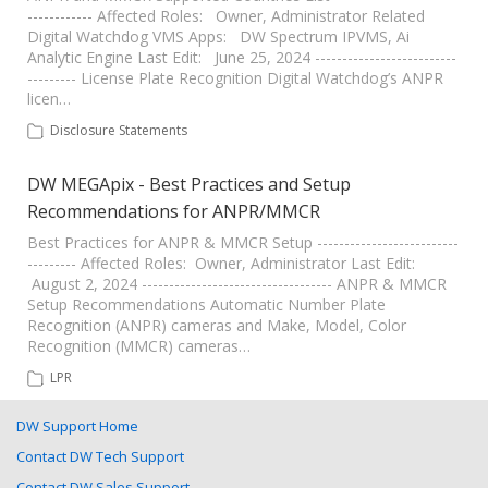
------------ Affected Roles: Owner, Administrator Related
Digital Watchdog VMS Apps: DW Spectrum IPVMS, Ai
Analytic Engine Last Edit: June 25, 2024 --------------------------
--------- License Plate Recognition Digital Watchdog’s ANPR
licen…
Disclosure Statements
DW MEGApix - Best Practices and Setup
Recommendations for ANPR/MMCR
Best Practices for ANPR & MMCR Setup --------------------------
--------- Affected Roles: Owner, Administrator Last Edit:
August 2, 2024 ----------------------------------- ANPR & MMCR
Setup Recommendations Automatic Number Plate
Recognition (ANPR) cameras and Make, Model, Color
Recognition (MMCR) cameras…
LPR
DW Support Home
Contact DW Tech Support
Contact DW Sales Support