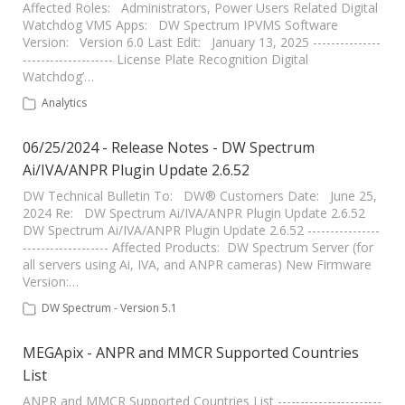
Affected Roles: Administrators, Power Users Related Digital
Watchdog VMS Apps: DW Spectrum IPVMS Software
Version: Version 6.0 Last Edit: January 13, 2025 ---------------
-------------------- License Plate Recognition Digital
Watchdog’…
Analytics
06/25/2024 - Release Notes - DW Spectrum
Ai/IVA/ANPR Plugin Update 2.6.52
DW Technical Bulletin To: DW® Customers Date: June 25,
2024 Re: DW Spectrum Ai/IVA/ANPR Plugin Update 2.6.52
DW Spectrum Ai/IVA/ANPR Plugin Update 2.6.52 ----------------
------------------- Affected Products: DW Spectrum Server (for
all servers using Ai, IVA, and ANPR cameras) New Firmware
Version:…
DW Spectrum - Version 5.1
MEGApix - ANPR and MMCR Supported Countries
List
ANPR and MMCR Supported Countries List -----------------------