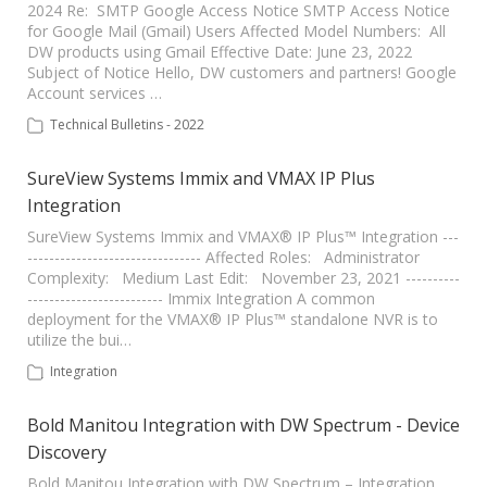
2024 Re: SMTP Google Access Notice SMTP Access Notice
for Google Mail (Gmail) Users Affected Model Numbers: All
DW products using Gmail Effective Date: June 23, 2022
Subject of Notice Hello, DW customers and partners! Google
Account services …
Technical Bulletins - 2022
SureView Systems Immix and VMAX IP Plus
Integration
SureView Systems Immix and VMAX® IP Plus™ Integration ---
-------------------------------- Affected Roles: Administrator
Complexity: Medium Last Edit: November 23, 2021 ----------
------------------------- Immix Integration A common
deployment for the VMAX® IP Plus™ standalone NVR is to
utilize the bui…
Integration
Bold Manitou Integration with DW Spectrum - Device
Discovery
Bold Manitou Integration with DW Spectrum – Integration