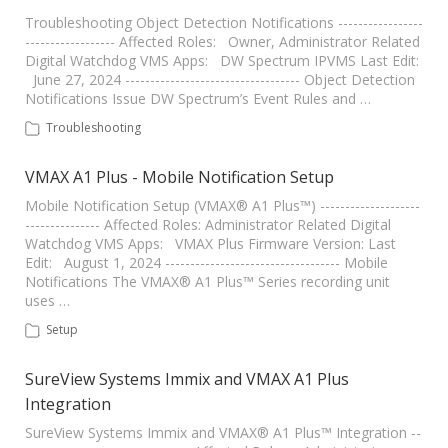
Troubleshooting Object Detection Notifications -----------------
------------------ Affected Roles: Owner, Administrator Related
Digital Watchdog VMS Apps: DW Spectrum IPVMS Last Edit:
June 27, 2024 ----------------------------------- Object Detection
Notifications Issue DW Spectrum’s Event Rules and …
Troubleshooting
VMAX A1 Plus - Mobile Notification Setup
Mobile Notification Setup (VMAX® A1 Plus™) --------------------
--------------- Affected Roles: Administrator Related Digital
Watchdog VMS Apps: VMAX Plus Firmware Version: Last
Edit: August 1, 2024 ----------------------------------- Mobile
Notifications The VMAX® A1 Plus™ Series recording unit
uses …
Setup
SureView Systems Immix and VMAX A1 Plus
Integration
SureView Systems Immix and VMAX® A1 Plus™ Integration --