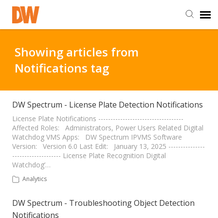
DW Homepage
Showing articles from
Notifications tag
Staff Login
Customer Login
DW Spectrum - License Plate Detection Notifications
License Plate Notifications -----------------------------------
Affected Roles: Administrators, Power Users Related Digital
Support Resources
Watchdog VMS Apps: DW Spectrum IPVMS Software
Version: Version 6.0 Last Edit: January 13, 2025 ---------------
-------------------- License Plate Recognition Digital
DW University
Watchdog’…
Analytics
DW Tech Support
DW Spectrum - Troubleshooting Object Detection
Notifications