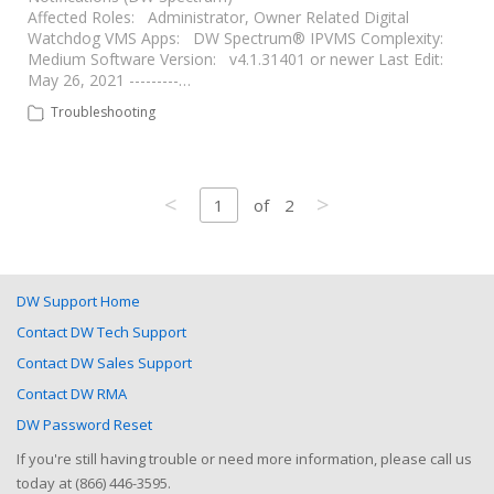
Affected Roles: Administrator, Owner Related Digital
Watchdog VMS Apps: DW Spectrum® IPVMS Complexity:
Medium Software Version: v4.1.31401 or newer Last Edit:
May 26, 2021 ---------…
Troubleshooting
<
>
1
of
2
DW Support Home
Contact DW Tech Support
Contact DW Sales Support
Contact DW RMA
DW Password Reset
If you're still having trouble or need more information, please call us
today at (866) 446-3595.