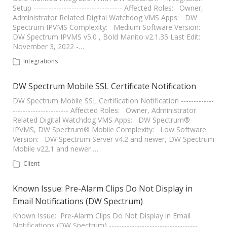
Setup ----------------------------------- Affected Roles: Owner,
Administrator Related Digital Watchdog VMS Apps: DW
Spectrum IPVMS Complexity: Medium Software Version:
DW Spectrum IPVMS v5.0 , Bold Manito v2.1.35 Last Edit:
November 3, 2022 -…
Integrations
DW Spectrum Mobile SSL Certificate Notification
DW Spectrum Mobile SSL Certification Notification -------------
---------------------- Affected Roles: Owner, Administrator
Related Digital Watchdog VMS Apps: DW Spectrum®
IPVMS, DW Spectrum® Mobile Complexity: Low Software
Version: DW Spectrum Server v4.2 and newer, DW Spectrum
Mobile v22.1 and newer …
Client
Known Issue: Pre-Alarm Clips Do Not Display in
Email Notifications (DW Spectrum)
Known Issue: Pre-Alarm Clips Do Not Display in Email
Notifications (DW Spectrum) -----------------------------------