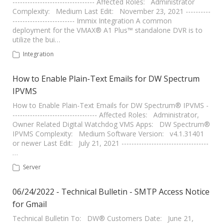
--------------------------------- Affected Roles: Administrator
Complexity: Medium Last Edit: November 23, 2021 ----------
------------------------- Immix Integration A common
deployment for the VMAX® A1 Plus™ standalone DVR is to
utilize the bui…
Integration
How to Enable Plain-Text Emails for DW Spectrum
IPVMS
How to Enable Plain-Text Emails for DW Spectrum® IPVMS -
---------------------------------- Affected Roles: Administrator,
Owner Related Digital Watchdog VMS Apps: DW Spectrum®
IPVMS Complexity: Medium Software Version: v4.1.31401
or newer Last Edit: July 21, 2021 -----------------------------------
…
Server
06/24/2022 - Technical Bulletin - SMTP Access Notice
for Gmail
Technical Bulletin To: DW® Customers Date: June 21,