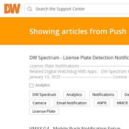
Showing articles from Push 
DW Spectrum - License Plate Detection Notific
License Plate Notifications ----------------------------
Related Digital Watchdog VMS Apps: DW Spectrum IP
January 13, 2025 ----------------------------------- Lice
Analytics
DW Spectrum
Analytics
Notifications
De
Camera
Email Notification
ANPR
MMCR
License Plate
VMAX G4 - Mobile Push Notification Setup