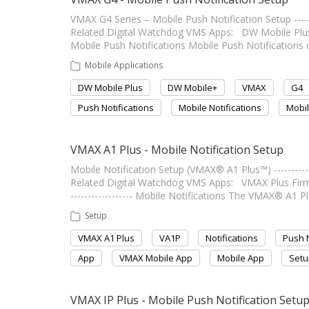
VMAX G4 Series – Mobile Push Notification Setup -------
Related Digital Watchdog VMS Apps: DW Mobile Plus Last 
Mobile Push Notifications Mobile Push Notifications
Mobile Applications
DW Mobile Plus
DW Mobile+
VMAX
G4
Push Notifications
Mobile Notifications
Mobil
VMAX A1 Plus - Mobile Notification Setup
Mobile Notification Setup (VMAX® A1 Plus™) -------------
Related Digital Watchdog VMS Apps: VMAX Plus Firmwar
------------------ Mobile Notifications The VMAX® A1 P
Setup
VMAX A1 Plus
VA1P
Notifications
Push N
App
VMAX Mobile App
Mobile App
Setu
VMAX IP Plus - Mobile Push Notification Setu