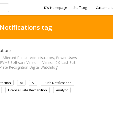
DW Homepage
Staff Login
Customer L
Notifications tag
ations
------- Affected Roles: Administrators, Power Users
VMS Software Version: Version 6.0 Last Edit:
nse Plate Recognition Digital Watchdog’…
tection
AI
Ai
Push Notifications
License Plate Recognition
Analytic