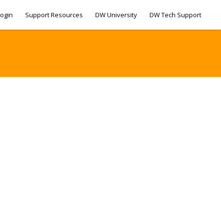
ogin
Support Resources
DW University
DW Tech Support