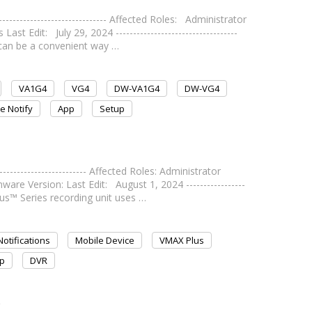
---------------------------- Affected Roles: Administrator
Edit: July 29, 2024 -----------------------------------
 can be a convenient way …
VA1G4
VG4
DW-VA1G4
DW-VG4
e Notify
App
Setup
---------------------- Affected Roles: Administrator
e Version: Last Edit: August 1, 2024 -----------------
lus™ Series recording unit uses …
otifications
Mobile Device
VMAX Plus
p
DVR
p