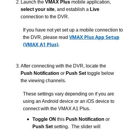
Launch the
VMAX Plus
mobile application,
select your site
, and establish a
Live
connection to the DVR.
If you have not yet set up a mobile connection to
VMAX Plus App Setup
the DVR, please read
(VMAX A1 Plus)
.
After connecting with the DVR, locate the
Push Notification
or
Push Set
toggle below
the viewing channels.
These settings vary depending on if you are
using an Android device or an iOS device to
connect with the VMAX A1 Plus.
Toggle ON
this
Push Notification
or
Push Set
setting. The slider will