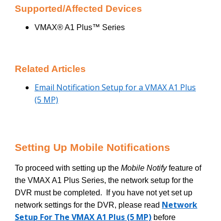
Supported/Affected Devices
VMAX® A1 Plus™ Series
Related Articles
Email Notification Setup for a VMAX A1 Plus
(5 MP)
Setting Up Mobile Notifications
To proceed with setting up the
Mobile Notify
feature of
the VMAX A1 Plus Series, the network setup for the
DVR must be completed. If you have not yet set up
Network
network settings for the DVR, please read
Setup For The VMAX A1 Plus (5 MP)
before