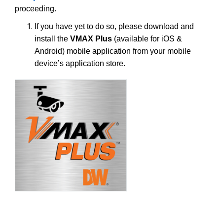
proceeding.
If you have yet to do so, please download and
install the
VMAX Plus
(available for iOS &
Android) mobile application from your mobile
device’s application store.