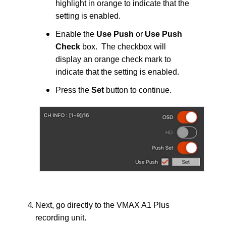
highlight in orange to indicate that the
setting is enabled.
Enable the
Use Push
or
Use Push
Check
box. The checkbox will
display an orange check mark to
indicate that the setting is enabled.
Press the
Set
button to continue.
Next, go directly to the VMAX A1 Plus
recording unit.