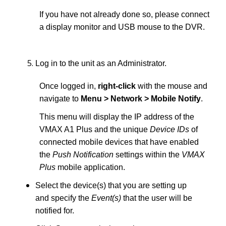
If you have not already done so, please connect
a display monitor and USB mouse to the DVR.
Log in to the unit as an Administrator.
Once logged in,
right-click
with the mouse and
navigate to
Menu > Network > Mobile Notify
.
This menu will display the IP address of the
VMAX A1 Plus and the unique
Device IDs
of
connected mobile devices that have enabled
the
Push Notification
settings within the
VMAX
Plus
mobile application.
Select the device(s) that you are setting up
and specify the
Event(s)
that the user will be
notified for.