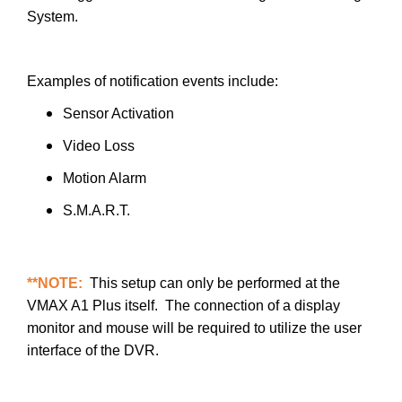
System.
Examples of notification events include:
Sensor Activation
Video Loss
Motion Alarm
S.M.A.R.T.
**NOTE:
This setup can only be performed at the
VMAX A1 Plus itself. The connection of a display
monitor and mouse will be required to utilize the user
interface of the DVR.