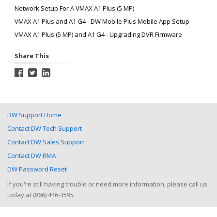
Network Setup For A VMAX A1 Plus (5 MP)
VMAX A1 Plus and A1 G4 - DW Mobile Plus Mobile App Setup
VMAX A1 Plus (5 MP) and A1 G4 - Upgrading DVR Firmware
Share This
DW Support Home
Contact DW Tech Support
Contact DW Sales Support
Contact DW RMA
DW Password Reset
If you're still having trouble or need more information, please call us
today at (866) 446-3595.
Help Desk Software
by HappyFox