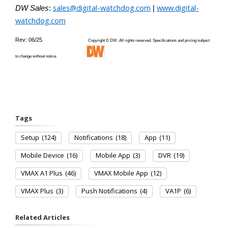
sales@digital-watchdog.com
www.digital-
DW Sales
:
|
watchdog.com
Rev: 06/25
Copyright © DW. All rights reserved. Specifications and pricing subject
to change without notice.
Tags
Setup
(124)
Notifications
(18)
App
(11)
Mobile Device
(16)
Mobile App
(3)
DVR
(19)
VMAX A1 Plus
(46)
VMAX Mobile App
(12)
VMAX Plus
(3)
Push Notifications
(4)
VA1P
(6)
Related Articles