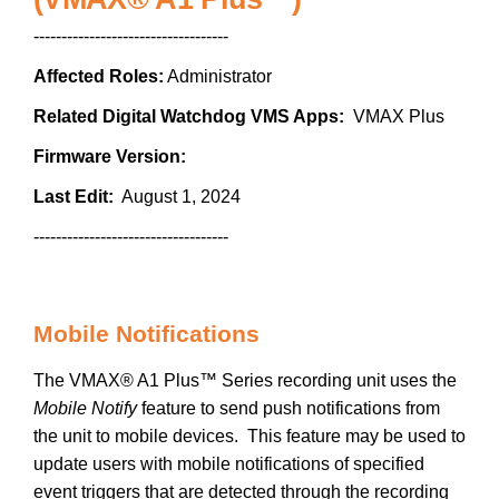
-----------------------------------
Affected Roles:
Administrator
Related Digital Watchdog VMS Apps:
VMAX Plus
Firmware Version:
Last Edit:
August 1, 2024
-----------------------------------
Mobile Notifications
The VMAX® A1 Plus™ Series recording unit uses the
Mobile Notify
feature to send push notifications from
the unit to mobile devices. This feature may be used to
update users with mobile notifications of specified
event triggers that are detected through the recording