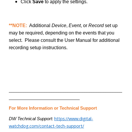
Click
Save
to apply the settings.
**NOTE:
Additional
Device
,
Event
, or
Record
set up
may be required, depending on the events that you
select. Please consult the User Manual for additional
recording setup instructions.
________________________________________________
______________________________
For More Information or Technical Support
https://www.digital-
DW Technical Support
:
watchdog.com/contact-tech-support/