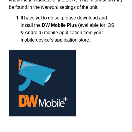
be found in the
Network
settings of the unit.
If have yet to do so, please download and
install the
DW Mobile Plus
(available for iOS
& Android) mobile application from your
mobile device’s application store.