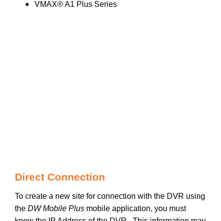
VMAX® A1 Plus Series
Direct Connection
To create a new site for connection with the DVR using
the
DW Mobile Plus
mobile application, you must
know the IP Address of the DVR. This information may