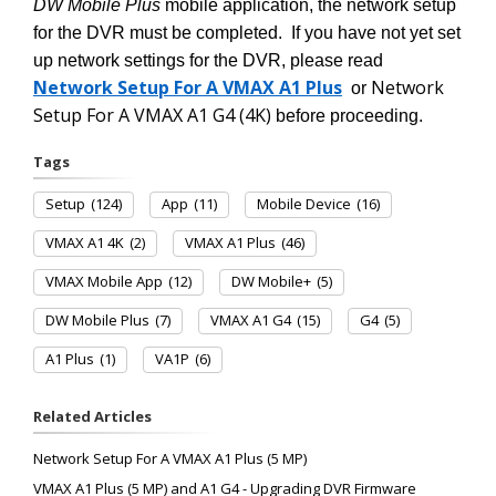
DW Mobile Plus
mobile application, the network setup
for the DVR must be completed. If you have not yet set
up network settings for the DVR, please read
Network Setup For A VMAX A1 Plus
Network
or
Setup For A VMAX A1 G4 (4K)
before proceeding.
Tags
Setup
(124)
App
(11)
Mobile Device
(16)
VMAX A1 4K
(2)
VMAX A1 Plus
(46)
VMAX Mobile App
(12)
DW Mobile+
(5)
DW Mobile Plus
(7)
VMAX A1 G4
(15)
G4
(5)
A1 Plus
(1)
VA1P
(6)
Related Articles
Network Setup For A VMAX A1 Plus (5 MP)
VMAX A1 Plus (5 MP) and A1 G4 - Upgrading DVR Firmware