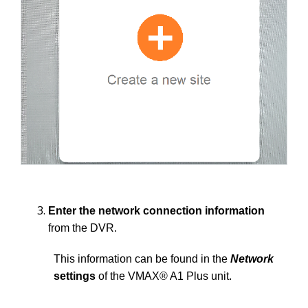
Enter the network connection information
from the DVR.
This information can be found in the
Network
settings
of the VMAX® A1 Plus unit.