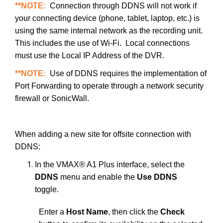
**NOTE:
Connection through DDNS will not work if
your connecting device (phone, tablet, laptop, etc.) is
using the same internal network as the recording unit.
This includes the use of Wi-Fi. Local connections
must use the Local IP Address of the DVR.
**NOTE:
Use of DDNS requires the implementation of
Port Forwarding to operate through a network security
firewall or SonicWall.
When adding a new site for offsite connection with
DDNS:
In the VMAX® A1 Plus interface, select the
DDNS
menu and enable the
Use DDNS
toggle.
Enter a
Host Name
, then click the
Check