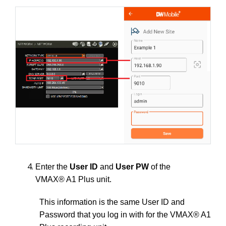
Enter the
User ID
and
User PW
of the
VMAX® A1 Plus unit.
This information is the same User ID and
Password that you log in with for the VMAX® A1