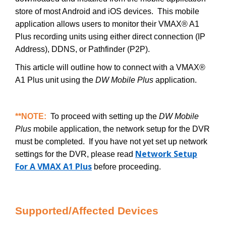
store of most Android and iOS devices. This mobile
application allows users to monitor their VMAX® A1
Plus recording units using either direct connection (IP
Address), DDNS, or Pathfinder (P2P).
This article will outline how to connect with a VMAX®
A1 Plus unit using the
DW Mobile Plus
application.
**NOTE:
To proceed with setting up the
DW Mobile
Plus
mobile application, the network setup for the DVR
must be completed. If you have not yet set up network
Network Setup
settings for the DVR, please read
For A VMAX A1 Plus
before proceeding.
Supported/Affected Devices