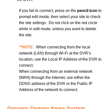
If you fail to connect, press on the
pencil icon
to
prompt edit mode, then select your site to check
the site settings. Do not click on the red circle
while in edit mode, unless you want to delete
the site.
**NOTE:
When connecting from the local
network (LAN) through Wi-Fi at the DVR’s
location, use the Local IP Address of the DVR to
connect.
When connecting from an external network
(WAN) through the Internet, use either the
DDNS address of the DVR or the Public IP
Address of the network to connect.
Dynamic Domain Name System