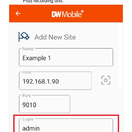
Plus recording unit.