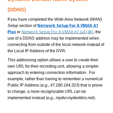
(DDNS)
If you have completed the
Wide Area Network (WAN)
Network Setup For A VMAX A1
Setup
section of
Plus
Network Setup For A VMAX A1 G4 (4K)
or
, the
use of a DDNS address may be implemented when
connecting from outside of the local network instead of
the Local IP Address of the DVR.
This addressing option allows a user to create their
own URL for their recording unit, allowing a simpler
approach to entering connection information. For
example, rather than having to remember a numerical
Public IP Address (
e.g., 47.180.164.323
) that is prone
to change, a more recognizable URL can be
implemented instead (
e.g., mydvr.mydwddns.net
).