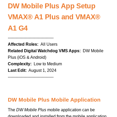
DW Mobile Plus App Setup
VMAX® A1 Plus and VMAX®
A1 G4
-----------------------------------
Affected Roles:
All Users
Related Digital Watchdog VMS Apps:
DW Mobile
Plus (iOS & Android)
Complexity:
Low to Medium
Last Edit:
August 1, 2024
-----------------------------------
DW Mobile Plus Mobile Application
The
DW Mobile Plus
mobile application can be
downloaded and installed from the mobile application