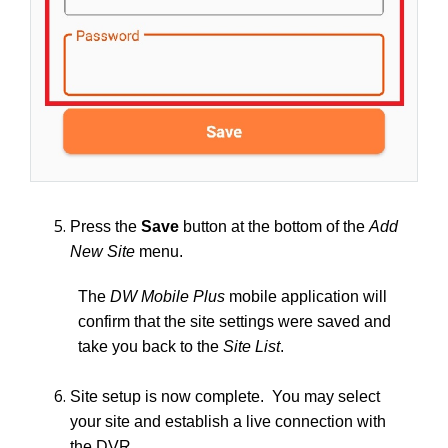
Press the
Save
button at the bottom of the
Add
New Site
menu.
The
DW Mobile Plus
mobile application will
confirm that the site settings were saved and
take you back to the
Site List
.
Site setup is now complete. You may select
your site and establish a live connection with
the DVR.