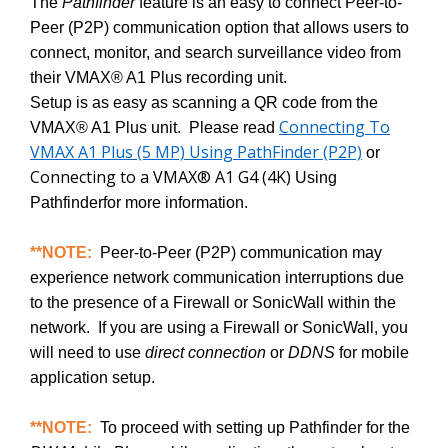
The
Pathfinder
feature is an easy to connect Peer-to-
Peer (P2P) communication option that allows users to
connect, monitor, and search surveillance video from
their VMAX® A1 Plus recording unit.
Setup is as easy as scanning a QR code from the
Connecting To
VMAX® A1 Plus unit. Please read
VMAX A1 Plus (5 MP) Using PathFinder (P2P)
or
Connecting to a VMAX® A1 G4 (4K)
Using
Pathfinderfor more information.
**NOTE:
Peer-to-Peer (P2P) communication may
experience network communication interruptions due
to the presence of a Firewall or SonicWall within the
network. If you are using a Firewall or SonicWall, you
will need to use
direct connection
or
DDNS
for mobile
application setup.
**NOTE:
To proceed with setting up Pathfinder for the