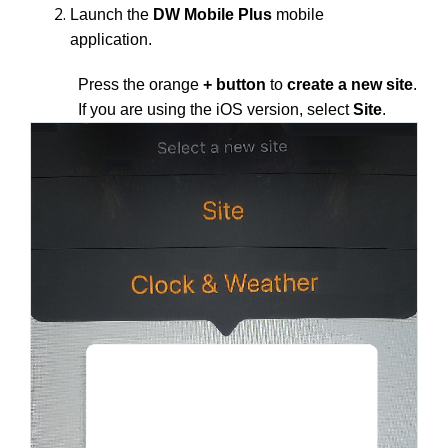
Launch the
DW Mobile Plus
mobile
application.
Press the orange
+ button
to
create a new site
.
If you are using the iOS version, select
Site
.