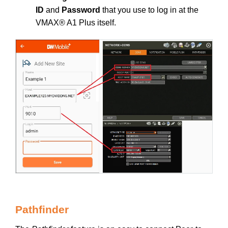
ID
and
Password
that you use to log in at the
VMAX® A1 Plus itself.
Pathfinder