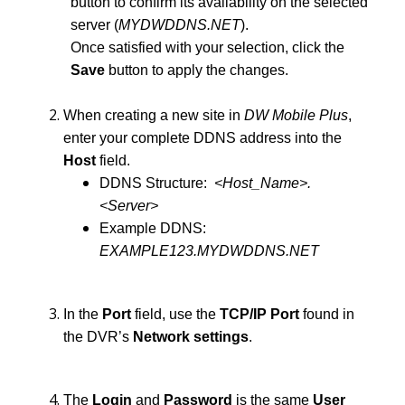
button to confirm its availability on the selected
server (
MYDWDDNS.NET
).
Once satisfied with your selection, click the
Save
button to apply the changes.
When creating a new site in
DW Mobile Plus
,
enter your complete DDNS address into the
Host
field.
DDNS Structure:
<Host_Name>.
<Server>
Example DDNS:
EXAMPLE123.MYDWDDNS.NET
In the
Port
field, use the
TCP/IP Port
found in
the DVR’s
Network settings
.
The
Login
and
Password
is the same
User