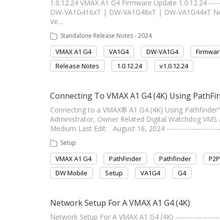
1.0.12.24 VMAX A1 G4 Firmware Update 1.0.12.24 -------
DW-VA1G416xT | DW-VA1G48xT | DW-VA1G44xT New F
Ve…
Standalone Release Notes - 2024
VMAX A1 G4
VA1G4
DW-VA1G4
Firmwar
Release Notes
1.0.12.24
v1.0.12.24
Connecting To VMAX A1 G4 (4K) Using PathFin
Connecting to a VMAX® A1 G4 (4K) Using Pathfinder™ ----
Administrator, Owner Related Digital Watchdog VMS
Medium Last Edit: August 16, 2024 ---------------------
Setup
VMAX A1 G4
PathFinder
Pathfinder
P2P
DW Mobile
Setup
VA1G4
G4
Network Setup For A VMAX A1 G4 (4K)
Network Setup For A VMAX A1 G4 (4K) ------------------