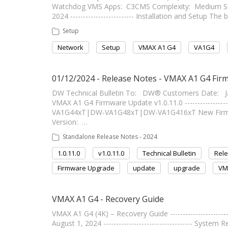
Watchdog VMS Apps: C3CMS Complexity: Medium Soft
2024 ------------------------- Installation and Setup T
Setup
Network
Setup
VMAX A1 G4
VA1G4
01/12/2024 - Release Notes - VMAX A1 G4 Firm
DW Technical Bulletin To: DW® Customers Date: Ja
VMAX A1 G4 Firmware Update v1.0.11.0 ----------------
VA1G44xT|DW-VA1G48xT|DW-VA1G416xT New Firmware
Version: …
Standalone Release Notes - 2024
1.0.11.0
v1.0.11.0
Technical Bulletin
Rel
Firmware Upgrade
update
upgrade
VM
VMAX A1 G4 - Recovery Guide
VMAX A1 G4 (4K) – Recovery Guide ----------------------
August 1, 2024 ----------------------------------- Syste