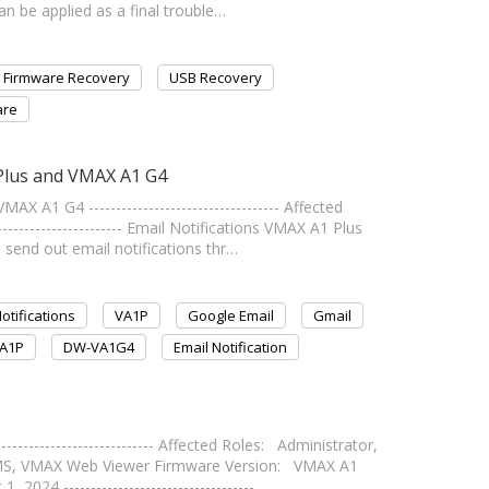
an be applied as a final trouble…
Firmware Recovery
USB Recovery
are
 Plus and VMAX A1 G4
 A1 G4 ----------------------------------- Affected
---------------------- Email Notifications VMAX A1 Plus
send out email notifications thr…
otifications
VA1P
Google Email
Gmail
A1P
DW-VA1G4
Email Notification
------------------------ Affected Roles: Administrator,
MS, VMAX Web Viewer Firmware Version: VMAX A1
2024 ----------------------------------- …