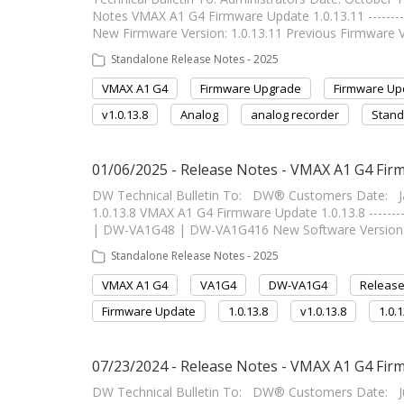
Notes VMAX A1 G4 Firmware Update 1.0.13.11 -----------
New Firmware Version: 1.0.13.11 Previous Firmware V
Standalone Release Notes - 2025
VMAX A1 G4
Firmware Upgrade
Firmware Up
v1.0.13.8
Analog
analog recorder
Stand
01/06/2025 - Release Notes - VMAX A1 G4 Firm
DW Technical Bulletin To: DW® Customers Date: J
1.0.13.8 VMAX A1 G4 Firmware Update 1.0.13.8 ---------
| DW-VA1G48 | DW-VA1G416 New Software Version: 1
Standalone Release Notes - 2025
VMAX A1 G4
VA1G4
DW-VA1G4
Release
Firmware Update
1.0.13.8
v1.0.13.8
1.0.
07/23/2024 - Release Notes - VMAX A1 G4 Firm
DW Technical Bulletin To: DW® Customers Date: J