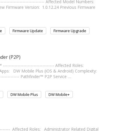
---------------------------- Affected Model Numbers:
irmware Version: 1.0.12.24 Previous Firmware
e
Firmware Update
Firmware Upgrade
der (P2P)
------------------------------- Affected Roles:
 Apps: DW Mobile Plus (iOS & Android) Complexity:
-------------- Pathfinder™ P2P Service …
DW Mobile Plus
DW Mobile+
------- Affected Roles: Administrator Related Digital