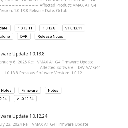
------------------------ Affected Product: VMAX A1 G4
ersion: 1.0.13.8 Release Date: Octob…
date
1.0.13.11
1.0.13.8
v1.0.13.11
alone
DVR
Release Notes
ware Update 1.0.13.8
anuary 6, 2025 Re: VMAX A1 G4 Firmware Update
-------------------------- Affected Software: DW-VA1G44
.0.13.8 Previous Software Version: 1.0.12.…
 Notes
Firmware
Notes
12.24
v1.0.12.24
ware Update 1.0.12.24
uly 23, 2024 Re: VMAX A1 G4 Firmware Update