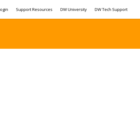
ogin
Support Resources
DW University
DW Tech Support