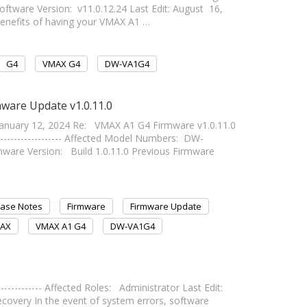
ware Version: v11.0.12.24 Last Edit: August 16,
he benefits of having your VMAX A1 …
G4
VMAX G4
DW-VA1G4
ware Update v1.0.11.0
nuary 12, 2024 Re: VMAX A1 G4 Firmware v1.0.11.0
------------------- Affected Model Numbers: DW-
 Version: Build 1.0.11.0 Previous Firmware
ease Notes
Firmware
Firmware Update
AX
VMAX A1 G4
DW-VA1G4
------------- Affected Roles: Administrator Last Edit:
m Recovery In the event of system errors, software