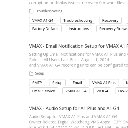
corruption or display issues, recovery firmware files c
Troubleshooting
VMAX A1 G4
Troubleshooting
Recovery
Factory Default
Instructions
Recovery Firmw
VMAX - Email Notification Setup for VMAX A1
Setting Up Email Notifications for VMAX A1 Plus and VMAX
Roles: All Users Last Edit: August 1, 2024 -------------
and VMAX A1 G4 recording units can be configured to 
Setup
SMTP
Setup
Email
VMAX A1 Plus
N
Email Service
VMAX A1 G4
VA1G4
DW-V
VMAX - Audio Setup for A1 Plus and A1 G4
Audio Setup for VMAX A1 Plus and VMAX A1 G4 -----------
Owner Related Digital Watchdog VMS Apps: C3™ C
Plus v1.0.1.64, VMAX A1 G4 v1.0.9.0 Last Edit: August 1, 