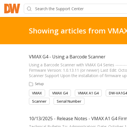
Showing articles from VMA
VMAX G4 - Using a Barcode Scanner
Using a Barcode Scanner with VMAX G4 Series ------------
Firmware Version: 1.0.13.11 (or newer) Last Edit: October
Scanner Support Upon the installation of firmware u
Setup
VMAX
VMAX G4
VMAX A1 G4
DW-VA1G
Scanner
Serial Number
10/13/2025 - Release Notes - VMAX A1 G4 Firm
Technical Bulletin To: Administrators Date: October