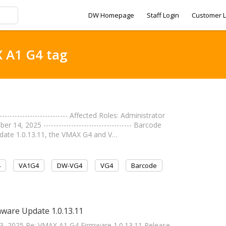
DW Homepage
Staff Login
Customer L
X A1 G4 tag
----------------------- Affected Roles: Administrator
 14, 2025 ----------------------------------- Barcode
pdate 1.0.13.11, the VMAX G4 and V…
4
VA1G4
DW-VG4
VG4
Barcode
ware Update 1.0.13.11
 13, 2025 Re: VMAX A1 G4 Firmware 1.0.13.11 Release