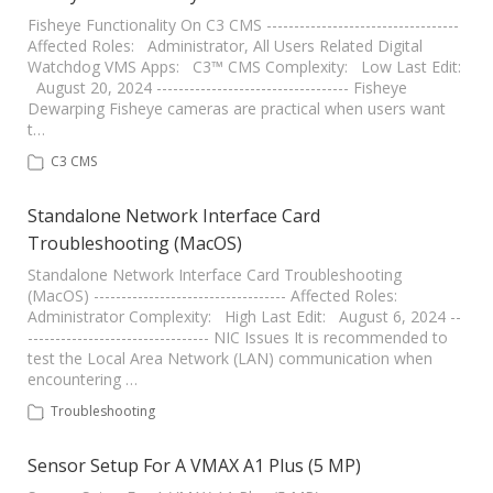
Fisheye Functionality On C3 CMS -----------------------------------
Affected Roles: Administrator, All Users Related Digital
Watchdog VMS Apps: C3™ CMS Complexity: Low Last Edit:
August 20, 2024 ----------------------------------- Fisheye
Dewarping Fisheye cameras are practical when users want
t…
C3 CMS
Standalone Network Interface Card
Troubleshooting (MacOS)
Standalone Network Interface Card Troubleshooting
(MacOS) ----------------------------------- Affected Roles:
Administrator Complexity: High Last Edit: August 6, 2024 --
--------------------------------- NIC Issues It is recommended to
test the Local Area Network (LAN) communication when
encountering …
Troubleshooting
Sensor Setup For A VMAX A1 Plus (5 MP)