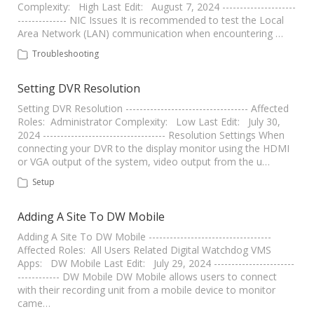
Complexity: High Last Edit: August 7, 2024 ---------------------
-------------- NIC Issues It is recommended to test the Local
Area Network (LAN) communication when encountering …
Troubleshooting
Setting DVR Resolution
Setting DVR Resolution ----------------------------------- Affected
Roles: Administrator Complexity: Low Last Edit: July 30,
2024 ----------------------------------- Resolution Settings When
connecting your DVR to the display monitor using the HDMI
or VGA output of the system, video output from the u…
Setup
Adding A Site To DW Mobile
Adding A Site To DW Mobile -----------------------------------
Affected Roles: All Users Related Digital Watchdog VMS
Apps: DW Mobile Last Edit: July 29, 2024 -----------------------
------------ DW Mobile DW Mobile allows users to connect
with their recording unit from a mobile device to monitor
came…