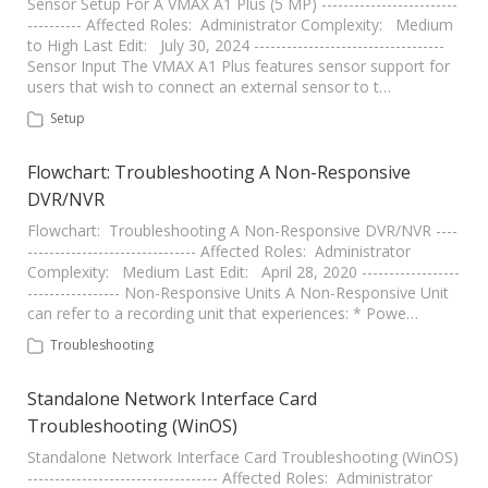
Sensor Setup For A VMAX A1 Plus (5 MP) -------------------------
---------- Affected Roles: Administrator Complexity: Medium
to High Last Edit: July 30, 2024 -----------------------------------
Sensor Input The VMAX A1 Plus features sensor support for
users that wish to connect an external sensor to t…
Setup
Flowchart: Troubleshooting A Non-Responsive
DVR/NVR
Flowchart: Troubleshooting A Non-Responsive DVR/NVR ----
------------------------------- Affected Roles: Administrator
Complexity: Medium Last Edit: April 28, 2020 ------------------
----------------- Non-Responsive Units A Non-Responsive Unit
can refer to a recording unit that experiences: * Powe…
Troubleshooting
Standalone Network Interface Card
Troubleshooting (WinOS)
Standalone Network Interface Card Troubleshooting (WinOS)
----------------------------------- Affected Roles: Administrator