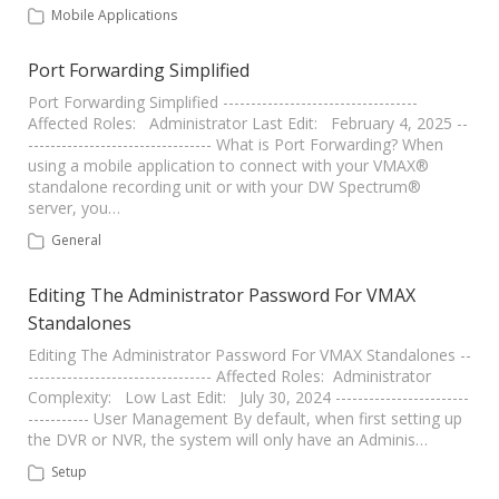
Mobile Applications
Port Forwarding Simplified
Port Forwarding Simplified -----------------------------------
Affected Roles: Administrator Last Edit: February 4, 2025 --
--------------------------------- What is Port Forwarding? When
using a mobile application to connect with your VMAX®
standalone recording unit or with your DW Spectrum®
server, you…
General
Editing The Administrator Password For VMAX
Standalones
Editing The Administrator Password For VMAX Standalones --
--------------------------------- Affected Roles: Administrator
Complexity: Low Last Edit: July 30, 2024 ------------------------
----------- User Management By default, when first setting up
the DVR or NVR, the system will only have an Adminis…
Setup