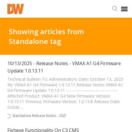
DW Homepage
Showing articles from
Standalone tag
Staff Login
Customer Login
10/13/2025 - Release Notes - VMAX A1 G4 Firmware
Update 1.0.13.11
Support Resources
Technical Bulletin To: Administrators Date: October 13, 2025
Re: VMAX A1 G4 Firmware 1.0.13.11 Release Notes VMAX A1
G4 Firmware Update 1.0.13.11 -----------------------------------
Affected Product: VMAX A1 G4 New Firmware Version:
DW University
1.0.13.11 Previous Firmware Version: 1.0.13.8 Release Date:
Octob…
DW Tech Support
Standalone Release Notes - 2025
Fisheye Functionality On C3 CMS