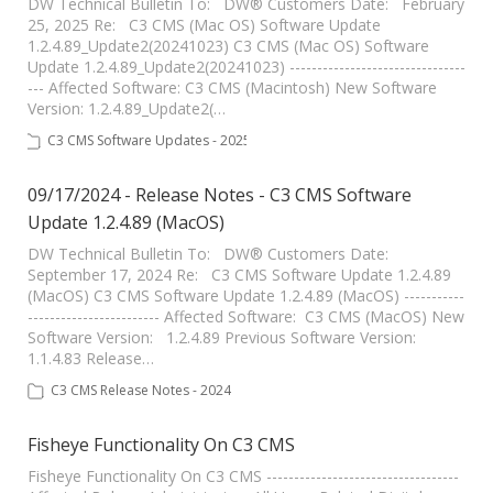
DW Technical Bulletin To: DW® Customers Date: February
25, 2025 Re: C3 CMS (Mac OS) Software Update
1.2.4.89_Update2(20241023) C3 CMS (Mac OS) Software
Update 1.2.4.89_Update2(20241023) --------------------------------
--- Affected Software: C3 CMS (Macintosh) New Software
Version: 1.2.4.89_Update2(…
C3 CMS Software Updates - 2025
09/17/2024 - Release Notes - C3 CMS Software
Update 1.2.4.89 (MacOS)
DW Technical Bulletin To: DW® Customers Date:
September 17, 2024 Re: C3 CMS Software Update 1.2.4.89
(MacOS) C3 CMS Software Update 1.2.4.89 (MacOS) -----------
------------------------ Affected Software: C3 CMS (MacOS) New
Software Version: 1.2.4.89 Previous Software Version:
1.1.4.83 Release…
C3 CMS Release Notes - 2024
Fisheye Functionality On C3 CMS
Fisheye Functionality On C3 CMS -----------------------------------