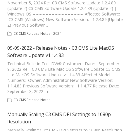
November 5, 2024 Re: C3 CMS Software Update 1.2.4.89
(Update 2) C3 CMS Software Update 1.2.4.89 (Update 2) |
Windows OS ----------------------------------- Affected Software:
C3 CMS (Windows) New Software Version: 1.2.4.89 (Update
2) Previous Softwar…
C3 CMS Release Notes - 2024
09-09-2022 - Release Notes - C3 CMS Lite MacOS
Software Update v1.1.4.83
Technical Bulletin To: DW® Customers Date: September
9, 2022 Re: C3 CMS Lite Mac OS Software Update C3 CMS
Lite MacOS Software Update v1.1.4.83 Affected Model
Numbers: Owner, Administrator New Software Version:
1.1.4.83 Previous Software Version: 1.1.4.77 Release Date:
September 8, 2022 Im…
C3 CMS Release Notes
Manually Scaling C3 CMS DPI Settings to 1080p
Resolution
Manually Scaling C3™ CMS DPI Settings to 1080p Resolution