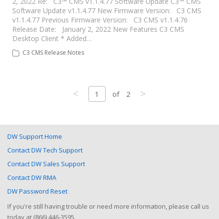
2, 2022 Re: C3™ CMS v1.1.4.77 Software Update C3™ CMS
Software Update v1.1.4.77 New Firmware Version: C3 CMS
v1.1.4.77 Previous Firmware Version: C3 CMS v1.1.4.76
Release Date: January 2, 2022 New Features C3 CMS
Desktop Client * Added…
C3 CMS Release Notes
<
>
1
of
2
DW Support Home
Contact DW Tech Support
Contact DW Sales Support
Contact DW RMA
DW Password Reset
If you're still having trouble or need more information, please call us
today at (866) 446-3595.