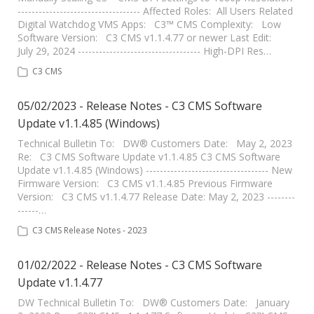
----------------------------------- Affected Roles: All Users Related
Digital Watchdog VMS Apps: C3™ CMS Complexity: Low
Software Version: C3 CMS v1.1.4.77 or newer Last Edit:
July 29, 2024 ----------------------------------- High-DPI Res…
C3 CMS
05/02/2023 - Release Notes - C3 CMS Software
Update v1.1.4.85 (Windows)
Technical Bulletin To: DW® Customers Date: May 2, 2023
Re: C3 CMS Software Update v1.1.4.85 C3 CMS Software
Update v1.1.4.85 (Windows) ----------------------------------- New
Firmware Version: C3 CMS v1.1.4.85 Previous Firmware
Version: C3 CMS v1.1.4.77 Release Date: May 2, 2023 --------
------…
C3 CMS Release Notes - 2023
01/02/2022 - Release Notes - C3 CMS Software
Update v1.1.4.77
DW Technical Bulletin To: DW® Customers Date: January