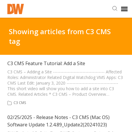
DW Homepage
Showing articles from C3 CMS
tag
Staff Login
Customer Login
C3 CMS Feature Tutorial: Add a Site
C3 CMS – Adding a Site ----------------------------------- Affected
Roles: Administrator Related Digital Watchdog VMS Apps: C3
Support Resources
CMS Last Edit: January 3, 2020 -----------------------------------
This short video will show you how to add a site into C3
CMS. Related Articles * C3 CMS – Product Overview…
DW University
C3 CMS
DW Tech Support
02/25/2025 - Release Notes - C3 CMS (Mac OS)
Software Update 1.2.4.89_Update2(20241023)