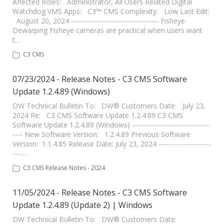
Affected Roles: Administrator, All Users Related Digital
Watchdog VMS Apps: C3™ CMS Complexity: Low Last Edit:
August 20, 2024 ----------------------------------- Fisheye
Dewarping Fisheye cameras are practical when users want
t…
C3 CMS
07/23/2024 - Release Notes - C3 CMS Software
Update 1.2.4.89 (Windows)
DW Technical Bulletin To: DW® Customers Date: July 23,
2024 Re: C3 CMS Software Update 1.2.4.89 C3 CMS
Software Update 1.2.4.89 (Windows) -------------------------------
---- New Software Version: 1.2.4.89 Previous Software
Version: 1.1.4.85 Release Date: July 23, 2024 ---------------------
----…
C3 CMS Release Notes - 2024
11/05/2024 - Release Notes - C3 CMS Software
Update 1.2.4.89 (Update 2) | Windows
DW Technical Bulletin To: DW® Customers Date: