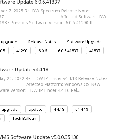
ftware Update 6.0.6.41837
tober 7, 2025 Re: DW Spectrum Release Notes
--------------------------------- Affected Software: DW
1837 Previous Software Version: 6.0.5.41290 R…
upgrade
Release Notes
Software Upgrade
.0.5
41290
6.0.6
6.0.6.41837
41837
ftware Update v4.4.18
y 22, 2022 Re: DW IP Finder v4.4.18 Release Notes
------------------ Affected Platform: Windows OS New
tware Version: DW IP Finder 4.4.16 Rel…
upgrade
update
4.4.18
v4.4.18
n
Tech Bulletin
VMS Software Update v5.0.0.35138