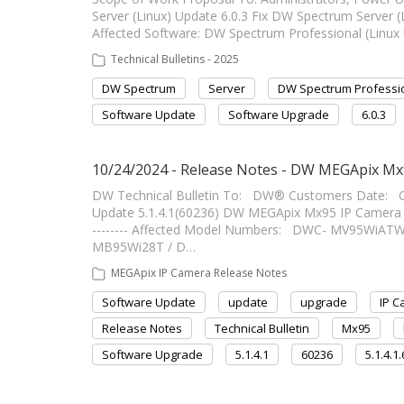
Server (Linux) Update 6.0.3 Fix DW Spectrum Server (Linux
Affected Software: DW Spectrum Professional (Linux 
Technical Bulletins - 2025
DW Spectrum
Server
DW Spectrum Professi
Software Update
Software Upgrade
6.0.3
10/24/2024 - Release Notes - DW MEGApix Mx9
DW Technical Bulletin To: DW® Customers Date: 
Update 5.1.4.1(60236) DW MEGApix Mx95 IP Camera Firm
-------- Affected Model Numbers: DWC- MV95Wi
MB95Wi28T / D…
MEGApix IP Camera Release Notes
Software Update
update
upgrade
IP 
Release Notes
Technical Bulletin
Mx95
Software Upgrade
5.1.4.1
60236
5.1.4.1