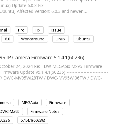
) Update 6.0.3 Fix -----------------------------------
Ubuntu) Affected Version: 6.0.3 and newer …
onal
Pro
Fix
Issue
6.0
Workaround
Linux
Ubuntu
5 IP Camera Firmware 5.1.4.1(60236)
October 24, 2024 Re: DW MEGApix Mx95 Firmware
ware Update v5.1.4.1(60236) ---------------------------
ATW/ DWC-MV95Wi28TW / DWC-MV95Wi36TW / DWC-
Camera
MEGApix
Firmware
DWC-Mx95
Firmware Notes
.60236
5.1.4.1(60236)