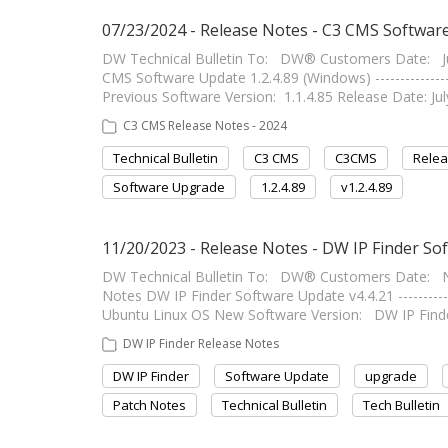
07/23/2024 - Release Notes - C3 CMS Software
DW Technical Bulletin To: DW® Customers Date: Ju
CMS Software Update 1.2.4.89 (Windows) ---------------
Previous Software Version: 1.1.4.85 Release Date: July 2
C3 CMS Release Notes - 2024
Technical Bulletin
C3 CMS
C3CMS
Relea
Software Upgrade
1.2.4.89
v1.2.4.89
11/20/2023 - Release Notes - DW IP Finder So
DW Technical Bulletin To: DW® Customers Date: N
Notes DW IP Finder Software Update v4.4.21 -----------
Ubuntu Linux OS New Software Version: DW IP Finde
DW IP Finder Release Notes
DW IP Finder
Software Update
upgrade
Patch Notes
Technical Bulletin
Tech Bulletin