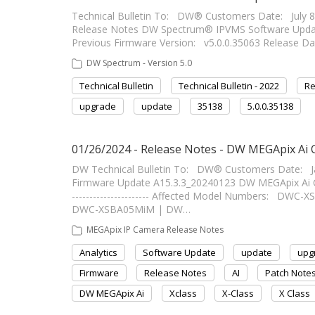
Technical Bulletin To: DW® Customers Date: July 
Release Notes DW Spectrum® IPVMS Software Update
Previous Firmware Version: v5.0.0.35063 Release Dat
DW Spectrum - Version 5.0
Technical Bulletin
Technical Bulletin - 2022
Re
upgrade
update
35138
5.0.0.35138
01/26/2024 - Release Notes - DW MEGApix Ai
DW Technical Bulletin To: DW® Customers Date: 
Firmware Update A15.3.3_20240123 DW MEGApix Ai Ca
---------------------- Affected Model Numbers: D
DWC-XSBA05MiM | DW…
MEGApix IP Camera Release Notes
Analytics
Software Update
update
upg
Firmware
Release Notes
AI
Patch Note
DW MEGApix Ai
Xclass
X-Class
X Class