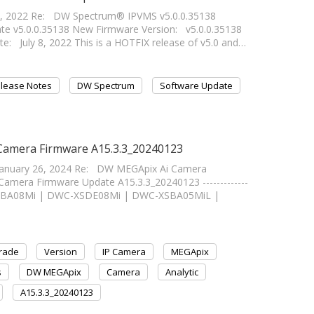
8, 2022 Re: DW Spectrum® IPVMS v5.0.0.35138
 v5.0.0.35138 New Firmware Version: v5.0.0.35138
e: July 8, 2022 This is a HOTFIX release of v5.0 and…
lease Notes
DW Spectrum
Software Update
 Camera Firmware A15.3.3_20240123
January 26, 2024 Re: DW MEGApix Ai Camera
mera Firmware Update A15.3.3_20240123 -------------
WC-XSBA08Mi | DWC-XSDE08Mi | DWC-XSBA05MiL |
rade
Version
IP Camera
MEGApix
s
DW MEGApix
Camera
Analytic
A15.3.3_20240123