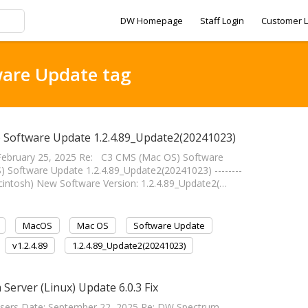
DW Homepage
Staff Login
Customer L
ware Update tag
) Software Update 1.2.4.89_Update2(20241023)
ebruary 25, 2025 Re: C3 CMS (Mac OS) Software
Software Update 1.2.4.89_Update2(20241023) --------
(Macintosh) New Software Version: 1.2.4.89_Update2(…
MacOS
Mac OS
Software Update
v1.2.4.89
1.2.4.89_Update2(20241023)
Server (Linux) Update 6.0.3 Fix
Users Date: September 22, 2025 Re: DW Spectrum