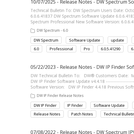
10/07/2025 - Release Notes - DW Spectrum So
Technical Bulletin To: DW Spectrum Users Date: Oc
6.0.6.41837 DW Spectrum Software Update 6.0.6.41837 --
Spectrum Professional New Software Version: 6.0.6.4
DW Spectrum - 6.0
DW Spectrum
Software Update
update
6.0
Professional
Pro
6.0.5.41290
6
05/22/2023 - Release Notes - DW IP Finder So
DW Technical Bulletin To: DW® Customers Date: Ma
DW IP Finder Software Update v4.4.18 -----------------
Software Version: DW IP Finder 4.4.18 Previous Sof
DW IP Finder Release Notes
DW IP Finder
IP Finder
Software Update
Release Notes
Patch Notes
Technical Bulleti
07/08/2022 - Release Notes - DW Spectrum IP