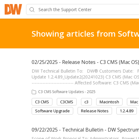
Showing articles from Soft
02/25/2025 - Release Notes - C3 CMS (Mac OS
DW Technical Bulletin To: DW® Customers Date: F
Update 1.2.4.89_Update2(20241023) C3 CMS (Mac OS) 
--------------------------- Affected Software: C3 CMS 
C3 CMS Software Updates - 2025
C3 CMS
C3CMS
c3
Macintosh
Mac
Software Upgrade
Release Notes
1.2.4.89
09/22/2025 - Technical Bulletin - DW Spectrum 
Scope of Work Proposal To: Administrators, Power 