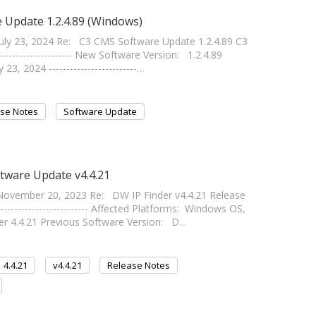
 Update 1.2.4.89 (Windows)
ly 23, 2024 Re: C3 CMS Software Update 1.2.4.89 C3
-------------------- New Software Version: 1.2.4.89
3, 2024 -------------------------…
se Notes
Software Update
ftware Update v4.4.21
ovember 20, 2023 Re: DW IP Finder v4.4.21 Release
------------------------ Affected Platforms: Windows OS,
r 4.4.21 Previous Software Version: D…
4.4.21
v4.4.21
Release Notes