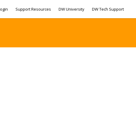
ogin
Support Resources
DW University
DW Tech Support