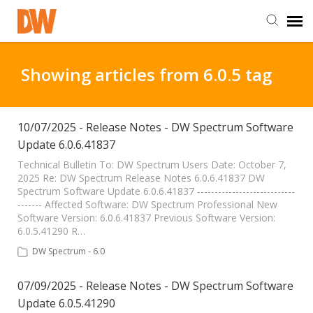
DW Homepage
Showing articles from 6.0.5 tag
Staff Login
10/07/2025 - Release Notes - DW Spectrum Software
Update 6.0.6.41837
Customer Login
Technical Bulletin To: DW Spectrum Users Date: October 7,
2025 Re: DW Spectrum Release Notes 6.0.6.41837 DW
Support Resources
Spectrum Software Update 6.0.6.41837 ----------------------------
------- Affected Software: DW Spectrum Professional New
Software Version: 6.0.6.41837 Previous Software Version:
DW University
6.0.5.41290 R…
DW Spectrum - 6.0
DW Tech Support
07/09/2025 - Release Notes - DW Spectrum Software
Update 6.0.5.41290