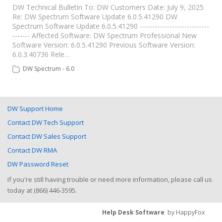
DW Technical Bulletin To: DW Customers Date: July 9, 2025
Re: DW Spectrum Software Update 6.0.5.41290 DW
Spectrum Software Update 6.0.5.41290 ----------------------------
------- Affected Software: DW Spectrum Professional New
Software Version: 6.0.5.41290 Previous Software Version:
6.0.3.40736 Rele…
DW Spectrum - 6.0
DW Support Home
Contact DW Tech Support
Contact DW Sales Support
Contact DW RMA
DW Password Reset
If you're still having trouble or need more information, please call us
today at (866) 446-3595.
Help Desk Software
by HappyFox