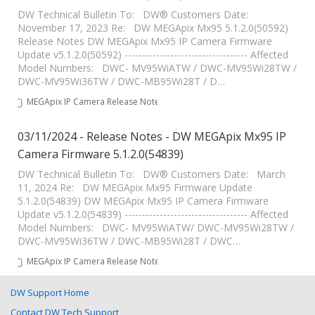
DW Technical Bulletin To: DW® Customers Date:
November 17, 2023 Re: DW MEGApix Mx95 5.1.2.0(50592)
Release Notes DW MEGApix Mx95 IP Camera Firmware
Update v5.1.2.0(50592) ----------------------------------- Affected
Model Numbers: DWC- MV95WiATW / DWC-MV95Wi28TW /
DWC-MV95Wi36TW / DWC-MB95Wi28T / D…
MEGApix IP Camera Release Notes
03/11/2024 - Release Notes - DW MEGApix Mx95 IP
Camera Firmware 5.1.2.0(54839)
DW Technical Bulletin To: DW® Customers Date: March
11, 2024 Re: DW MEGApix Mx95 Firmware Update
5.1.2.0(54839) DW MEGApix Mx95 IP Camera Firmware
Update v5.1.2.0(54839) ----------------------------------- Affected
Model Numbers: DWC- MV95WiATW/ DWC-MV95Wi28TW /
DWC-MV95Wi36TW / DWC-MB95Wi28T / DWC…
MEGApix IP Camera Release Notes
DW Support Home
Contact DW Tech Support