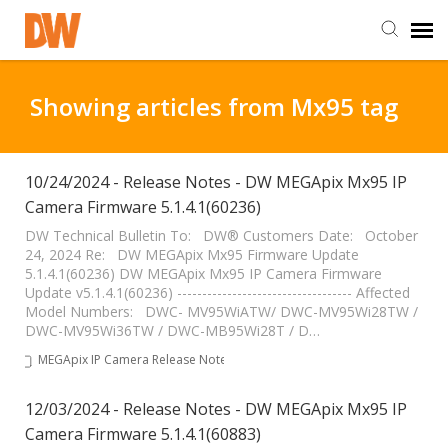
DW Homepage
Showing articles from Mx95 tag
Staff Login
10/24/2024 - Release Notes - DW MEGApix Mx95 IP
Camera Firmware 5.1.4.1(60236)
Customer Login
DW Technical Bulletin To: DW® Customers Date: October
24, 2024 Re: DW MEGApix Mx95 Firmware Update
Support Resources
5.1.4.1(60236) DW MEGApix Mx95 IP Camera Firmware
Update v5.1.4.1(60236) ----------------------------------- Affected
Model Numbers: DWC- MV95WiATW/ DWC-MV95Wi28TW /
DW University
DWC-MV95Wi36TW / DWC-MB95Wi28T / D…
MEGApix IP Camera Release Notes
DW Tech Support
12/03/2024 - Release Notes - DW MEGApix Mx95 IP
Camera Firmware 5.1.4.1(60883)