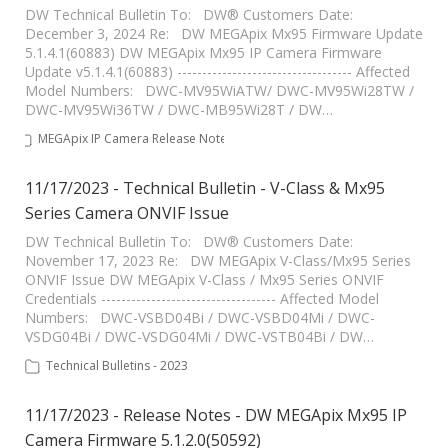
DW Technical Bulletin To: DW® Customers Date:
December 3, 2024 Re: DW MEGApix Mx95 Firmware Update
5.1.4.1(60883) DW MEGApix Mx95 IP Camera Firmware
Update v5.1.4.1(60883) ----------------------------------- Affected
Model Numbers: DWC-MV95WiATW/ DWC-MV95Wi28TW /
DWC-MV95Wi36TW / DWC-MB95Wi28T / DW…
MEGApix IP Camera Release Notes
11/17/2023 - Technical Bulletin - V-Class & Mx95
Series Camera ONVIF Issue
DW Technical Bulletin To: DW® Customers Date:
November 17, 2023 Re: DW MEGApix V-Class/Mx95 Series
ONVIF Issue DW MEGApix V-Class / Mx95 Series ONVIF
Credentials ----------------------------------- Affected Model
Numbers: DWC-VSBD04Bi / DWC-VSBD04Mi / DWC-
VSDG04Bi / DWC-VSDG04Mi / DWC-VSTB04Bi / DW…
Technical Bulletins - 2023
11/17/2023 - Release Notes - DW MEGApix Mx95 IP
Camera Firmware 5.1.2.0(50592)