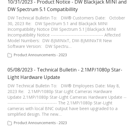
10/31/2023 - Product Notice - DW Blackjack MINI and
DW Spectrum 5.1 Compatibillity
DW Technical Bulletin To: DW® Customers Date: October
30, 2023 Re: DW Spectrum 5.1 and Blackjack MINI
Incompatibility Notice DW Spectrum 5.1|Blackjack MINI
Incompatibility Notice ----------------------------------- Affected
Model Numbers: DW-BJMINIxT, DW-BJMINIxTR New
Software Version: DW Spectru…
Product Announcements - 2023
05/08/2023 - Technical Bulletin - 2.1MP/1080p Star-
Light Hardware Update
DW Technical Bulletin To: DW® Employees Date: May 8,
2023 Re: 2.1MP/1080p Star-Light Cameras Hardware
Update 2.1MP/1080p Star-Light Cameras Hardware Update --
--------------------------------- The 2.1MP/1080p Star-Light
cameras with local BNC output have been upgraded to a
simplified design. The new…
Product Announcements - 2023