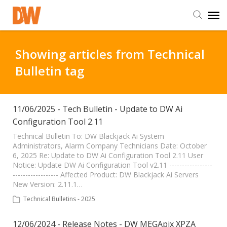
DW Homepage
Showing articles from Technical
Bulletin tag
Staff Login
Customer Login
11/06/2025 - Tech Bulletin - Update to DW Ai
Configuration Tool 2.11
Support Resources
Technical Bulletin To: DW Blackjack Ai System
Administrators, Alarm Company Technicians Date: October
6, 2025 Re: Update to DW Ai Configuration Tool 2.11 User
Notice: Update DW Ai Configuration Tool v2.11 -----------------
DW University
------------------ Affected Product: DW Blackjack Ai Servers
New Version: 2.11.1…
DW Tech Support
Technical Bulletins - 2025
12/06/2024 - Release Notes - DW MEGApix XPZA