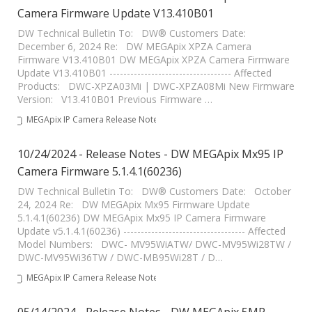
Camera Firmware Update V13.410B01
DW Technical Bulletin To: DW® Customers Date:
December 6, 2024 Re: DW MEGApix XPZA Camera
Firmware V13.410B01 DW MEGApix XPZA Camera Firmware
Update V13.410B01 ----------------------------------- Affected
Products: DWC-XPZA03Mi | DWC-XPZA08Mi New Firmware
Version: V13.410B01 Previous Firmware …
MEGApix IP Camera Release Notes
10/24/2024 - Release Notes - DW MEGApix Mx95 IP
Camera Firmware 5.1.4.1(60236)
DW Technical Bulletin To: DW® Customers Date: October
24, 2024 Re: DW MEGApix Mx95 Firmware Update
5.1.4.1(60236) DW MEGApix Mx95 IP Camera Firmware
Update v5.1.4.1(60236) ----------------------------------- Affected
Model Numbers: DWC- MV95WiATW/ DWC-MV95Wi28TW /
DWC-MV95Wi36TW / DWC-MB95Wi28T / D…
MEGApix IP Camera Release Notes