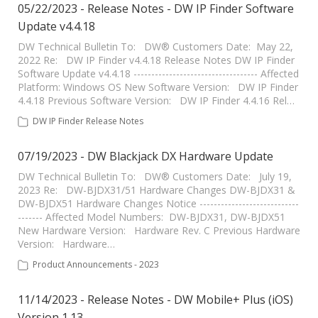
05/22/2023 - Release Notes - DW IP Finder Software
Update v4.4.18
DW Technical Bulletin To: DW® Customers Date: May 22,
2022 Re: DW IP Finder v4.4.18 Release Notes DW IP Finder
Software Update v4.4.18 ----------------------------------- Affected
Platform: Windows OS New Software Version: DW IP Finder
4.4.18 Previous Software Version: DW IP Finder 4.4.16 Rel…
DW IP Finder Release Notes
07/19/2023 - DW Blackjack DX Hardware Update
DW Technical Bulletin To: DW® Customers Date: July 19,
2023 Re: DW-BJDX31/51 Hardware Changes DW-BJDX31 &
DW-BJDX51 Hardware Changes Notice ----------------------------
------- Affected Model Numbers: DW-BJDX31, DW-BJDX51
New Hardware Version: Hardware Rev. C Previous Hardware
Version: Hardware…
Product Announcements - 2023
11/14/2023 - Release Notes - DW Mobile+ Plus (iOS)
Version 1.13