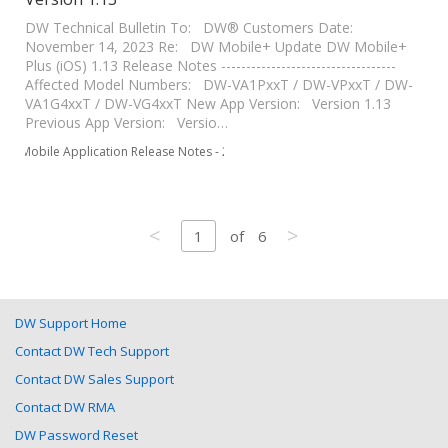
DW Technical Bulletin To: DW® Customers Date:
November 14, 2023 Re: DW Mobile+ Update DW Mobile+
Plus (iOS) 1.13 Release Notes -----------------------------------
Affected Model Numbers: DW-VA1PxxT / DW-VPxxT / DW-
VA1G4xxT / DW-VG4xxT New App Version: Version 1.13
Previous App Version: Versio…
Mobile Application Release Notes - 2023
<
>
1
of
6
DW Support Home
Contact DW Tech Support
Contact DW Sales Support
Contact DW RMA
DW Password Reset