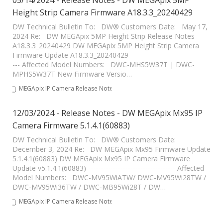
05/14/2024 - Release Notes - DW MEGApix 5MP
Height Strip Camera Firmware A18.3.3_20240429
DW Technical Bulletin To: DW® Customers Date: May 17,
2024 Re: DW MEGApix 5MP Height Strip Release Notes
A18.3.3_20240429 DW MEGApix 5MP Height Strip Camera
Firmware Update A18.3.3_20240429 --------------------------------
--- Affected Model Numbers: DWC-MHS5W37T | DWC-
MPHS5W37T New Firmware Versio…
MEGApix IP Camera Release Notes
12/03/2024 - Release Notes - DW MEGApix Mx95 IP
Camera Firmware 5.1.4.1(60883)
DW Technical Bulletin To: DW® Customers Date:
December 3, 2024 Re: DW MEGApix Mx95 Firmware Update
5.1.4.1(60883) DW MEGApix Mx95 IP Camera Firmware
Update v5.1.4.1(60883) ----------------------------------- Affected
Model Numbers: DWC-MV95WiATW/ DWC-MV95Wi28TW /
DWC-MV95Wi36TW / DWC-MB95Wi28T / DW…
MEGApix IP Camera Release Notes