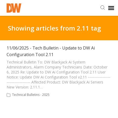
DW Homepage
Showing articles from 2.11 tag
Staff Login
11/06/2025 - Tech Bulletin - Update to DW Ai
Configuration Tool 2.11
Customer Login
Technical Bulletin To: DW Blackjack Ai System
Administrators, Alarm Company Technicians Date: October
Support Resources
6, 2025 Re: Update to DW Ai Configuration Tool 2.11 User
Notice: Update DW Ai Configuration Tool v2.11 -----------------
------------------ Affected Product: DW Blackjack Ai Servers
DW University
New Version: 2.11.1…
Technical Bulletins - 2025
DW Tech Support