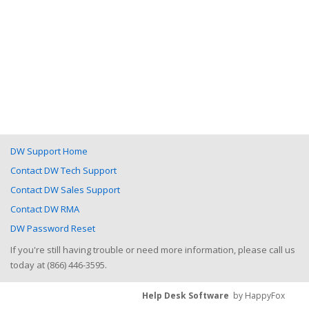
DW Support Home
Contact DW Tech Support
Contact DW Sales Support
Contact DW RMA
DW Password Reset
If you're still having trouble or need more information, please call us
today at (866) 446-3595.
Help Desk Software
by HappyFox