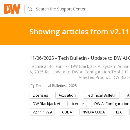
Showing articles from v2.11
11/06/2025 - Tech Bulletin - Update to DW Ai 
Technical Bulletin To: DW Blackjack Ai System Admi
6, 2025 Re: Update to DW Ai Configuration Tool 2.11
--------------------------------- Affected Product: DW B
Technical Bulletins - 2025
Licenses
Activation
Technical Bulletin
A
DW Blackjack Ai
License
DW Ai Configuration
v2.11.1.729
CUDA
NVIDIA CUDA
12.6