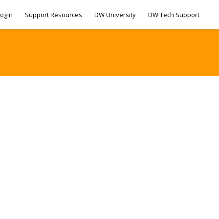
ogin
Support Resources
DW University
DW Tech Support