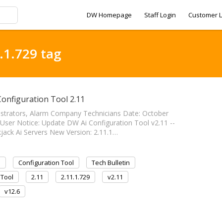
DW Homepage
Staff Login
Customer L
.1.729 tag
Configuration Tool 2.11
nistrators, Alarm Company Technicians Date: October
 User Notice: Update DW Ai Configuration Tool v2.11 --
lackjack Ai Servers New Version: 2.11.1…
I
Configuration Tool
Tech Bulletin
 Tool
2.11
2.11.1.729
v2.11
v12.6