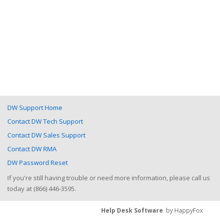
DW Support Home
Contact DW Tech Support
Contact DW Sales Support
Contact DW RMA
DW Password Reset
If you're still having trouble or need more information, please call us
today at (866) 446-3595.
Help Desk Software
by HappyFox