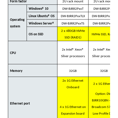
Form factor
2U rack mount
2U rack mount
Windows® 10
DW-BJRR2PxxT
DW-BJRR2PxxT
Linux Ubuntu® OS
DW-BJRR2PxxTLX
DW-BJRR2PxxTLX
Operating
Windows Server®
DW-BJRR2PxxTS
DW-BJRR2PxxTS
system
2 x 480GB NVMe
OS on SSD
NVMe SSD, RAID1
SSD (RAID1)
2x Intel® Xeon®
2x Intel® Xeon®
CPU
Silver processors
Silver processors
Memory
32GB
32GB
2x 1G Ethernet
2 x 1G Ethernet
Onboard
Option: DW-
BJRR10GBN - Dell
Ethernet port
4 x 1G Ethernet on
Broadcom 57412
Expansion board
Low Profile Dual