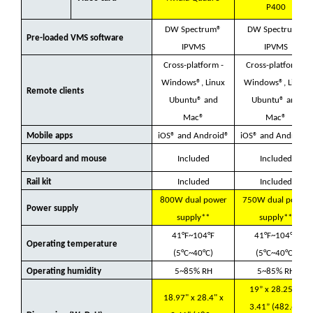
P400
DW Spectrum®
DW Spectrum®
Pre-loaded VMS software
IPVMS
IPVMS
Cross-platform -
Cross-platform -
Windows®, Linux
Windows®, Linux
Remote clients
Ubuntu® and
Ubuntu® and
Mac®
Mac®
Mobile apps
iOS® and Android®
iOS® and Android®
Keyboard and mouse
Included
Included
Rail kit
Included
Included
800W dual power
750W dual power
Power supply
supply**
supply**
41°F~104°F
41°F~104°F
Operating temperature
(5°C~40°C)
(5°C~40°C)
Operating humidity
5~85% RH
5~85% RH
19” x 28.25” x
18.97" x 28.4" x
3.41” (482.6 x