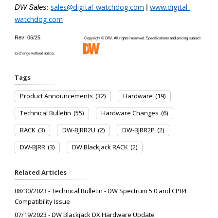
sales@digital-watchdog.com
www.digital-
DW Sales
:
|
watchdog.com
Rev: 06/25
Copyright © DW. All rights reserved. Specifications and pricing subject
to change without notice.
Tags
Product Announcements
(32)
Hardware
(19)
Technical Bulletin
(55)
Hardware Changes
(6)
RACK
(3)
DW-BJRR2U
(2)
DW-BJRR2P
(2)
DW-BJRR
(3)
DW Blackjack RACK
(2)
Related Articles
08/30/2023 - Technical Bulletin - DW Spectrum 5.0 and CP04
Compatibility Issue
07/19/2023 - DW Blackjack DX Hardware Update