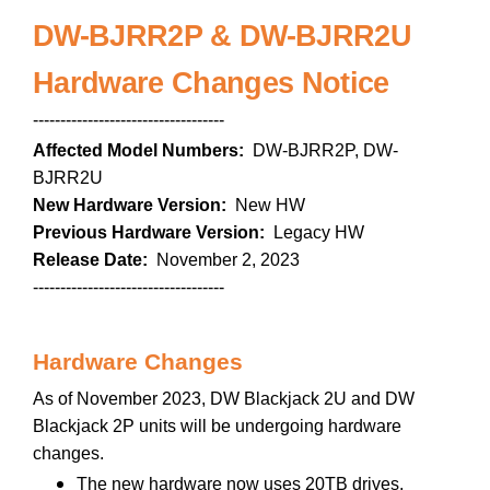
DW-BJRR2P & DW-BJRR2U
Hardware Changes Notice
-----------------------------------
Affected Model Numbers:
DW-BJRR2P, DW-
BJRR2U
New Hardware Version:
New HW
Previous Hardware Version:
Legacy HW
Release Date:
November 2, 2023
-----------------------------------
Hardware Changes
As of November 2023, DW Blackjack 2U and DW
Blackjack 2P units will be undergoing hardware
changes.
The new hardware now uses 20TB drives,