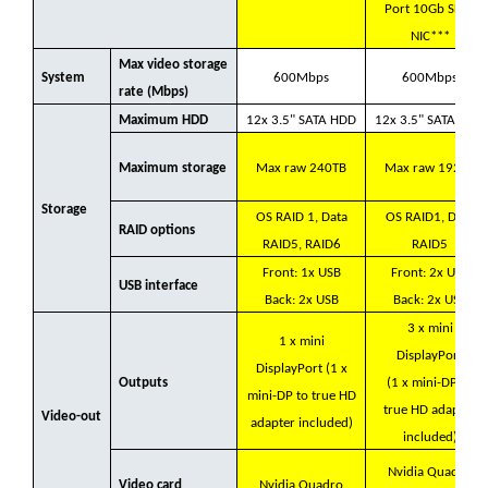
Port 10Gb SFP+
NIC***
Max video storage
System
600Mbps
600Mbps
rate (Mbps)
Maximum HDD
12x 3.5" SATA HDD
12x 3.5" SATA HDD
Maximum storage
Max raw 240TB
Max raw 192TB
Storage
OS RAID 1, Data
OS RAID1, Data
RAID options
RAID5, RAID6
RAID5
Front: 1x USB
Front: 2x USB
USB interface
Back: 2x USB
Back: 2x USB
3 x mini
1 x mini
DisplayPort
DisplayPort (1 x
Outputs
(1 x mini-DP to
mini-DP to true HD
true HD adapter
Video-out
adapter included)
included)
Nvidia Quadro
Video card
Nvidia Quadro