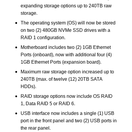
expanding storage options up to 240TB raw
storage.
The operating system (OS) will now be stored
on two (2) 480GB NVMe SSD drives with a
RAID 1 configuration.
Motherboard includes two (2) 1GB Ethernet
Ports (onboard), now with additional four (4)
1GB Ethernet Ports (expansion board).
Maximum raw storage option increased up to
240TB (max. of twelve (12) 20TB SATA
HDDs).
RAID storage options now include OS RAID
1, Data RAID 5 or RAID 6.
USB interface now includes a single (1) USB
port in the front panel and two (2) USB ports in
the rear panel.