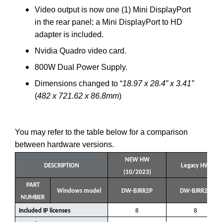
Video output is now one (1) Mini DisplayPort
in the rear panel; a Mini DisplayPort to HD
adapter is included.
Nvidia Quadro video card.
800W Dual Power Supply.
Dimensions changed to “
18.97 x 28.4” x 3.41”
(
482 x 721.62 x 86.8mm
)
You may refer to the table below for a comparison
between hardware versions.
NEW HW
DESCRIPTION
Legacy HW
(10/2023)
PART
Windows model
DW-BJRR2P
DW-BJRR2P
NUMBER
Included IP licenses
8
8