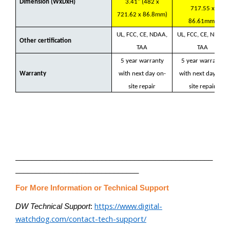
Dimension (WxDxH)
3.41" (482 x
717.55 x
721.62 x 86.8mm)
86.61mm)
UL, FCC, CE, NDAA,
UL, FCC, CE, NDAA,
Other certification
TAA
TAA
5 year warranty
5 year warranty
Warranty
with next day on-
with next day on-
site repair
site repair
________________________________________________
______________________________
For More Information or Technical Support
https://www.digital-
DW Technical Support
:
watchdog.com/contact-tech-support/