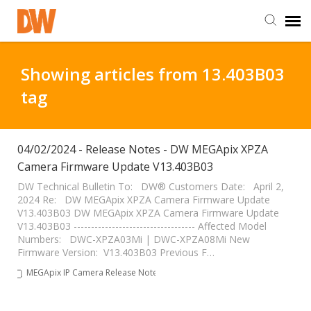
DW Homepage
Showing articles from 13.403B03
tag
Staff Login
Customer Login
04/02/2024 - Release Notes - DW MEGApix XPZA
Camera Firmware Update V13.403B03
Support Resources
DW Technical Bulletin To: DW® Customers Date: April 2,
2024 Re: DW MEGApix XPZA Camera Firmware Update
V13.403B03 DW MEGApix XPZA Camera Firmware Update
V13.403B03 ----------------------------------- Affected Model
DW University
Numbers: DWC-XPZA03Mi | DWC-XPZA08Mi New
Firmware Version: V13.403B03 Previous F…
DW Tech Support
MEGApix IP Camera Release Notes