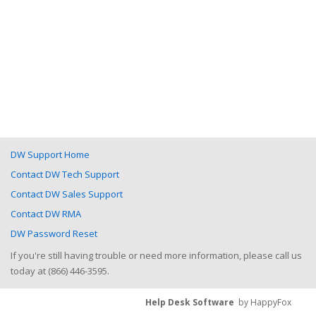
DW Support Home
Contact DW Tech Support
Contact DW Sales Support
Contact DW RMA
DW Password Reset
If you're still having trouble or need more information, please call us
today at (866) 446-3595.
Help Desk Software
by HappyFox