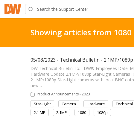
Showing articles from 1080
05/08/2023 - Technical Bulletin - 2.1MP/1080
DW Technical Bulletin To: DW® Employees Date: Ma
Hardware Update 2.1MP/1080p Star-Light Cameras Hardwa
2.1MP/1080p Star-Light cameras with local BNC outpu
new…
Product Announcements - 2023
Star-Light
Camera
Hardware
Technical 
2.1 MP
2.1MP
1080
1080p