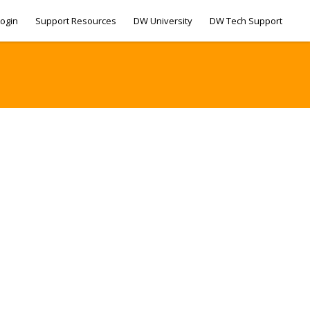
ogin
Support Resources
DW University
DW Tech Support