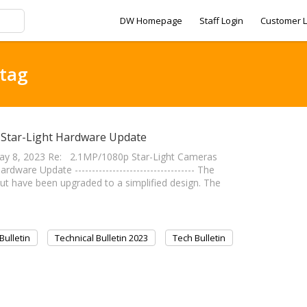
DW Homepage
Staff Login
Customer L
 tag
p Star-Light Hardware Update
y 8, 2023 Re: 2.1MP/1080p Star-Light Cameras
re Update ----------------------------------- The
t have been upgraded to a simplified design. The
Bulletin
Technical Bulletin 2023
Tech Bulletin