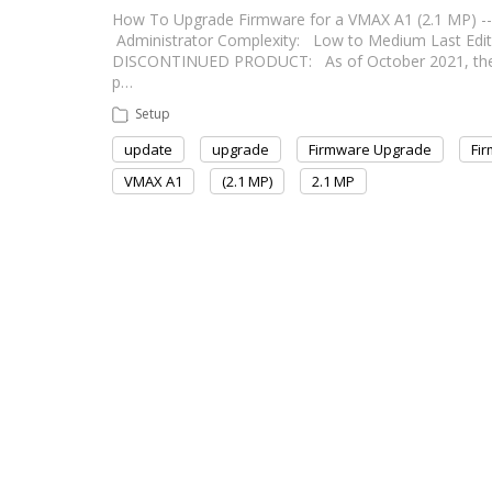
How To Upgrade Firmware for a VMAX A1 (2.1 MP) --------
Administrator Complexity: Low to Medium Last Edit: Aug
DISCONTINUED PRODUCT: As of October 2021, the VM
p…
Setup
update
upgrade
Firmware Upgrade
Fi
VMAX A1
(2.1 MP)
2.1 MP