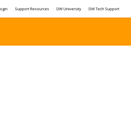
ogin
Support Resources
DW University
DW Tech Support