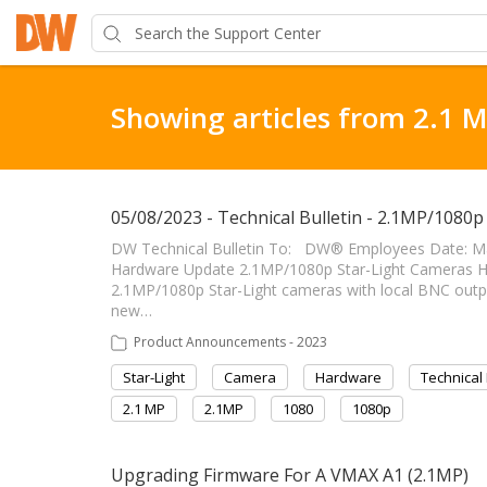
Showing articles from 2.1 
05/08/2023 - Technical Bulletin - 2.1MP/1080
DW Technical Bulletin To: DW® Employees Date: Ma
Hardware Update 2.1MP/1080p Star-Light Cameras Hardwa
2.1MP/1080p Star-Light cameras with local BNC outpu
new…
Product Announcements - 2023
Star-Light
Camera
Hardware
Technical 
2.1 MP
2.1MP
1080
1080p
Upgrading Firmware For A VMAX A1 (2.1MP)