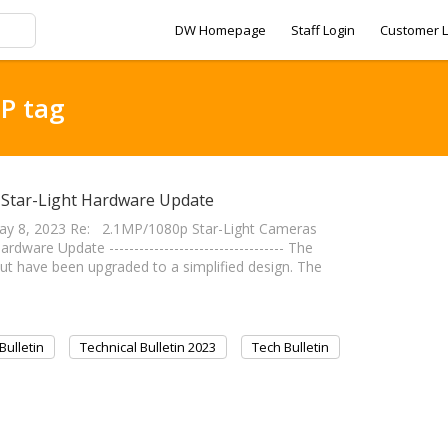
DW Homepage
Staff Login
Customer L
MP tag
p Star-Light Hardware Update
y 8, 2023 Re: 2.1MP/1080p Star-Light Cameras
re Update ----------------------------------- The
t have been upgraded to a simplified design. The
Bulletin
Technical Bulletin 2023
Tech Bulletin