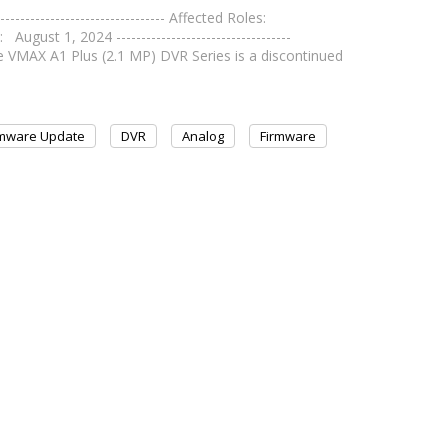
--------------------------- Affected Roles:
ust 1, 2024 -----------------------------------
AX A1 Plus (2.1 MP) DVR Series is a discontinued
rmware Update
DVR
Analog
Firmware