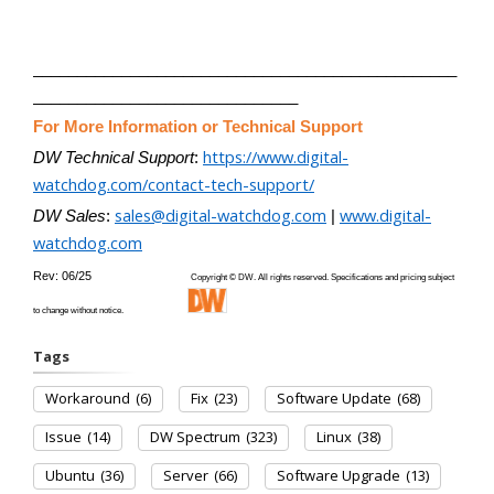
________________________________________________
______________________________
For More Information or Technical Support
https://www.digital-
DW Technical Support
:
watchdog.com/contact-tech-support/
sales@digital-watchdog.com
www.digital-
DW Sales
:
|
watchdog.com
Rev: 06/25
Copyright © DW. All rights reserved. Specifications and pricing subject
to change without notice.
Tags
Workaround
(6)
Fix
(23)
Software Update
(68)
Issue
(14)
DW Spectrum
(323)
Linux
(38)
Ubuntu
(36)
Server
(66)
Software Upgrade
(13)