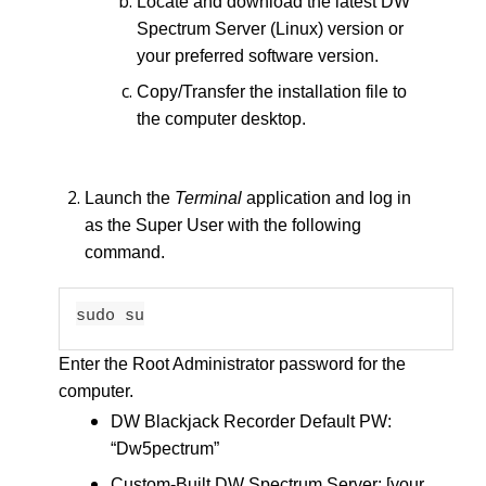
Locate and download the latest DW
Spectrum Server (Linux) version or
your preferred software version.
Copy/Transfer the installation file to
the computer desktop.
Launch the
Terminal
application and log in
as the Super User with the following
command.
sudo su
Enter the Root Administrator password for the
computer.
DW Blackjack Recorder Default PW:
“Dw5pectrum”
Custom-Built DW Spectrum Server: [your