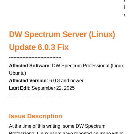
i
x
DW Spectrum Server (Linux)
Update 6.0.3 Fix
-----------------------------------
Affected Software:
DW Spectrum Professional (Linux
Ubuntu)
Affected Version:
6.0.3 and newer
Last Edit:
September 22, 2025
-----------------------------------
Issue Description
At the time of this writing, some DW Spectrum
Professional Linux users have reported an issue while