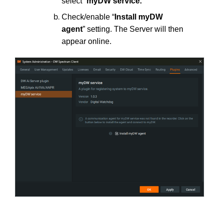
select “
myDW service.
”
Check/enable “
Install myDW
agent
” setting. The Server will then
appear online.