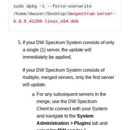
sudo dpkg -i --force-overwrite
/home/dwuser/Desktop/
dwspectrum-server-
6.0.5.41290-linux_x64.deb
If your DW Spectrum System consists of only
a single (1) server, the update will
immediately be applied.
If your DW Spectrum System consists of
multiple, merged servers, only the first server
will update.
For any subsequent servers in the
merge, use the DW Spectrum
Client to connect with your System
and navigate to the
System
Administration > Plugins
tab and