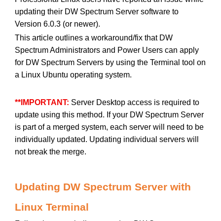
updating their DW Spectrum Server software to
Version 6.0.3 (or newer).
This article outlines a workaround/fix that DW
Spectrum Administrators and Power Users can apply
for DW Spectrum Servers by using the Terminal tool on
a Linux Ubuntu operating system.
**IMPORTANT:
Server Desktop access is required to
update using this method. If your DW Spectrum Server
is part of a merged system, each server will need to be
individually updated. Updating individual servers will
not break the merge.
Updating DW Spectrum Server with
Linux Terminal