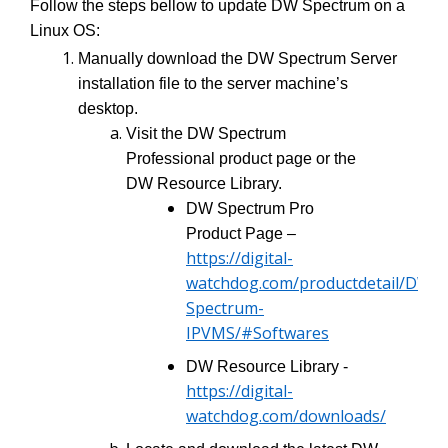
Follow the steps bellow to update DW Spectrum on a
Linux OS:
Manually download the DW Spectrum Server
installation file to the server machine’s
desktop.
Visit the DW Spectrum
Professional product page or the
DW Resource Library.
DW Spectrum Pro
Product Page –
https://digital-
watchdog.com/productdetail/DW-
Spectrum-
IPVMS/#Softwares
DW Resource Library -
https://digital-
watchdog.com/downloads/