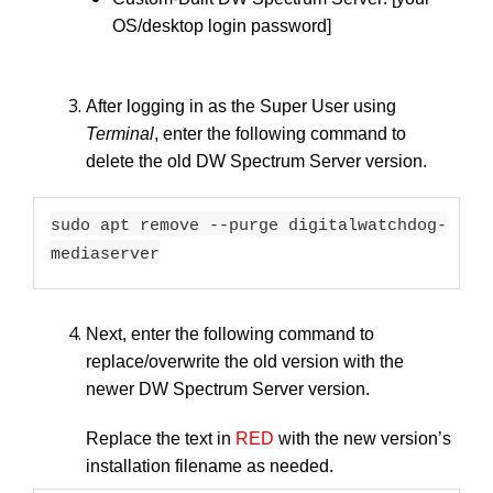
OS/desktop login password]
After logging in as the Super User using
Terminal
, enter the following command to
delete the old DW Spectrum Server version.
sudo apt remove --purge digitalwatchdog-
mediaserver
Next, enter the following command to
replace/overwrite the old version with the
newer DW Spectrum Server version.
Replace the text in
RED
with the new version’s
installation filename as needed.