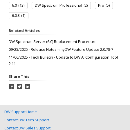
6.0
(13)
DW Spectrum Professional
(2)
Pro
(5)
6.0.3
(1)
Related Articles
DW Spectrum Server (6.0) Replacement Procedure
09/25/2025 - Release Notes - myDW Feature Update 2.0.78-7
11/06/2025 - Tech Bulletin - Update to DW Ai Configuration Tool
2.11
Share This
DW Support Home
Contact DW Tech Support
Contact DW Sales Support