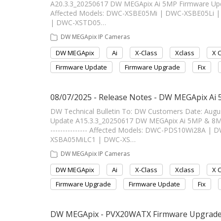
A20.3.3_20250617 DW MEGApix Ai 5MP Firmware Update A
Affected Models: DWC-XSBE05Mi | DWC-XSBE05Li
| DWC-XSTD05…
DW MEGApix IP Cameras
DW MEGApix
Ai
X-Class
Xclass
X 
Firmware Update
Firmware Upgrade
Fix
08/07/2025 - Release Notes - DW MEGApix Ai
DW Technical Bulletin To: DW Customers Date: Aug
Update A15.3.3_20250617 DW MEGApix Ai 5MP & 8MP Fi
--------------- Affected Models: DWC-PDS10Wi28A
XSBA05MiLC1 | DWC-XS…
DW MEGApix IP Cameras
DW MEGApix
Ai
X-Class
Xclass
X 
Firmware Upgrade
Firmware Update
Fix
DW MEGApix - PVX20WATX Firmware Upgrade In