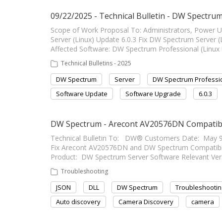
09/22/2025 - Technical Bulletin - DW Spectrum 
Scope of Work Proposal To: Administrators, Power 
Server (Linux) Update 6.0.3 Fix DW Spectrum Server (Linux
Affected Software: DW Spectrum Professional (Linux 
Technical Bulletins - 2025
DW Spectrum
Server
DW Spectrum Professi
Software Update
Software Upgrade
6.0.3
DW Spectrum - Arecont AV20576DN Compatibil
Technical Bulletin To: DW® Customers Date: May 9
Fix Arecont AV20576DN and DW Spectrum Compatibility Fi
Product: DW Spectrum Server Software Relevant Vers
Troubleshooting
JSON
DLL
DW Spectrum
Troubleshootin
Auto discovery
Camera Discovery
camera