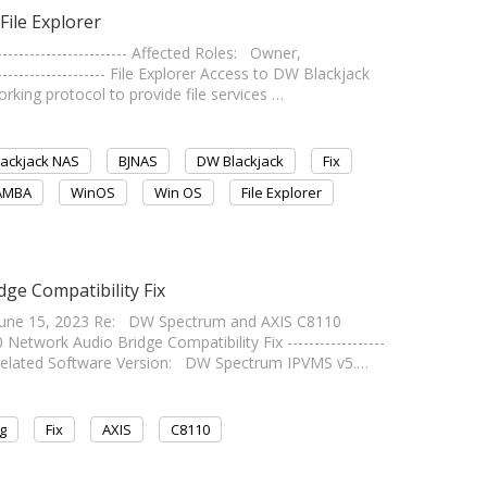
File Explorer
---------------------- Affected Roles: Owner,
------------------- File Explorer Access to DW Blackjack
ing protocol to provide file services …
ackjack NAS
BJNAS
DW Blackjack
Fix
AMBA
WinOS
Win OS
File Explorer
ge Compatibility Fix
une 15, 2023 Re: DW Spectrum and AXIS C8110
twork Audio Bridge Compatibility Fix ------------------
0 Related Software Version: DW Spectrum IPVMS v5.…
g
Fix
AXIS
C8110