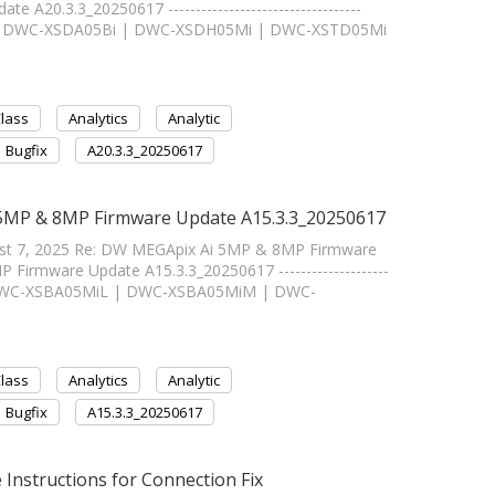
20.3.3_20250617 -----------------------------------
 | DWC-XSDA05Bi | DWC-XSDH05Mi | DWC-XSTD05Mi
Class
Analytics
Analytic
Bugfix
A20.3.3_20250617
 5MP & 8MP Firmware Update A15.3.3_20250617
ust 7, 2025 Re: DW MEGApix Ai 5MP & 8MP Firmware
rmware Update A15.3.3_20250617 --------------------
 | DWC-XSBA05MiL | DWC-XSBA05MiM | DWC-
Class
Analytics
Analytic
Bugfix
A15.3.3_20250617
structions for Connection Fix