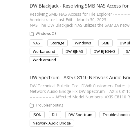
DW Blackjack - Resolving SMB NAS Access for 
Resolving SMB NAS Access for File Explorer -------------
Administrator Last Edit: March 30, 2023 ----------------
NAS The DW Blackjack NAS utilizes the SAMBA network
Windows OS
NAS
Storage
Windows
SMB
DW Bl
Workaround
DW-BJNAS
DW-BJ16NAS
S
Work around
DW Spectrum - AXIS C8110 Network Audio Brid
DW Technical Bulletin To: DW® Customers Date: J
Network Audio Bridge Fix DW Spectrum – AXIS C8110 Ne
----------------- Affected Model Numbers: AXIS C811
Troubleshooting
JSON
DLL
DW Spectrum
Troubleshootin
Network Audio Bridge