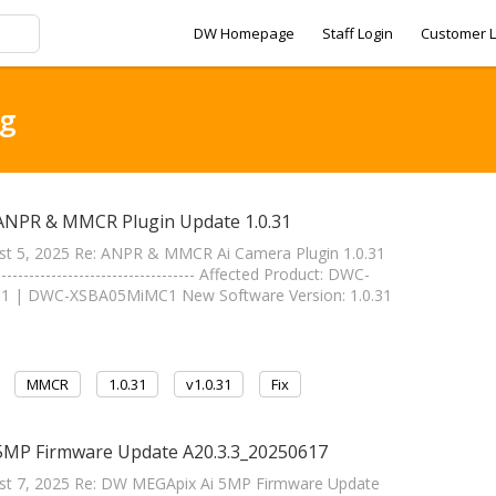
DW Homepage
Staff Login
Customer L
ag
 ANPR & MMCR Plugin Update 1.0.31
st 5, 2025 Re: ANPR & MMCR Ai Camera Plugin 1.0.31
----------------------------- Affected Product: DWC-
| DWC-XSBA05MiMC1 New Software Version: 1.0.31
MMCR
1.0.31
v1.0.31
Fix
 5MP Firmware Update A20.3.3_20250617
ust 7, 2025 Re: DW MEGApix Ai 5MP Firmware Update