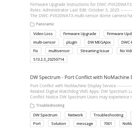
Firmware Upgrade Instructions for DWC-PVX20WATX Connec
Roles: Administrator Last Edit: October 3, 2025 --------
The DWC-PVX20WATX multi-sensor dome camera has b
Panoramic
Video Loss
Firmware Upgrade
Firmware Upd
multi-sensor
plugin
DW MEGApix
DWC-
Fix
multisensor
Streaming Issue
No Vi
S13.2.3_20250714
DW Spectrum - Port Conflict with NoMachine D
Port Conflict with NoMachine Display Service ------------
Related Digital Watchdog VMS Apps: DW Spectrum Last Edi
Conflict Notice DW Spectrum Users may experience 
Troubleshooting
DW Spectrum
Network
Troubleshooting
Port
Solution
message
7001
NoMa