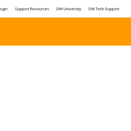
ogin
Support Resources
DW University
DW Tech Support