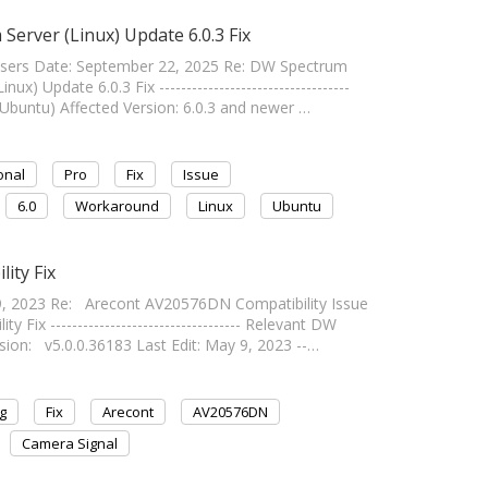
Server (Linux) Update 6.0.3 Fix
Users Date: September 22, 2025 Re: DW Spectrum
) Update 6.0.3 Fix -----------------------------------
Ubuntu) Affected Version: 6.0.3 and newer …
onal
Pro
Fix
Issue
6.0
Workaround
Linux
Ubuntu
ity Fix
, 2023 Re: Arecont AV20576DN Compatibility Issue
x ----------------------------------- Relevant DW
ion: v5.0.0.36183 Last Edit: May 9, 2023 --…
g
Fix
Arecont
AV20576DN
Camera Signal