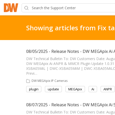
Showing articles from Fix t
08/05/2025 - Release Notes - DW MEGApix Ai
DW Technical Bulletin To: DW Customers Date: Augu
DW MEGApix Ai ANPR & MMCR Plugin Update 1.0.31 ------
XSBA05MiL | DWC-XSBA05MiM | DWC-XSBA05MiLC1 
Previ…
DW MEGApix IP Cameras
plugin
update
MEGApix
Ai
ANPR
08/07/2025 - Release Notes - DW MEGApix Ai
DW Technical Bulletin To: DW Customers Date: Aug