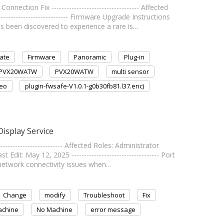
tion Fix ----------------------------------- Affected
--------------------------- Firmware Upgrade Instructions
een discovered to experience a rare is…
ate
Firmware
Panoramic
Plug-in
PVX20WATW
PVX20WATW
multi sensor
deo
plugin-fwsafe-V1.0.1-g0b30fb81.l37.enc)
isplay Service
----------------------- Affected Roles: Administrator
t: May 12, 2025 ----------------------------------- Port
network connectivity issues when…
Change
modify
Troubleshoot
Fix
chine
No Machine
error message