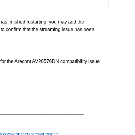
as finished restarting, you may add the
o confirm that the streaming issue has been
n for the Arecont AV20576DN compatibility issue
___________________________________
og.com/contact-tech-support/