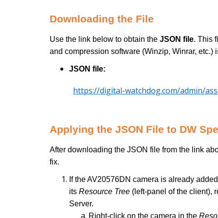
Downloading the File
Use the link below to obtain the
JSON file
. This 
and compression software (Winzip, Winrar, etc.) i
JSON file:
https://digital-watchdog.com/admin/as
Applying the JSON File to DW Sp
After downloading the JSON file from the link abo
fix.
If the AV20576DN camera is already added
its
Resource Tree
(left-panel of the clien
Server.
Right-click on the camera in the
Reso