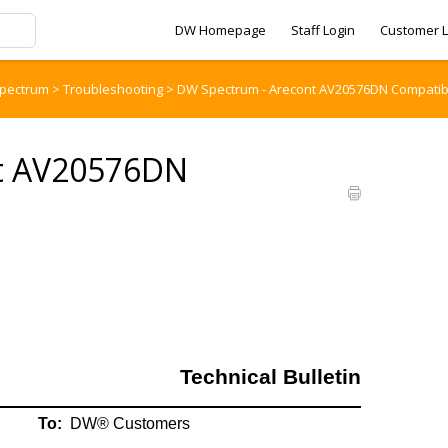
DW Homepage
Staff Login
Customer L
pectrum
>
Troubleshooting
>
DW Spectrum - Arecont AV20576DN Compatibil
t AV20576DN
Technical Bulletin
To:
DW® Customers