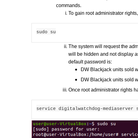
commands.
To gain root administrator right
sudo su
The system will request the adm
will be hidden and not display a
default password is:
DW Blackjack units sold 
DW Blackjack units sold 
Once root administrator rights
service digitalwatchdog-mediaserver 