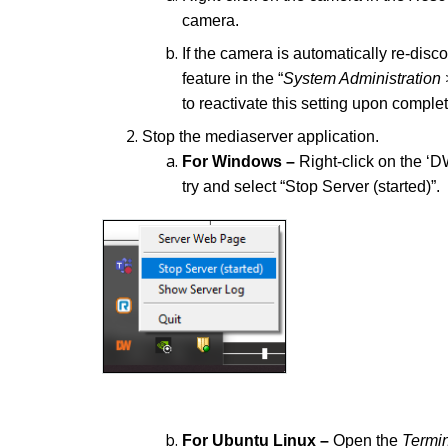
camera.
If the camera is automatically re-dis
feature in the “
System Administration 
to reactivate this setting upon comple
Stop the mediaserver application.
For Windows –
Right-click on the ‘
try and select “Stop Server (started)”.
For Ubuntu Linux –
Open the
Termi