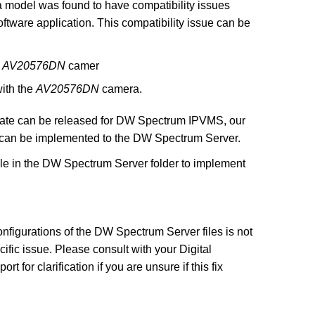
model was found to have compatibility issues
tware application. This compatibility issue can be
e
AV20576DN
camer
with the
AV20576DN
camera.
 update can be released for DW Spectrum IPVMS, our
 can be implemented to the DW Spectrum Server.
file in the DW Spectrum Server folder to implement
nfigurations of the DW Spectrum Server files is not
ic issue. Please consult with your Digital
for clarification if you are unsure if this fix