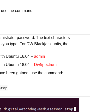
s, use the command:
inistrator password. The text characters
s you type. For DW Blackjack units, the
with Ubuntu 16.04 –
admin
with Ubuntu 18.04 –
Dw5pectrum
 have been gained, use the command:
stop