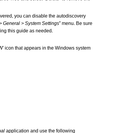
covered, you can disable the autodiscovery
> General > System Settings
” menu. Be sure
ting this guide as needed.
DW’ icon that appears in the Windows system
nal
application and use the following