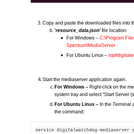
Copy and paste the downloaded files into th
‘
resource_data.json
’
file location:
For Windows –
C:\Program File
Spectrum\MediaServer
For Ubuntu Linux –
/opt/digital
Start the mediaserver application again.
For Windows –
Right-click on the m
system tray and select “Start Server (
For Ubuntu Linux –
In the
Terminal
the command:
service digitalwatchdog-mediaserver 