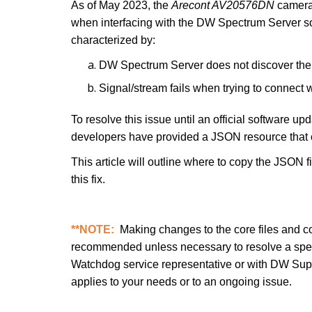
As of May 2023, the
Arecont AV20576DN
camera 
when interfacing with the DW Spectrum Server sof
characterized by:
DW Spectrum Server does not discover th
Signal/stream fails when trying to connect 
To resolve this issue until an official software
developers have provided a JSON resource that
This article will outline where to copy the JSON 
this fix.
**NOTE:
Making changes to the core files and co
recommended unless necessary to resolve a specif
Watchdog service representative or with DW Support 
applies to your needs or to an ongoing issue.