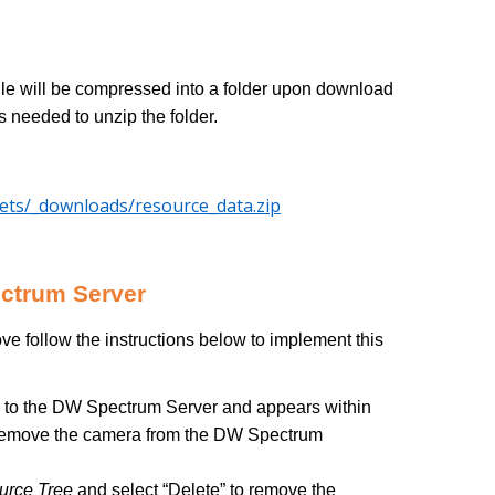
file will be compressed into a folder upon download
s needed to unzip the folder.
sets/_downloads/resource_data.zip
ectrum Server
ve follow the instructions below to implement this
 to the DW Spectrum Server and appears within
t), remove the camera from the DW Spectrum
urce Tree
and select “Delete” to remove the