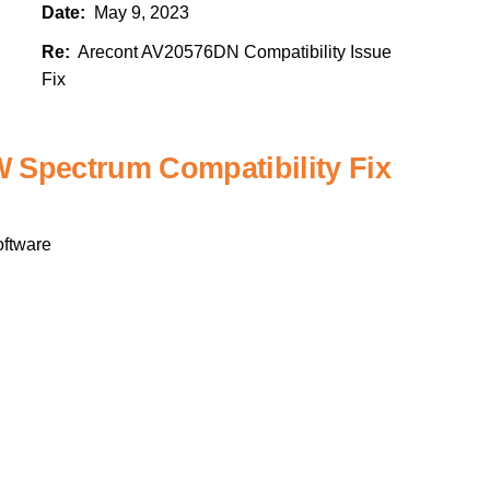
Date:
May 9, 2023
Re:
Arecont AV20576DN Compatibility Issue
Fix
Spectrum Compatibility Fix
ftware