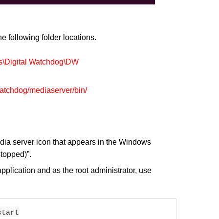
e following folder locations.
s\Digital Watchdog\DW
watchdog/mediaserver/bin/
edia server icon that appears in the Windows
stopped)”.
application and as the root administrator, use
start