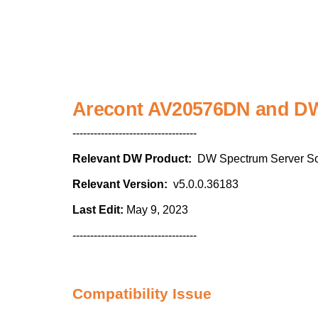
Arecont AV20576DN and DW 
-----------------------------------
Relevant DW Product:
DW Spectrum Server So
Relevant Version:
v5.0.0.36183
Last Edit:
May 9, 2023
-----------------------------------
Compatibility Issue