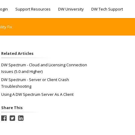
ogin
Support Resources
DW University
DW Tech Support
ity Fix
Related Articles
DW Spectrum - Cloud and Licensing Connection
Issues (5.0 and Higher)
DW Spectrum - Server or Client Crash
Troubleshooting
Using A DW Spectrum Server As A Client
Share This