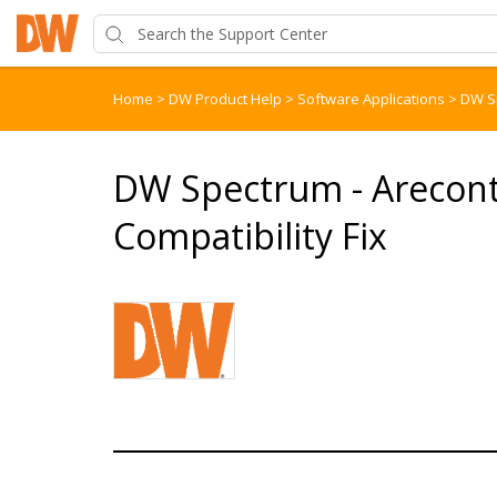
Home
>
DW Product Help
>
Software Applications
>
DW S
DW Spectrum - Arecon
Compatibility Fix