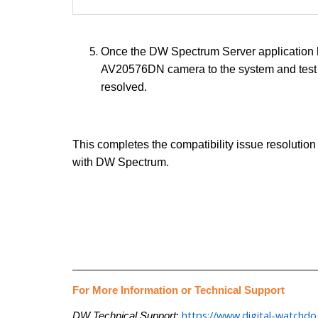
Once the DW Spectrum Server application h
AV20576DN camera to the system and test t
resolved.
This completes the compatibility issue resolutio
with DW Spectrum.
___________________________________________
For More Information or Technical Support
https://www.digital-watchd
DW Technical Support
: