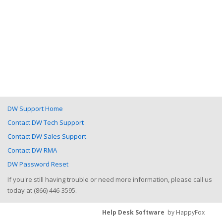
DW Support Home
Contact DW Tech Support
Contact DW Sales Support
Contact DW RMA
DW Password Reset
If you're still having trouble or need more information, please call us
today at (866) 446-3595.
Help Desk Software
by HappyFox