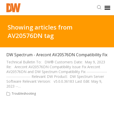
DW Homepage
Showing articles from
AV20576DN tag
Staff Login
Customer Login
DW Spectrum - Arecont AV20576DN Compatibility Fix
Technical Bulletin To: DW® Customers Date: May 9, 2023
Re: Arecont AV20576DN Compatibility Issue Fix Arecont
Support Resources
AV20576DN and DW Spectrum Compatibility Fix ----------------
------------------- Relevant DW Product: DW Spectrum Server
Software Relevant Version: v5.0.0.36183 Last Edit: May 9,
DW University
2023 --…
Troubleshooting
DW Tech Support