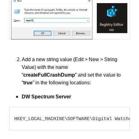
Add a new string value (Edit > New > String
Value) with the name
“
createFullCrashDump
”
and set the value to
“
true
” in the following locations:
DW Spectrum Server
HKEY_LOCAL_MACHINE\SOFTWARE\Digital Watchdog