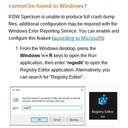
cannot be found in Windows?
If DW Spectrum is unable to produce full crash dump
files, additional configuration may be required with the
Windows Error Reporting Service. You can enable and
according to Microsoft
configure this feature (
):
From the Windows desktop, press the
Windows
W
+ R
keys to open the
Run
application, then enter “
regedit
” to open the
Registry Editor
application. Alternatively, you
can search for “Registry Editor”.