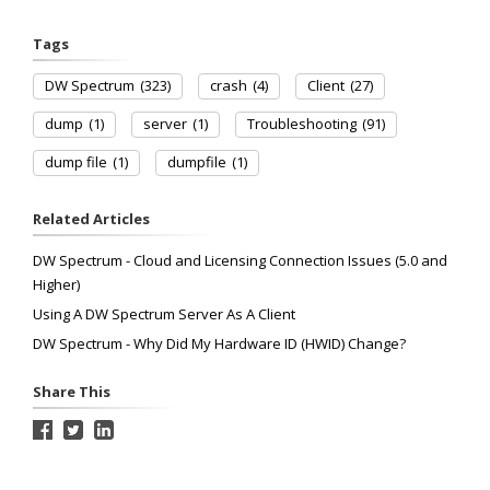
Tags
DW Spectrum
(323)
crash
(4)
Client
(27)
dump
(1)
server
(1)
Troubleshooting
(91)
dump file
(1)
dumpfile
(1)
Related Articles
DW Spectrum - Cloud and Licensing Connection Issues (5.0 and
Higher)
Using A DW Spectrum Server As A Client
DW Spectrum - Why Did My Hardware ID (HWID) Change?
Share This