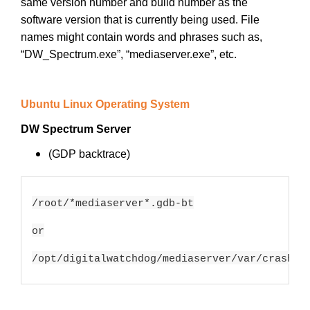
same version number and build number as the
software version that is currently being used. File
names might contain words and phrases such as,
“DW_Spectrum.exe”, “mediaserver.exe”, etc.
Ubuntu Linux Operating System
DW Spectrum Server
(GDP backtrace)
/root/*mediaserver*.gdb-bt

or

/opt/digitalwatchdog/mediaserver/var/crash/*