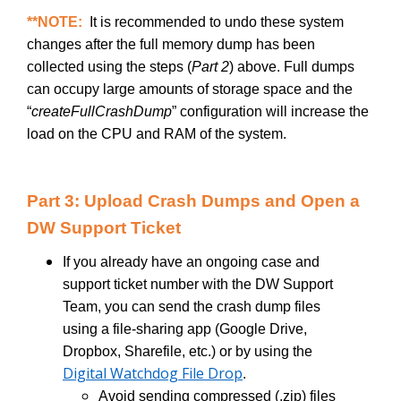
**NOTE:
It is recommended to undo these system
changes after the full memory dump has been
collected using the steps (
Part 2
) above. Full dumps
can occupy large amounts of storage space and the
“
createFullCrashDump
”
configuration will increase the
load on the CPU and RAM of the system.
Part 3: Upload Crash Dumps and Open a
DW Support Ticket
If you already have an ongoing case and
support ticket number with the DW Support
Team, you can send the crash dump files
using a file-sharing app (Google Drive,
Dropbox, Sharefile, etc.) or by using the
Digital Watchdog File Drop
.
Avoid sending compressed (.zip) files