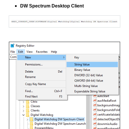
DW Spectrum Desktop Client