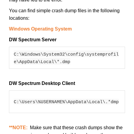
You can find simple crash dump files in the following
locations:
Windows Operating System
DW Spectrum Server
C:\Windows\System32\config\systemprofil
e\AppData\Local\*.dmp
DW Spectrum Desktop Client
C:\Users\%USERNAME%\AppData\Local\.*dmp
**NOTE:
Make sure that these crash dumps show the