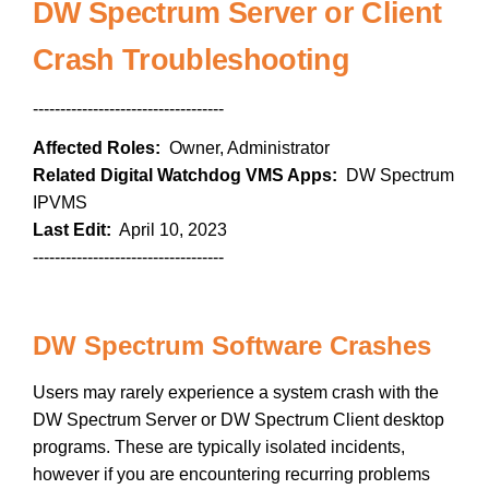
DW Spectrum Server or Client
Crash Troubleshooting
-----------------------------------
Affected Roles:
Owner, Administrator
Related Digital Watchdog VMS Apps:
DW Spectrum
IPVMS
Last Edit:
April 10, 2023
-----------------------------------
DW Spectrum Software Crashes
Users may rarely experience a system crash with the
DW Spectrum Server or DW Spectrum Client desktop
programs. These are typically isolated incidents,
however if you are encountering recurring problems