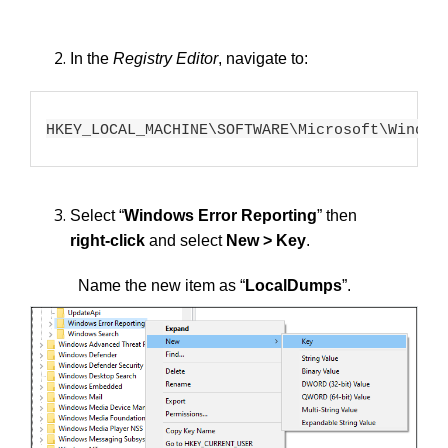
In the
Registry Editor
, navigate to:
HKEY_LOCAL_MACHINE\SOFTWARE\Microsoft\Window
Select “
Windows Error Reporting
” then
right-click
and select
New > Key
.
Name the new item as “
LocalDumps
”.