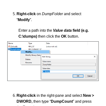
Right-click
on
DumpFolder
and select
“
Modify
”.
Enter a path into the
Value data
field (e.g.
C:\dumps)
then click the
OK
button.
Right-click
in the right-pane and select
New >
DWORD,
then type “
DumpCount
” and press