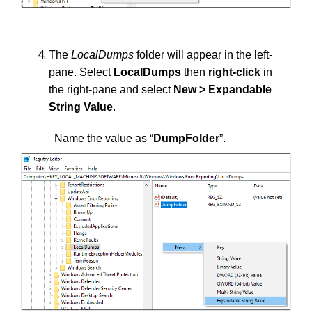
The
LocalDumps
folder
will appear in the left-
pane. Select
LocalDumps
then
right-click
in
the right-pane and select
New > Expandable
String Value
.
Name the value as “
DumpFolder
”.