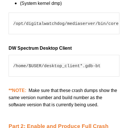
(System kernel dmp)
/opt/digitalwatchdog/mediaserver/bin/core
DW Spectrum Desktop Client
/home/
$USER
/desktop_client*.gdb-bt
**NOTE:
Make sure that these crash dumps show the
same version number and build number as the
software version that is currently being used.
Part 2: Enable and Produce Full Crash