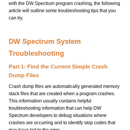
with the DW Spectrum program crashing, the following
article will outline some troubleshooting tips that you
can try.
DW Spectrum System
Troubleshooting
Part 1: Find the Current Simple Crash
Dump Files
Crash dump files are automatically generated memory
stack files that are created when a program crashes.
This information usually contains helpful
troubleshooting information that can help DW
Spectrum developers to debug situations where
crashes are occurring and to identify stop codes that
may have led to the error.