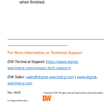
when finished.
________________________________________________
______________________________
For More Information or Technical Support
https://www.digital-
DW Technical Support
:
watchdog.com/contact-tech-support/
sales@digital-watchdog.com
www.digital-
DW Sales
:
|
watchdog.com
Rev: 06/25
Copyright © DW. All rights reserved. Specifications and pricing subject
to change without notice.