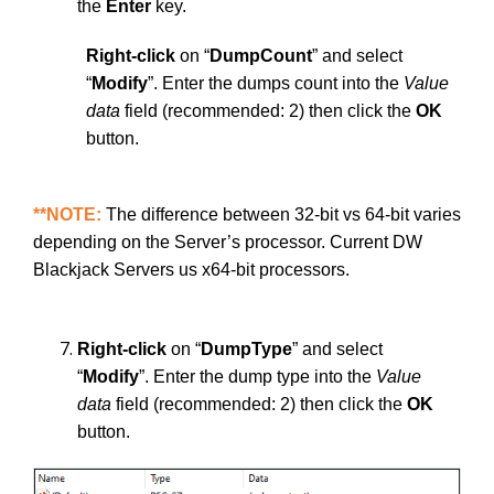
the
Enter
key.
Right-click
on “
DumpCount
” and select
“
Modify
”. Enter the dumps count into the
Value
data
field (recommended: 2) then click the
OK
button.
**NOTE:
The difference between 32-bit vs 64-bit varies
depending on the Server’s processor. Current DW
Blackjack Servers us x64-bit processors.
Right-click
on “
DumpType
” and select
“
Modify
”. Enter the dump type into the
Value
data
field (recommended: 2) then click the
OK
button.