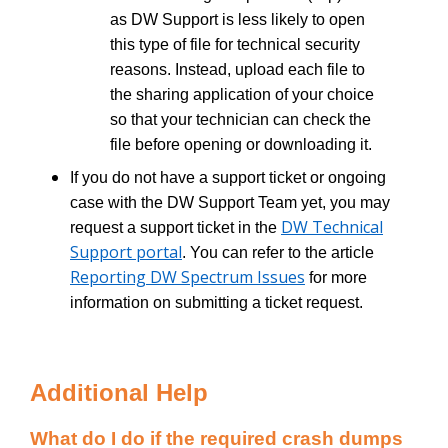
as DW Support is less likely to open
this type of file for technical security
reasons. Instead, upload each file to
the sharing application of your choice
so that your technician can check the
file before opening or downloading it.
If you do not have a support ticket or ongoing
case with the DW Support Team yet, you may
DW Technical
request a support ticket in the
Support portal
. You can refer to the article
Reporting DW Spectrum Issues
for more
information on submitting a ticket request.
Additional Help
What do I do if the required crash dumps