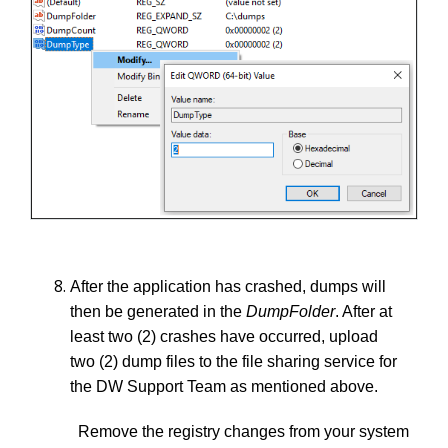
After the application has crashed, dumps will
then be generated in the
DumpFolder
. After at
least two (2) crashes have occurred, upload
two (2) dump files to the file sharing service for
the DW Support Team as mentioned above.
Remove the registry changes from your system