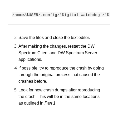
/home/$USER/.config/'Digital Watchdog'/'Digi
Save the files and close the text editor.
After making the changes, restart the DW
Spectrum Client and DW Spectrum Server
applications.
If possible, try to reproduce the crash by going
through the original process that caused the
crashes before.
Look for new crash dumps after reproducing
the crash. This will be in the same locations
as outlined in
Part 1
.