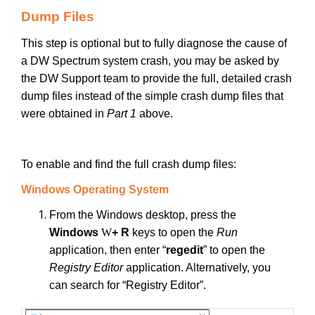
Dump Files
This step is optional but to fully diagnose the cause of
a DW Spectrum system crash, you may be asked by
the DW Support team to provide the full, detailed crash
dump files instead of the simple crash dump files that
were obtained in
Part 1
above.
To enable and find the full crash dump files:
Windows Operating System
From the Windows desktop, press the
Windows
W
+ R
keys to open the
Run
application, then enter “
regedit
” to open the
Registry Editor
application. Alternatively, you
can search for “Registry Editor”.