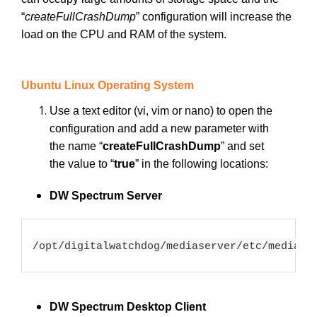
“
createFullCrashDump
”
configuration will increase the
load on the CPU and RAM of the system.
Ubuntu Linux Operating System
Use a text editor (vi, vim or nano) to open the
configuration and add a new parameter with
the name “
createFullCrashDump
”
and set
the value to “
true
” in the following locations:
DW Spectrum Server
/opt/digitalwatchdog/mediaserver/etc/mediase
DW Spectrum Desktop Client