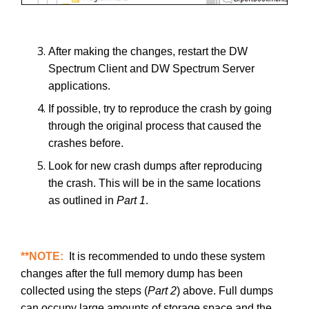
After making the changes, restart the DW
Spectrum Client and DW Spectrum Server
applications.
If possible, try to reproduce the crash by going
through the original process that caused the
crashes before.
Look for new crash dumps after reproducing
the crash. This will be in the same locations
as outlined in
Part 1
.
**NOTE:
It is recommended to undo these system
changes after the full memory dump has been
collected using the steps (
Part 2
) above. Full dumps
can occupy large amounts of storage space and the