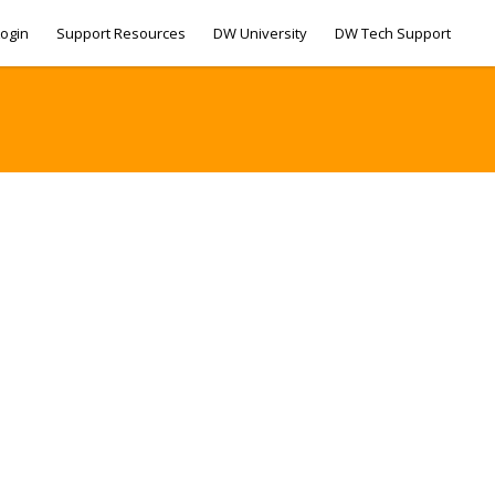
ogin
Support Resources
DW University
DW Tech Support