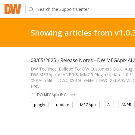
Showing articles from v1.0.
08/05/2025 - Release Notes - DW MEGApix Ai
DW Technical Bulletin To: DW Customers Date: Augu
DW MEGApix Ai ANPR & MMCR Plugin Update 1.0.31 ------
XSBA05MiL | DWC-XSBA05MiM | DWC-XSBA05MiLC1 
Previ…
DW MEGApix IP Cameras
plugin
update
MEGApix
Ai
ANPR