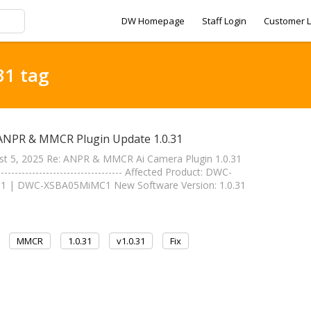
DW Homepage
Staff Login
Customer L
31 tag
 ANPR & MMCR Plugin Update 1.0.31
st 5, 2025 Re: ANPR & MMCR Ai Camera Plugin 1.0.31
----------------------------- Affected Product: DWC-
| DWC-XSBA05MiMC1 New Software Version: 1.0.31
MMCR
1.0.31
v1.0.31
Fix