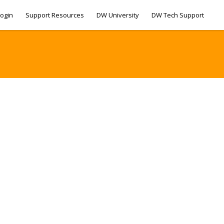
ogin
Support Resources
DW University
DW Tech Support