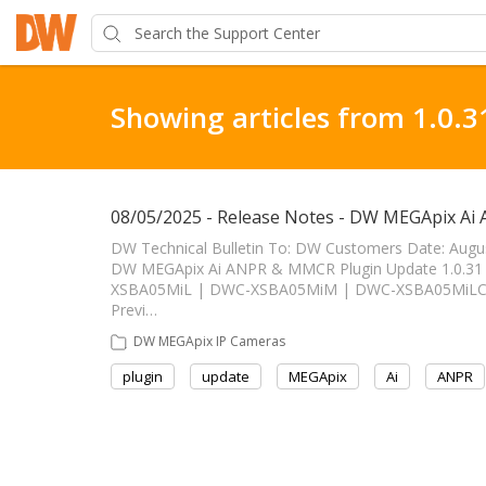
Showing articles from 1.0.3
08/05/2025 - Release Notes - DW MEGApix Ai
DW Technical Bulletin To: DW Customers Date: Augu
DW MEGApix Ai ANPR & MMCR Plugin Update 1.0.31 ------
XSBA05MiL | DWC-XSBA05MiM | DWC-XSBA05MiLC1 
Previ…
DW MEGApix IP Cameras
plugin
update
MEGApix
Ai
ANPR