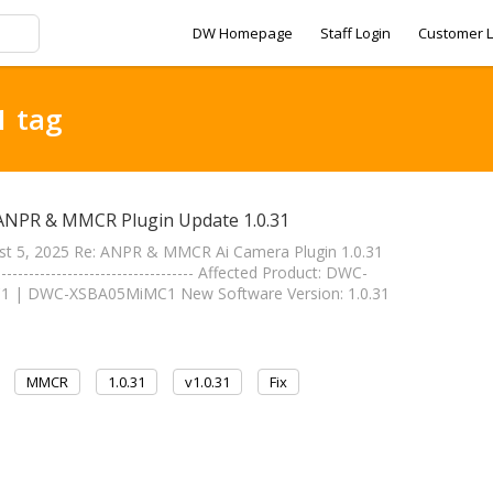
DW Homepage
Staff Login
Customer L
1 tag
 ANPR & MMCR Plugin Update 1.0.31
st 5, 2025 Re: ANPR & MMCR Ai Camera Plugin 1.0.31
----------------------------- Affected Product: DWC-
| DWC-XSBA05MiMC1 New Software Version: 1.0.31
MMCR
1.0.31
v1.0.31
Fix