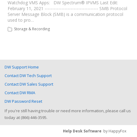
Watchdog VMS Apps: DW Spectrum® IPVMS Last Edit:
February 11, 2021 ----------------------------------- SMB Protocol
Server Message Block (SMB) is a communication protocol
used to pro…
Storage & Recording
DW Support Home
Contact DW Tech Support
Contact DW Sales Support
Contact DW RMA
DW Password Reset
If you're still having trouble or need more information, please call us
today at (866) 446-3595.
Help Desk Software
by HappyFox