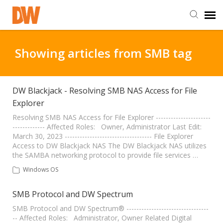
DW Homepage
Showing articles from SMB tag
Staff Login
DW Blackjack - Resolving SMB NAS Access for File
Explorer
Customer Login
Resolving SMB NAS Access for File Explorer ----------------------
------------- Affected Roles: Owner, Administrator Last Edit:
Support Resources
March 30, 2023 ----------------------------------- File Explorer
Access to DW Blackjack NAS The DW Blackjack NAS utilizes
the SAMBA networking protocol to provide file services …
DW University
Windows OS
DW Tech Support
SMB Protocol and DW Spectrum
SMB Protocol and DW Spectrum® ---------------------------------
-- Affected Roles: Administrator, Owner Related Digital