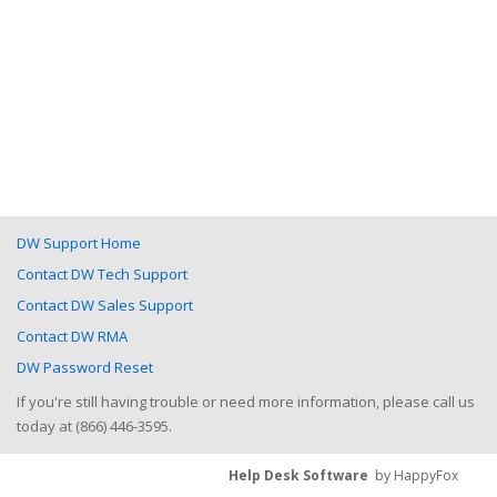
DW Support Home
Contact DW Tech Support
Contact DW Sales Support
Contact DW RMA
DW Password Reset
If you're still having trouble or need more information, please call us
today at (866) 446-3595.
Help Desk Software
by HappyFox