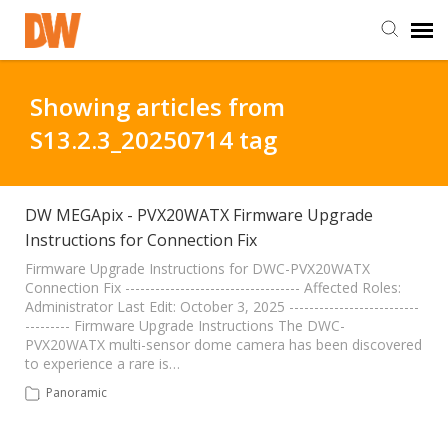
DW Homepage
Showing articles from
S13.2.3_20250714 tag
Staff Login
Customer Login
DW MEGApix - PVX20WATX Firmware Upgrade
Instructions for Connection Fix
Support Resources
Firmware Upgrade Instructions for DWC-PVX20WATX
Connection Fix ----------------------------------- Affected Roles:
Administrator Last Edit: October 3, 2025 --------------------------
--------- Firmware Upgrade Instructions The DWC-
DW University
PVX20WATX multi-sensor dome camera has been discovered
to experience a rare is…
DW Tech Support
Panoramic