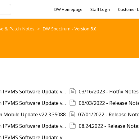
DW Homepage
Staff Login
Customer L
se & Patch Notes
>
DW Spectrum - Version 5.0
01/12/2023 - Release Notes - DW Spectrum IPVMS Software Update v5.0.0.36183
03/16/2023 - Hotfix Note
05/23/2023 - Release Notes - DW Spectrum IPVMS Software Update v5.0.0.36871
06/03/2022 - Release Not
m Mobile Update v22.3.35088
07/08/2022 - Release Notes - DW Spectrum IPVMS Software Update v5.0.0.35138
08.24.2022 - Release Not
10/21/2022 - Release Notes - DW Spectrum IPVMS Software Update v5.0.0.35746