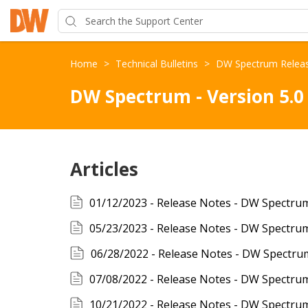
Home
>
Technical Bulletins
>
DW Spectrum Relea
DW Spectrum - Version 5.0
Articles
06/28/2022 - Release Notes - DW Spectru