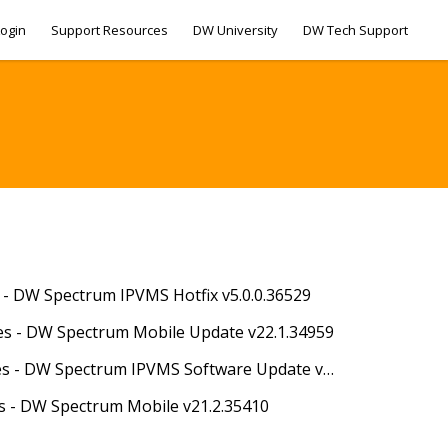
ogin
Support Resources
DW University
DW Tech Support
s - DW Spectrum IPVMS Hotfix v5.0.0.36529
es - DW Spectrum Mobile Update v22.1.34959
07/01/2022 - Release Notes - DW Spectrum IPVMS Software Update v5.0.0.35063
es - DW Spectrum Mobile v21.2.35410