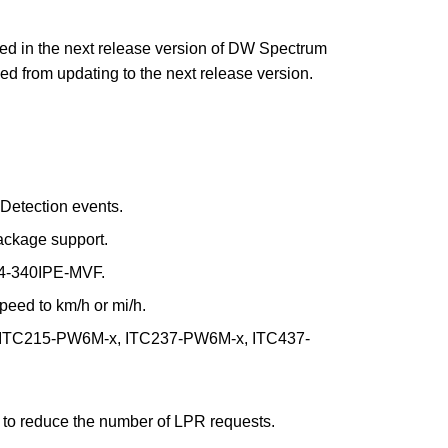
ued in the next release version of DW Spectrum
d from updating to the next release version.
Detection events.
ckage support.
 I4-340IPE-MVF.
peed to km/h or mi/h.
a ITC215-PW6M-x, ITC237-PW6M-x, ITC437-
s to reduce the number of LPR requests.