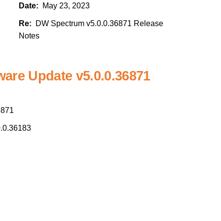
Date:
May 23, 2023
Re:
DW Spectrum v5.0.0.36871 Release
Notes
are Update v5.0.0.36871
6871
.0.36183