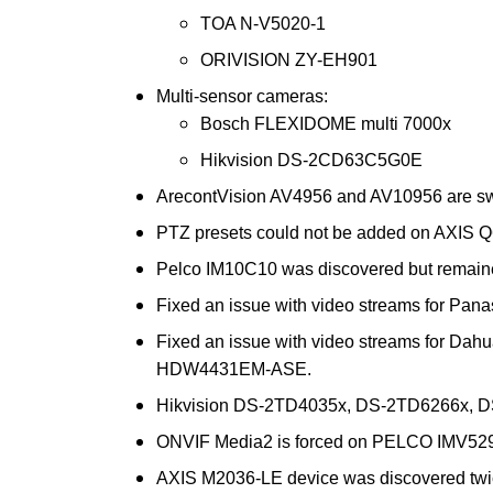
TOA N-V5020-1
ORIVISION ZY-EH901
Multi-sensor cameras:
Bosch FLEXIDOME multi 7000x
Hikvision DS-2CD63C5G0E
ArecontVision AV4956 and AV10956 are sw
PTZ presets could not be added on AXIS Q
Pelco IM10C10 was discovered but remaine
Fixed an issue with video streams for Pa
Fixed an issue with video streams for 
HDW4431EM-ASE.
Hikvision DS-2TD4035x, DS-2TD6266x, D
ONVIF Media2 is forced on PELCO IMV529
AXIS M2036-LE device was discovered twic