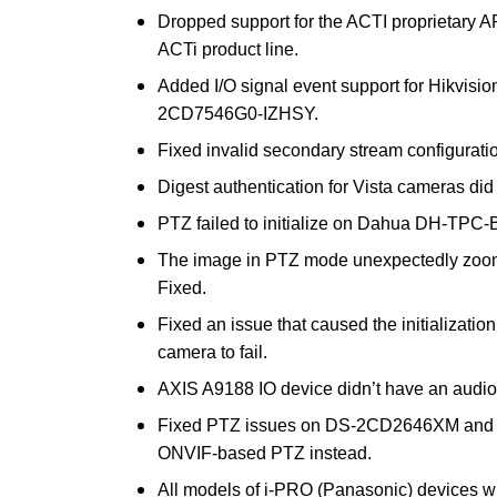
Dropped support for the ACTI proprietary AP
ACTi product line.
Added I/O signal event support for Hikv
2CD7546G0-IZHSY.
Fixed invalid secondary stream configurati
Digest authentication for Vista cameras did
PTZ failed to initialize on Dahua DH-TPC-
The image in PTZ mode unexpectedly zoomed
Fixed.
Fixed an issue that caused the initializa
camera to fail.
AXIS A9188 IO device didn’t have an audio
Fixed PTZ issues on DS-2CD2646XM and 
ONVIF-based PTZ instead.
All models of i-PRO (Panasonic) devices w