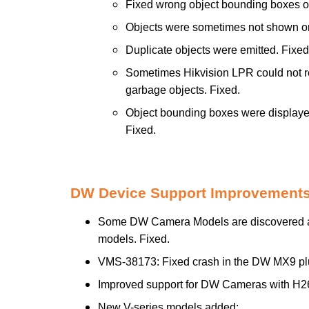
Fixed wrong object bounding boxes 
Objects were sometimes not shown on
Duplicate objects were emitted. Fixed
Sometimes Hikvision LPR could not rec
garbage objects. Fixed.
Object bounding boxes were displayed
Fixed.
DW Device Support Improvements
Some DW Camera Models are discovered as 
models. Fixed.
VMS-38173: Fixed crash in the DW MX9 pl
Improved support for DW Cameras with H2
New V-series models added: