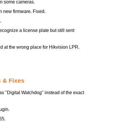
on some cameras.
 new firmware. Fixed.
.
ognize a license plate but still sent
 at the wrong place for Hikvision LPR.
 & Fixes
"Digital Watchdog" instead of the exact
ugin.
65.