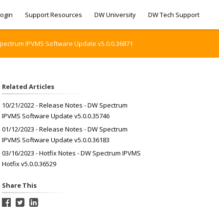
ogin
Support Resources
DW University
DW Tech Support
Spectrum IPVMS Software Update v5.0.0.36871
Related Articles
10/21/2022 - Release Notes - DW Spectrum
IPVMS Software Update v5.0.0.35746
01/12/2023 - Release Notes - DW Spectrum
IPVMS Software Update v5.0.0.36183
03/16/2023 - Hotfix Notes - DW Spectrum IPVMS
Hotfix v5.0.0.36529
Share This