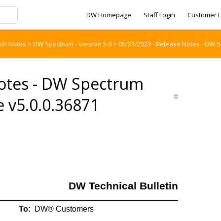
DW Homepage
Staff Login
Customer L
tch Notes
>
DW Spectrum - Version 5.0
>
05/23/2023 - Release Notes - DW 
Notes - DW Spectrum
 v5.0.0.36871
DW Technical Bulletin
To:
DW® Customers