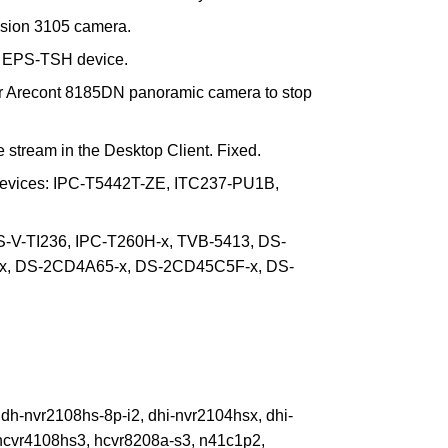
ision 3105 camera.
 EPS-TSH device.
for Arecont 8185DN panoramic camera to stop
stream in the Desktop Client. Fixed.
devices: IPC-T5442T-ZE, ITC237-PU1B,
S-V-TI236, IPC-T260H-x, TVB-5413, DS-
, DS-2CD4A65-x, DS-2CD45C5F-x, DS-
h-nvr2108hs-8p-i2, dhi-nvr2104hsx, dhi-
hcvr4108hs3, hcvr8208a-s3, n41c1p2,