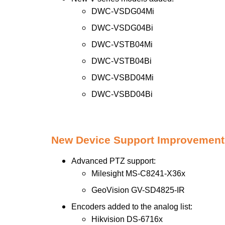
DWC-VSDG04Mi
DWC-VSDG04Bi
DWC-VSTB04Mi
DWC-VSTB04Bi
DWC-VSBD04Mi
DWC-VSBD04Bi
New Device Support Improvement
Advanced PTZ support:
Milesight MS-C8241-X36x
GeoVision GV-SD4825-IR
Encoders added to the analog list:
Hikvision DS-6716x