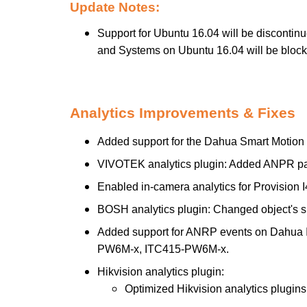
Update Notes:
Support for Ubuntu 16.04 will be discontin
and Systems on Ubuntu 16.04 will be blocke
Analytics Improvements & Fixes
Added support for the Dahua Smart Motion 
VIVOTEK analytics plugin: Added ANPR pa
Enabled in-camera analytics for Provision
BOSH analytics plugin: Changed object's s
Added support for ANRP events on Dahu
PW6M-x, ITC415-PW6M-x.
Hikvision analytics plugin:
Optimized Hikvision analytics plugin