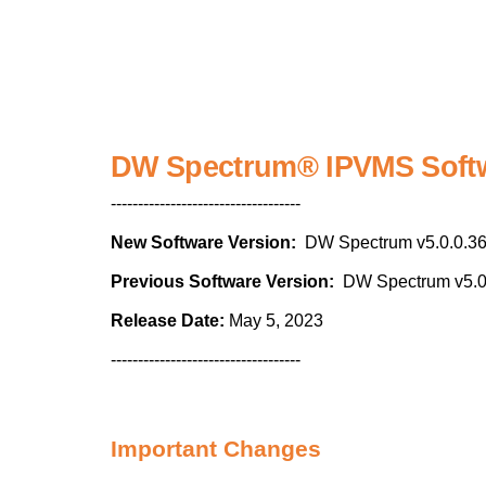
DW Spectrum® IPVMS Softw
-----------------------------------
New Software Version:
DW Spectrum v5.0.0.3
Previous Software Version:
DW Spectrum v5.0
Release Date:
May 5, 2023
-----------------------------------
Important Changes