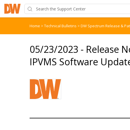
Home
>
Technical Bulletins
>
DW Spectrum Release & Pa
05/23/2023 - Release 
IPVMS Software Update