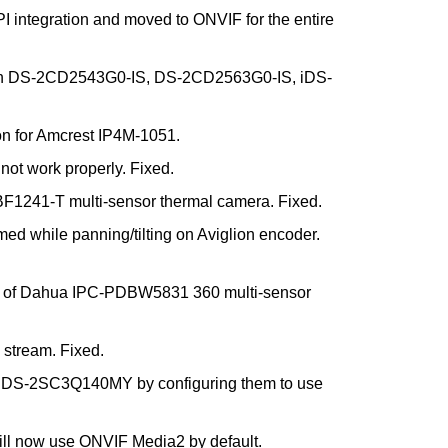
I integration and moved to ONVIF for the entire
ision DS-2CD2543G0-IS, DS-2CD2563G0-IS, iDS-
on for Amcrest IP4M-1051.
 not work properly. Fixed.
BF1241-T multi-sensor thermal camera. Fixed.
 while panning/tilting on Aviglion encoder.
tion of Dahua IPC-PDBW5831 360 multi-sensor
 stream. Fixed.
DS-2SC3Q140MY by configuring them to use
ill now use ONVIF Media2 by default.