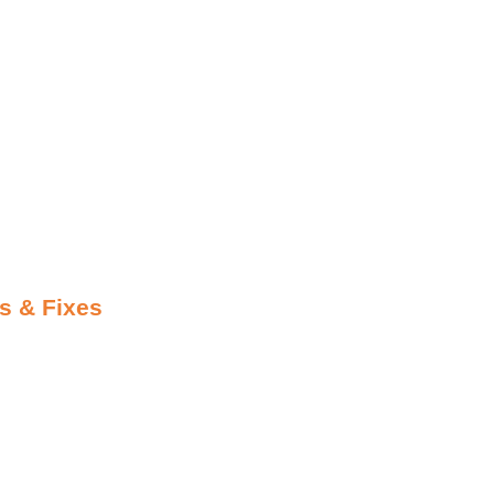
s & Fixes