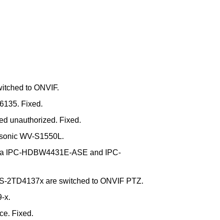
itched to ONVIF.
6135. Fixed.
d unauthorized. Fixed.
nasonic WV-S1550L.
Dahua IPC-HDBW4431E-ASE and IPC-
S-2TD4137x are switched to ONVIF PTZ.
-x.
e. Fixed.