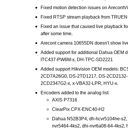
Fixed motion detection issues on ArecontV
Fixed RTSP stream playback from TRUEN
Fixed an issue that caused live playback 
after some time.
Arecont camera 10655DN doesn't show live 
Added support for additional Dahua OEM 
ITC437-PW6M-x, DH-TPC-SD2221
Added support Hikvision OEM models: BC
2CD7A26G0, DS-2TD1217, DS-2CD2132-x
2CD2347G2-x, x-VBA32-LPR, HYU-x.
Encoders added to the analog list:
AXIS P7316
ClearPix CPX-ENC40-H2
Dahua N52B3P4, dh-hcvr5104he-s2, d
nvr5464-4ks2, dhi-nvr6a08-64-4ks2, 