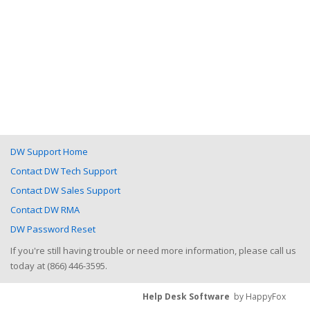
DW Support Home
Contact DW Tech Support
Contact DW Sales Support
Contact DW RMA
DW Password Reset
If you're still having trouble or need more information, please call us
today at (866) 446-3595.
Help Desk Software
by HappyFox