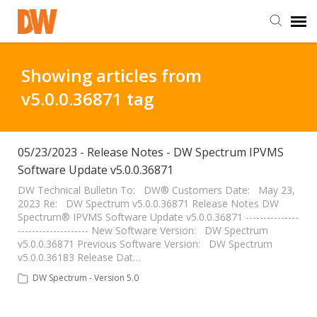
DW Homepage
Showing articles from
v5.0.0.36871 tag
Staff Login
Customer Login
05/23/2023 - Release Notes - DW Spectrum IPVMS
Software Update v5.0.0.36871
Support Resources
DW Technical Bulletin To: DW® Customers Date: May 23,
2023 Re: DW Spectrum v5.0.0.36871 Release Notes DW
Spectrum® IPVMS Software Update v5.0.0.36871 ---------------
-------------------- New Software Version: DW Spectrum
DW University
v5.0.0.36871 Previous Software Version: DW Spectrum
v5.0.0.36183 Release Dat…
DW Tech Support
DW Spectrum - Version 5.0