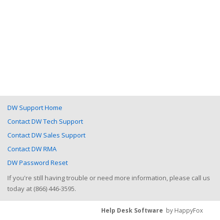
DW Support Home
Contact DW Tech Support
Contact DW Sales Support
Contact DW RMA
DW Password Reset
If you're still having trouble or need more information, please call us
today at (866) 446-3595.
Help Desk Software
by HappyFox