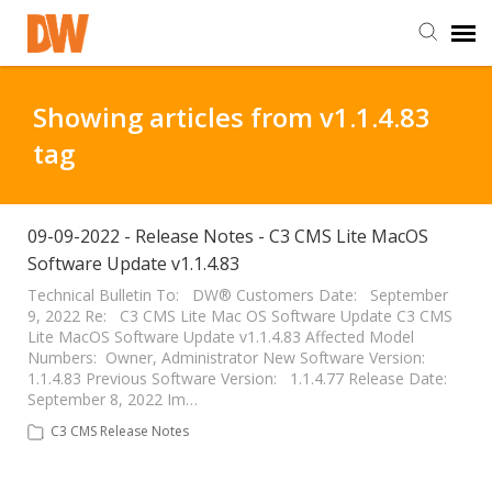
DW Homepage
Showing articles from v1.1.4.83
tag
Staff Login
Customer Login
09-09-2022 - Release Notes - C3 CMS Lite MacOS
Software Update v1.1.4.83
Support Resources
Technical Bulletin To: DW® Customers Date: September
9, 2022 Re: C3 CMS Lite Mac OS Software Update C3 CMS
Lite MacOS Software Update v1.1.4.83 Affected Model
Numbers: Owner, Administrator New Software Version:
DW University
1.1.4.83 Previous Software Version: 1.1.4.77 Release Date:
September 8, 2022 Im…
DW Tech Support
C3 CMS Release Notes