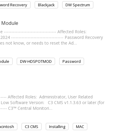
word Recovery
Blackjack
DW Spectrum
g Module
------------------------------- Affected Roles:
4 ----------------------------------- Password Recovery
oes not know, or needs to reset the Ad…
odule
DW-HDSPOTMOD
Password
-------- Affected Roles: Administrator, User Related
w Software Version: C3 CMS v1.1.3.63 or later (for
-------- C3™ Central Monitori…
cintosh
C3 CMS
Installing
MAC