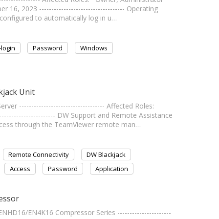
 2023 ----------------------------------- Operating
onfigured to automatically log in u…
-login
Password
Windows
jack Unit
----------------------------------- Affected Roles:
----------------------- DW Support and Remote Assistance
ccess through the TeamViewer remote man…
Remote Connectivity
DW Blackjack
Access
Password
Application
essor
NHD16/EN4K16 Compressor Series ----------------------