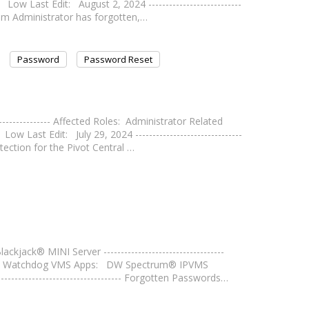
Low Last Edit: August 2, 2024 ---------------------------
tem Administrator has forgotten,…
Password
Password Reset
--------------- Affected Roles: Administrator Related
ast Edit: July 29, 2024 -------------------------------
ection for the Pivot Central …
ck® MINI Server -----------------------------------
ital Watchdog VMS Apps: DW Spectrum® IPVMS
------------------------------ Forgotten Passwords…