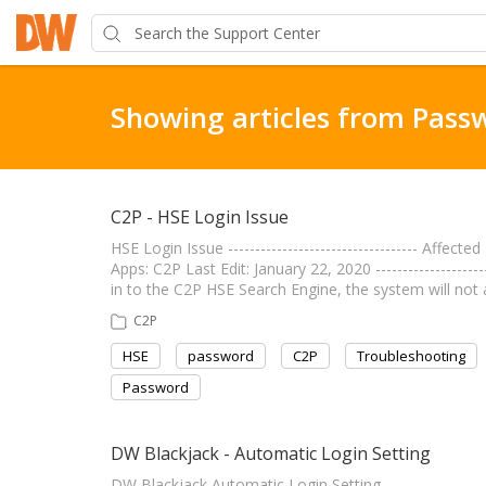
Showing articles from Pass
C2P - HSE Login Issue
HSE Login Issue ----------------------------------- Affe
Apps: C2P Last Edit: January 22, 2020 ------------------
in to the C2P HSE Search Engine, the system will no
C2P
HSE
password
C2P
Troubleshooting
Password
DW Blackjack - Automatic Login Setting
DW Blackjack Automatic Login Setting ------------------