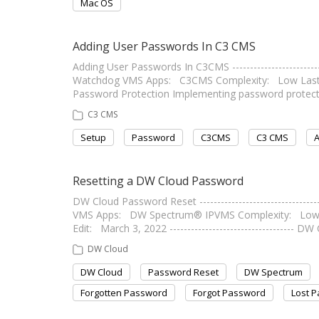
Mac OS
Adding User Passwords In C3 CMS
Adding User Passwords In C3CMS ------------------------
Watchdog VMS Apps: C3CMS Complexity: Low Last Edit: J
Password Protection Implementing password protect
C3 CMS
Setup
Password
C3CMS
C3 CMS
A
Resetting a DW Cloud Password
DW Cloud Password Reset -------------------------------
VMS Apps: DW Spectrum® IPVMS Complexity: Low S
Edit: March 3, 2022 ----------------------------------
DW Cloud
DW Cloud
Password Reset
DW Spectrum
Forgotten Password
Forgot Password
Lost 