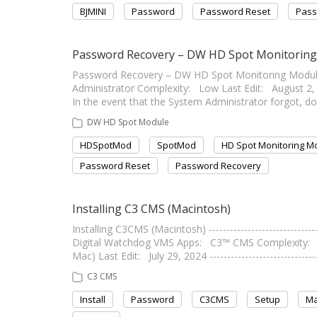
BJMINI
Password
Password Reset
Pass
Password Recovery – DW HD Spot Monitorin
Password Recovery – DW HD Spot Monitoring Module ----
Administrator Complexity: Low Last Edit: August 2, 202
In the event that the System Administrator forgot, d
DW HD Spot Module
HDSpotMod
SpotMod
HD Spot Monitoring M
Password Reset
Password Recovery
Installing C3 CMS (Macintosh)
Installing C3CMS (Macintosh) ---------------------------
Digital Watchdog VMS Apps: C3™ CMS Complexity: Lo
Mac) Last Edit: July 29, 2024 ---------------------------
C3 CMS
Install
Password
C3CMS
Setup
Ma