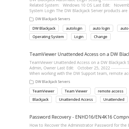
Related System: Windows 10 OS Last Edit: November 16,
System Login The DW Blackjack Server products are c
DW Blackjack Servers
DW Blackjack
autologin
auto login
auto
Operating System
Login
Change
TeamViewer Unattended Access on a DW Black
TeamViewer Unattended Access on a DW Blackjack Server 
Admin, Owner Last Edit: October 25, 2022 ------------
When working with the DW Support team, remote a
DW Blackjack Servers
TeamViewer
Team Viewer
remote access
Blackjack
Unattended Access
Unattended
Password Recovery - ENHD16/EN4K16 Compr
How to Recover the Administrator Password for the E