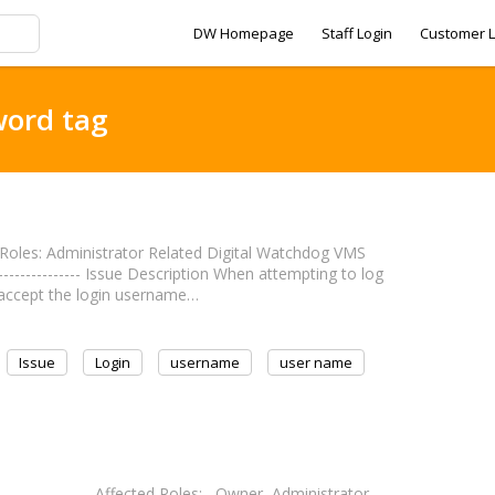
DW Homepage
Staff Login
Customer L
word tag
cted Roles: Administrator Related Digital Watchdog VMS
----------------- Issue Description When attempting to log
t accept the login username…
Issue
Login
username
user name
----------------- Affected Roles: Owner, Administrator