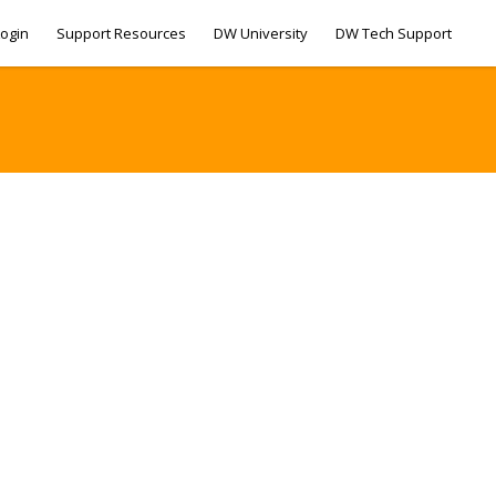
ogin
Support Resources
DW University
DW Tech Support