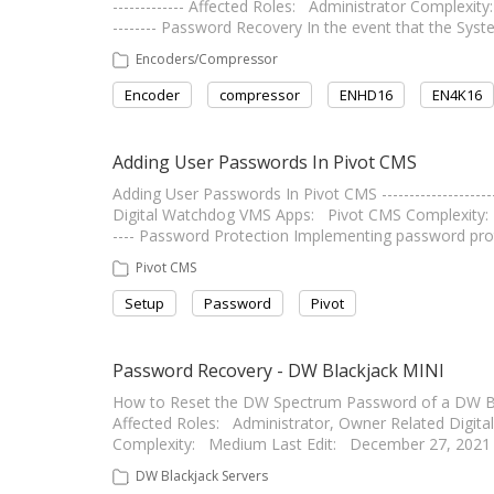
------------- Affected Roles: Administrator Complexity: 
-------- Password Recovery In the event that the Sys
Encoders/Compressor
Encoder
compressor
ENHD16
EN4K16
Adding User Passwords In Pivot CMS
Adding User Passwords In Pivot CMS --------------------
Digital Watchdog VMS Apps: Pivot CMS Complexity: Low L
---- Password Protection Implementing password prot
Pivot CMS
Setup
Password
Pivot
Password Recovery - DW Blackjack MINI
How to Reset the DW Spectrum Password of a DW Blackja
Affected Roles: Administrator, Owner Related Dig
Complexity: Medium Last Edit: December 27, 2021 -----
DW Blackjack Servers