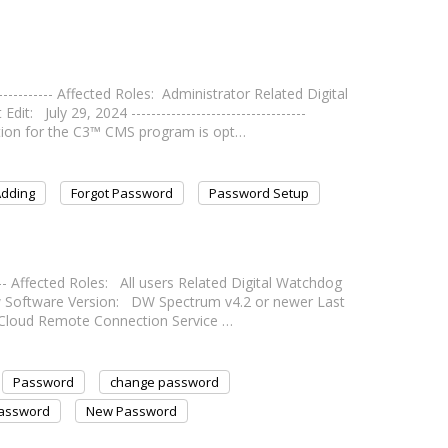
----------- Affected Roles: Administrator Related Digital
uly 29, 2024 -----------------------------------
ion for the C3™ CMS program is opt…
dding
Forgot Password
Password Setup
---- Affected Roles: All users Related Digital Watchdog
oftware Version: DW Spectrum v4.2 or newer Last
- DW Cloud Remote Connection Service …
Password
change password
Password
New Password