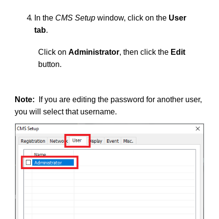
In the
CMS Setup
window, click on the
User
tab
.
Click on
Administrator
, then click the
Edit
button.
Note:
If you are editing the password for another user,
you will select that username.