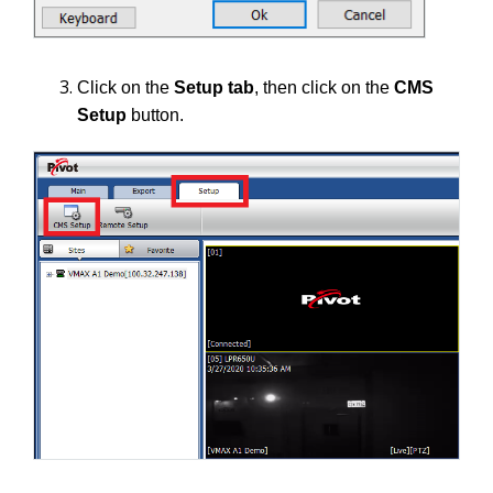
Click on the
Setup tab
, then click on the
CMS
Setup
button.