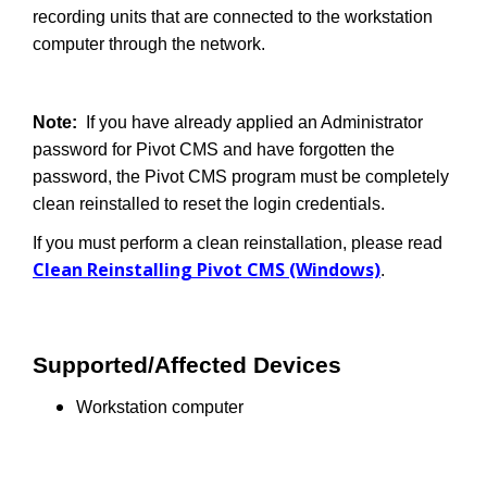
recording units that are connected to the workstation
computer through the network.
Note:
If you have already applied an Administrator
password for Pivot CMS and have forgotten the
password, the Pivot CMS program must be completely
clean reinstalled to reset the login credentials.
If you must perform a clean reinstallation, please read
Clean Reinstalling Pivot CMS (Windows)
.
Supported/Affected Devices
Workstation computer