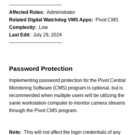
-----------------------------------
Affected Roles:
Administrator
Related Digital Watchdog VMS Apps:
Pivot CMS
Complexity:
Low
Last Edit:
July 29, 2024
-----------------------------------
Password Protection
Implementing password protection for the Pivot Central
Monitoring Software (CMS) program is optional, but is
recommended when multiple users will be utilizing the
same workstation computer to monitor camera streams
through the Pivot CMS program.
Note:
This will not affect the login credentials of any