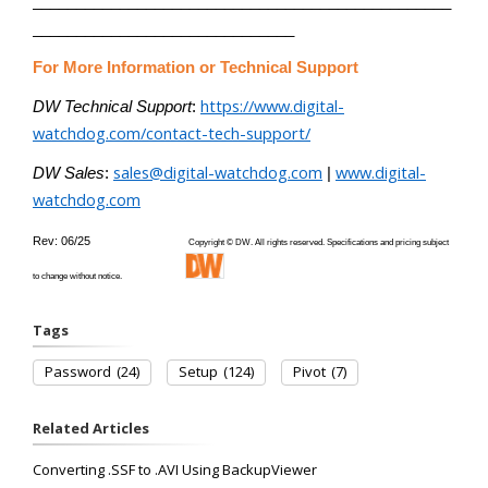
________________________________________________
______________________________
For More Information or Technical Support
https://www.digital-
DW Technical Support
:
watchdog.com/contact-tech-support/
sales@digital-watchdog.com
www.digital-
DW Sales
:
|
watchdog.com
Rev: 06/25
Copyright © DW. All rights reserved. Specifications and pricing subject
to change without notice.
Tags
Password
(24)
Setup
(124)
Pivot
(7)
Related Articles
Converting .SSF to .AVI Using BackupViewer