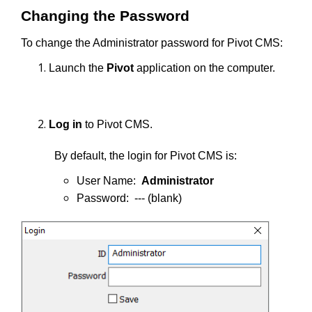
Changing the Password
To change the Administrator password for Pivot CMS:
Launch the
Pivot
application on the computer.
Log in
to Pivot CMS.
By default, the login for Pivot CMS is:
User Name:
Administrator
Password: --- (blank)