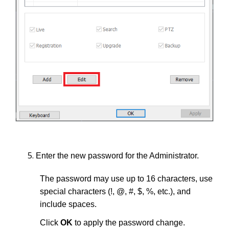
Enter the new password for the Administrator.
The password may use up to 16 characters, use
special characters (!, @, #, $, %, etc.), and
include spaces.
Click
OK
to apply the password change.