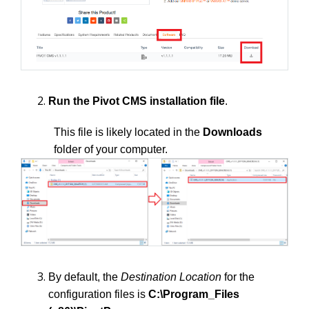
Run the Pivot CMS installation file
.
This file is likely located in the
Downloads
folder of your computer.
By default, the
Destination Location
for the
configuration files is
C:\Program_Files