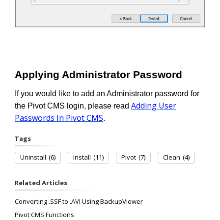
Applying Administrator Password
If you would like to add an Administrator password for
Adding User
the Pivot CMS login, please read
Passwords In Pivot CMS
.
Tags
Uninstall
(6)
Install
(11)
Pivot
(7)
Clean
(4)
Related Articles
Converting .SSF to .AVI Using BackupViewer
Pivot CMS Functions