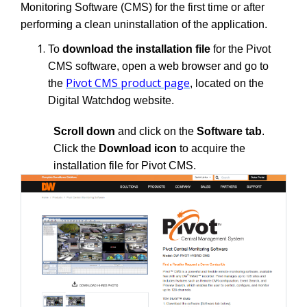
Monitoring Software (CMS) for the first time or after
performing a clean uninstallation of the application.
To
download the installation file
for the Pivot
CMS software, open a web browser and go to
Pivot CMS product page
the
, located on the
Digital Watchdog website.
Scroll down
and click on the
Software tab
.
Click the
Download icon
to acquire the
installation file for Pivot CMS.