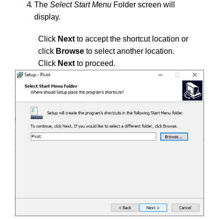
The
Select Start Menu
Folder screen will
display.
Click
Next
to accept the shortcut location or
click
Browse
to select another location.
Click
Next
to proceed.