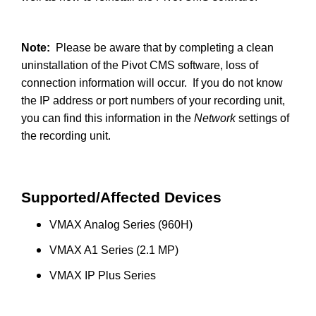
Note:
Please be aware that by completing a clean
uninstallation of the Pivot CMS software, loss of
connection information will occur. If you do not know
the IP address or port numbers of your recording unit,
you can find this information in the
Network
settings of
the recording unit.
Supported/Affected Devices
VMAX Analog Series (960H)
VMAX A1 Series (2.1 MP)
VMAX IP Plus Series