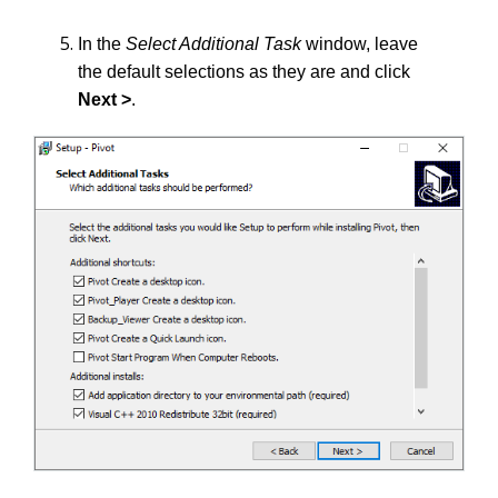
In the
Select Additional Task
window, leave
the default selections as they are and click
Next >
.