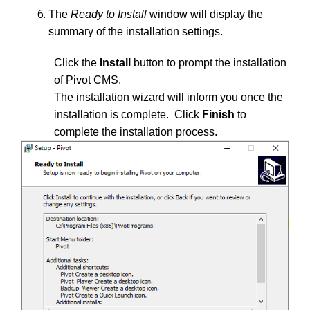
The
Ready to Install
window will display the
summary of the installation settings.
Click the
Install
button to prompt the installation
of Pivot CMS.
The installation wizard will inform you once the
installation is complete. Click
Finish
to
complete the installation process.