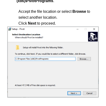
(x86)\PivotPrograms
.
Accept the file location or select
Browse
to
select another location.
Click
Next
to proceed.