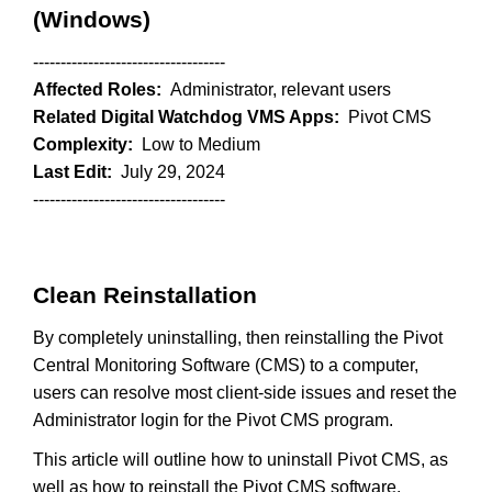
(Windows)
-----------------------------------
Affected Roles:
Administrator, relevant users
Related Digital Watchdog VMS Apps:
Pivot CMS
Complexity:
Low to Medium
Last Edit:
July 29, 2024
-----------------------------------
Clean Reinstallation
By completely uninstalling, then reinstalling the Pivot
Central Monitoring Software (CMS) to a computer,
users can resolve most client-side issues and reset the
Administrator login for the Pivot CMS program.
This article will outline how to uninstall Pivot CMS, as
well as how to reinstall the Pivot CMS software.