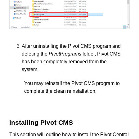
After uninstalling the Pivot CMS program and
deleting the
PivotPrograms
folder, Pivot CMS
has been completely removed from the
system.
You may reinstall the Pivot CMS program to
complete the clean reinstallation.
Installing Pivot CMS
This section will outline how to install the Pivot Central