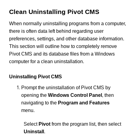
Clean Uninstalling Pivot CMS
When normally uninstalling programs from a computer,
there is often data left behind regarding user
preferences, settings, and other database information.
This section will outline how to completely remove
Pivot CMS and its database files from a Windows
computer for a clean uninstallation.
Uninstalling Pivot CMS
Prompt the uninstallation of Pivot CMS by
opening the
Windows Control Panel
, then
navigating to the
Program and Features
menu.
Select
Pivot
from the program list, then select
Uninstall
.