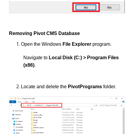
Removing Pivot CMS Database
Open the Windows
File Explorer
program.
Navigate to
Local Disk (C:) > Program Files
(x86)
.
Locate and delete the
PivotPrograms
folder.