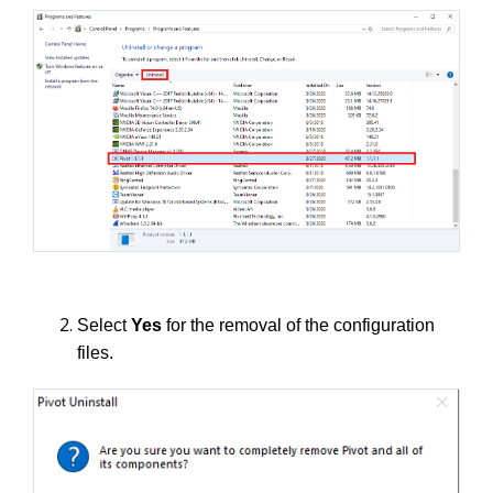
Select
Yes
for the removal of the configuration
files.