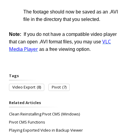
The footage should now be saved as an .AVI
file in the directory that you selected.
Note:
If you do not have a compatible video player
VLC
that can open .AVI format files, you may use
Media Player
as a free viewing option.
Tags
Video Export
(8)
Pivot
(7)
Related Articles
Clean Reinstalling Pivot CMS (Windows)
Pivot CMS Functions
Playing Exported Video in Backup Viewer