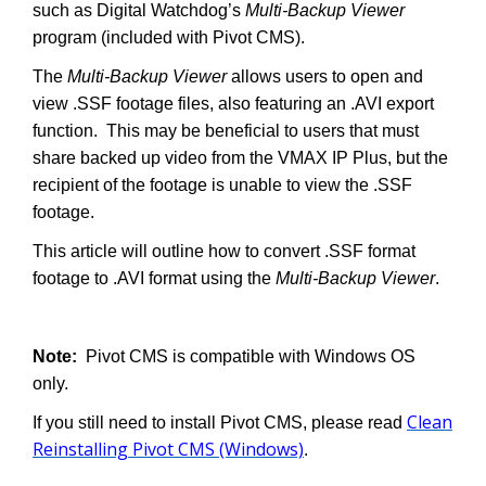
such as Digital Watchdog’s
Multi-Backup Viewer
program (included with Pivot CMS).
The
Multi-Backup Viewer
allows users to open and
view .SSF footage files, also featuring an .AVI export
function. This may be beneficial to users that must
share backed up video from the VMAX IP Plus, but the
recipient of the footage is unable to view the .SSF
footage.
This article will outline how to convert .SSF format
footage to .AVI format using the
Multi-Backup Viewer
.
Note:
Pivot CMS is compatible with Windows OS
only.
Clean
If you still need to install Pivot CMS, please read
Reinstalling Pivot CMS (Windows)
.