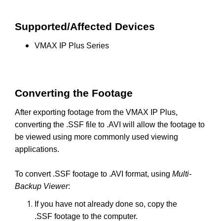
Supported/Affected Devices
VMAX IP Plus Series
Converting the Footage
After exporting footage from the VMAX IP Plus,
converting the .SSF file to .AVI will allow the footage to
be viewed using more commonly used viewing
applications.
To convert .SSF footage to .AVI format, using
Multi-
Backup Viewer
:
If you have not already done so, copy the
.SSF footage to the computer.