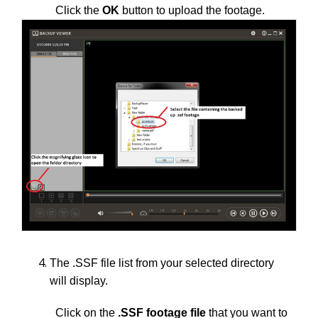
Click the
OK
button to upload the footage.
The .SSF file list from your selected directory
will display.
Click on the
.SSF footage file
that you want to