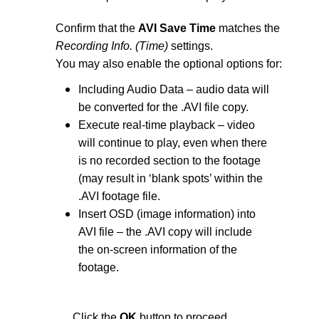
Confirm that the
AVI Save Time
matches the
Recording Info. (Time)
settings.
You may also enable the optional options for:
Including Audio Data – audio data will
be converted for the .AVI file copy.
Execute real-time playback – video
will continue to play, even when there
is no recorded section to the footage
(may result in ‘blank spots’ within the
.AVI footage file.
Insert OSD (image information) into
AVI file – the .AVI copy will include
the on-screen information of the
footage.
Click the
OK
button to proceed.