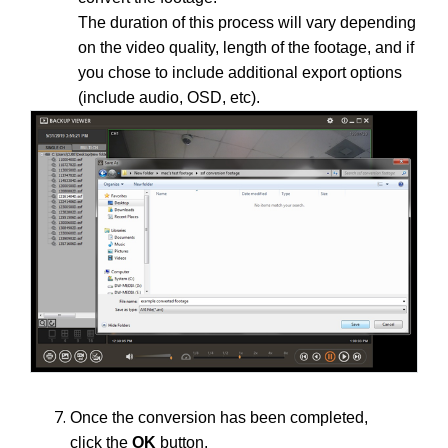
The duration of this process will vary depending
on the video quality, length of the footage, and if
you chose to include additional export options
(include audio, OSD, etc).
Once the conversion has been completed,
click the
OK
button.