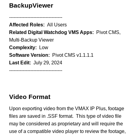
BackupViewer
-----------------------------------
Affected Roles:
All Users
Related Digital Watchdog VMS Apps:
Pivot CMS,
Multi-Backup Viewer
Complexity:
Low
Software Version:
Pivot CMS v1.1.1.1
Last Edit:
July 29, 2024
-----------------------------------
Video Format
Upon exporting video from the VMAX IP Plus, footage
files are saved in .SSF format. This type of video file
may be considered as proprietary and will require the
use of a compatible video player to review the footage,