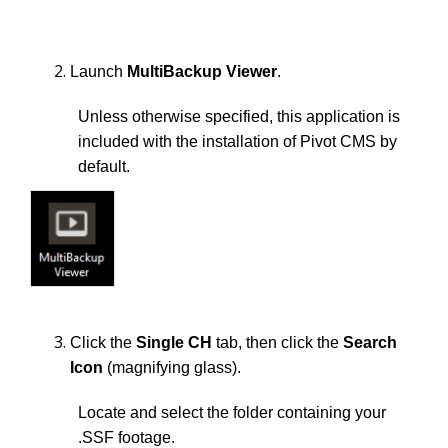
Launch
MultiBackup Viewer
.
Unless otherwise specified, this application is
included with the installation of Pivot CMS by
default.
Click the
Single CH
tab, then click the
Search
Icon
(magnifying glass).
Locate and select the folder containing your
.SSF footage.