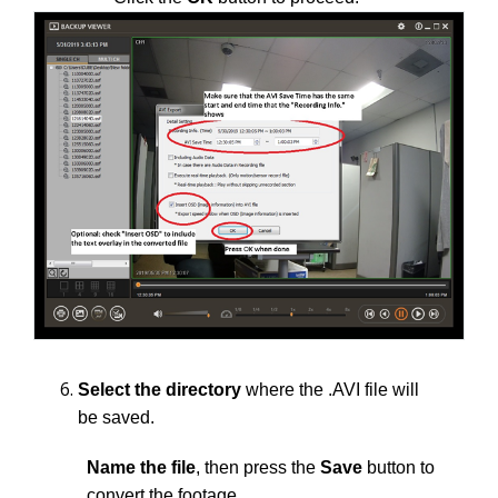
Select the directory
where the .AVI file will
be saved.
Name the file
, then press the
Save
button to
convert the footage.