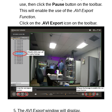
use, then click the
Pause
button on the toolbar.
This will enable the use of the
.AVI
Export
Function
.
Click on the
.AVI Export
icon on the toolbar.
The
AVI Export
window will display.